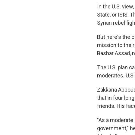
In the U.S. view
State, or ISIS. 
Syrian rebel figh
But here's the c
mission to their
Bashar Assad, n
The U.S. plan ca
moderates. U.S. 
Zakkaria Abboud
that in four lo
friends. His fa
"As a moderate 
government," h