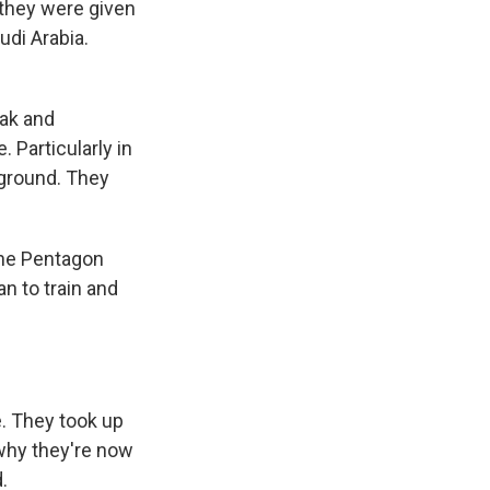
they were given
udi Arabia.
eak and
 Particularly in
 ground. They
the Pentagon
an to train and
e. They took up
why they're now
.