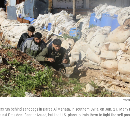
Wsam
ers run behind sandbags in Daraa Al-Mahata, in southern Syria, on Jan. 21. Many
gainst President Bashar Assad, but the U.S. plans to train them to fight the self-pr