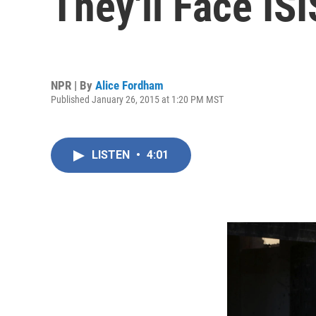
They'll Face ISI
NPR | By
Alice Fordham
Published January 26, 2015 at 1:20 PM MST
LISTEN
•
4:01