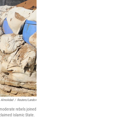
 Almokdad
/
Reuters/Landov
 moderate rebels joined
oclaimed Islamic State.