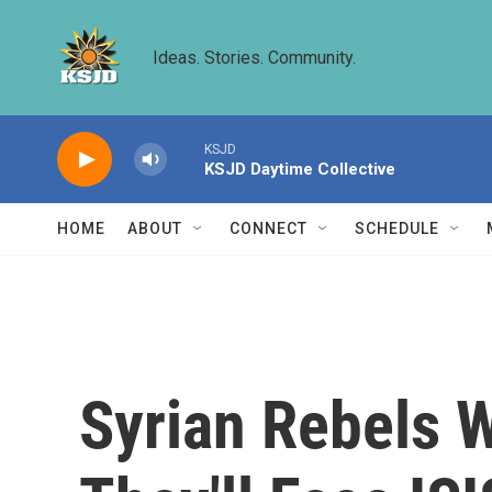
Skip to main content
Ideas. Stories. Community.
KSJD
KSJD Daytime Collective
HOME
ABOUT
CONNECT
SCHEDULE
Syrian Rebels 