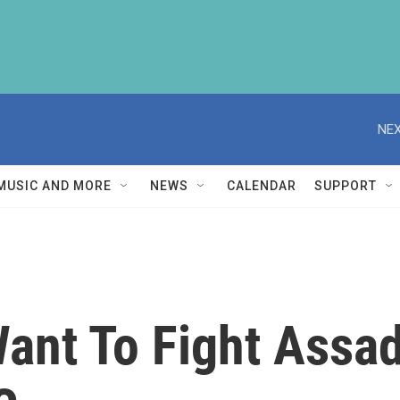
NEX
MUSIC AND MORE
NEWS
CALENDAR
SUPPORT
Want To Fight Assa