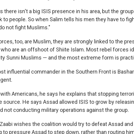
 there isn't a big ISIS presence in his area, but the grou
k to people. So when Salim tells his men they have to figh
"do not fight Muslims."
rces, too, are Muslim, they are strongly linked to the pre
 who are an offshoot of Shiite Islam. Most rebel forces id
ity Sunni Muslims — and the most extreme form is practi
st influential commander in the Southern Front is Bashar 
agent.
 with Americans, he says he explains that stopping terro
the source. He says Assad allowed ISIS to grow by releasi
d not conducting military operations against the group.
 Zaabi wishes the coalition would try to defeat Assad and 
g to pressure Assad to step down, rather than routing him m