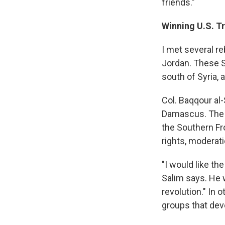
friends."
Winning U.S. T
I met several r
Jordan. These S
south of Syria, 
Col. Baqqour al
Damascus. The b
the Southern Fr
rights, moderati
"I would like th
Salim says. He 
revolution." In 
groups that deve