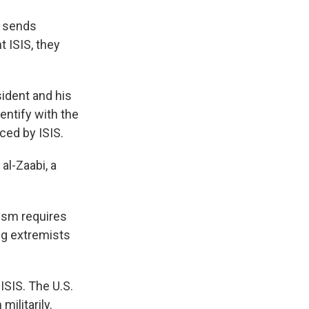
p sends
t ISIS, they
sident and his
entify with the
ced by ISIS.
al-Zaabi, a
rism requires
ng extremists
ISIS. The U.S.
ilitarily.