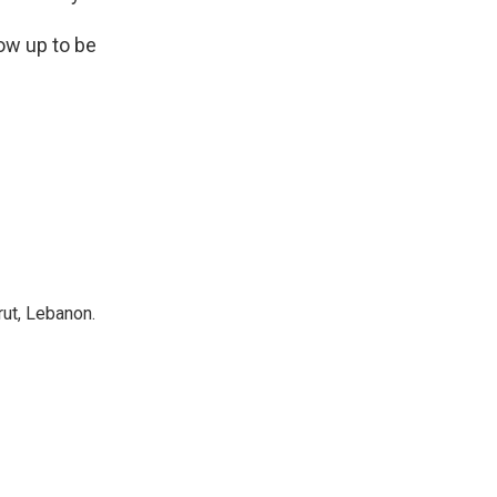
row up to be
rut, Lebanon.