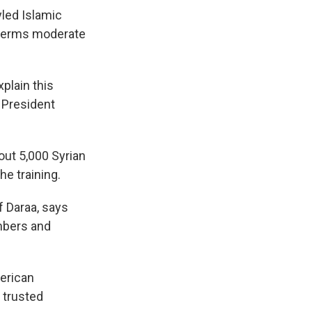
yled Islamic
t terms moderate
plain this
n President
bout 5,000 Syrian
he training.
f Daraa, says
embers and
merican
 trusted