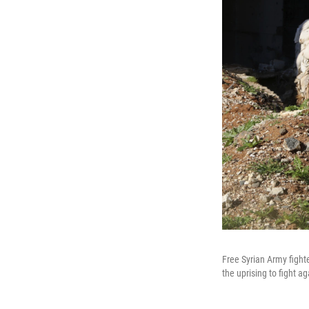
Free Syrian Army fight
the uprising to fight a