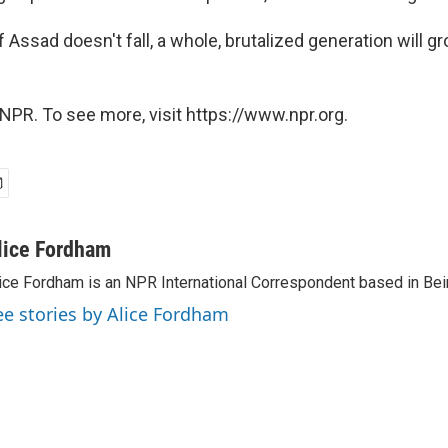
f Assad doesn't fall, a whole, brutalized generation will g
NPR. To see more, visit https://www.npr.org.
lice Fordham
ice Fordham is an NPR International Correspondent based in Bei
ee stories by Alice Fordham