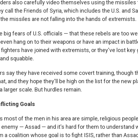
rs also carefully video themselves using the missiles 
y call the Friends of Syria, which includes the U.S. and Sa
the missiles are not falling into the hands of extremists.
e big fears of U.S. officials — that these rebels are too w
even hang on to their weapons or have an impact in battle.
fighters have joined with extremists, or they've lost key
 and squabble.
 say they have received some covert training, though 
at, and they hope they'll be high on the list for the new pl
a larger scale. But hurdles remain.
flicting Goals
s most of the men in his area are simple, religious peopl
 enemy — Assad — and it's hard for them to understand 
m a coalition whose goal is to fight ISIS, rather than Assad