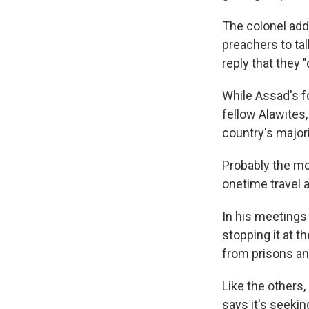
The colonel adds
preachers to tal
reply that they 
While Assad's fo
fellow Alawites,
country's major
Probably the mo
onetime travel 
In his meetings
stopping it at 
from prisons an
Like the others,
says it's seekin