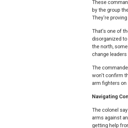
These commande
by the group the
They're proving 
That's one of th
disorganized to 
the north, some 
change leaders
The commanders
won't confirm th
arm fighters on 
Navigating Con
The colonel say
arms against an
getting help fro