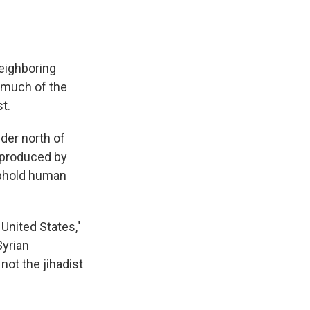
neighboring
s much of the
t.
der north of
 produced by
uphold human
 United States,"
Syrian
not the jihadist