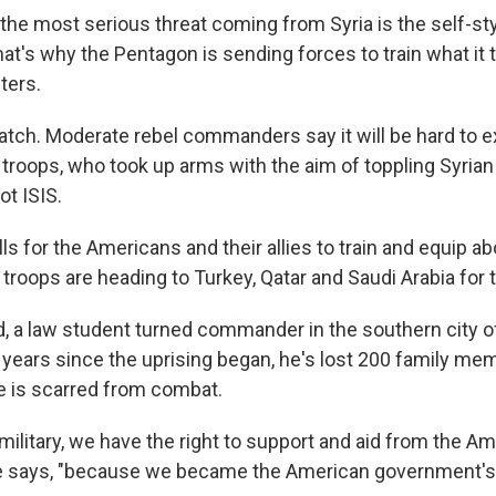
, the most serious threat coming from Syria is the self-st
That's why the Pentagon is sending forces to train what i
ters.
atch. Moderate rebel commanders say it will be hard to ex
 troops, who took up arms with the aim of toppling Syria
ot ISIS.
lls for the Americans and their allies to train and equip a
troops are heading to Turkey, Qatar and Saudi Arabia for t
, a law student turned commander in the southern city o
ng years since the uprising began, he's lost 200 family m
ce is scarred from combat.
military, we have the right to support and aid from the A
e says, "because we became the American government's