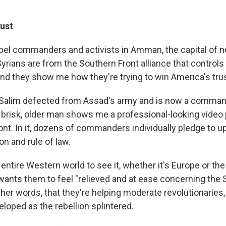
rust
ebel commanders and activists in Amman, the capital of 
yrians are from the Southern Front alliance that control
and they show me how they're trying to win America's trus
-Salim defected from Assad's army and is now a comman
risk, older man shows me a professional-looking video
ont. In it, dozens of commanders individually pledge to 
on and rule of law.
e entire Western world to see it, whether it's Europe or the
wants them to feel "relieved and at ease concerning the 
other words, that they're helping moderate revolutionaries, 
loped as the rebellion splintered.