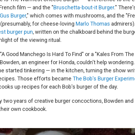
French film — and the "
Bruschetta-bout-it Burger
." There'
Gus Burger
," which comes with mushrooms, and the "Fre
(presumably, for cheese-loving
Marlo Thomas
admirers).
est burger pun
, written on the chalkboard behind the burge
hlight of the viewing ritual.
"A Good Manchego Is Hard To Find" or a "Kales From The 
 Bowden, an engineer for Honda, couldn't help wondering.
e started tinkering — in the kitchen, turning the show wri
 recipes. Those efforts became
The Bob's Burger Experim
oks up recipes for each Bob's burger of the day.
ly two years of creative burger concoctions, Bowden and 
 their own cookbook.