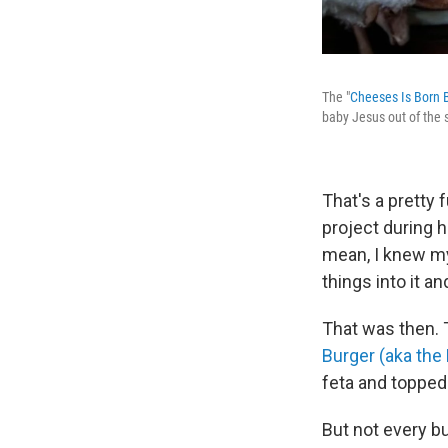
The "
Cheeses Is Born 
baby Jesus out of the 
That's a pretty
project during h
mean, I knew my
things into it and
That was then. 
Burger (aka the
feta and topped
But not every bu