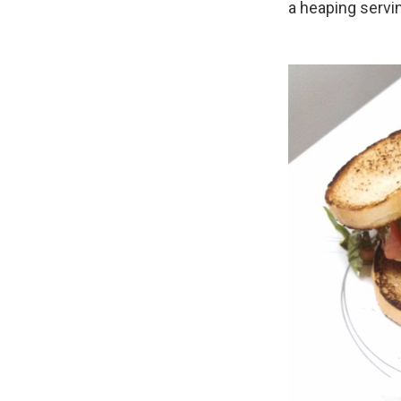
a heaping servi