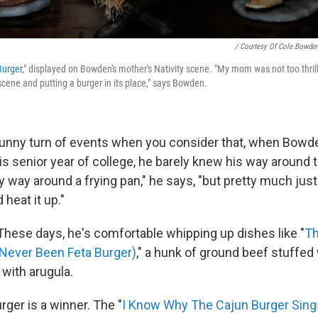
/ Courtesy Of Cole Bowde
Burger
," displayed on Bowden's mother's Nativity scene. "My mom was not too thril
scene and putting a burger in its place," says Bowden.
 funny turn of events when you consider that, when Bowd
is senior year of college, he barely knew his way around t
 way around a frying pan," he says, "but pretty much just
 heat it up."
These days, he's comfortable whipping up dishes like "
Th
 Never Been Feta Burger)
," a hunk of ground beef stuffed
 with arugula.
rger is a winner. The "
I Know Why The Cajun Burger Sing