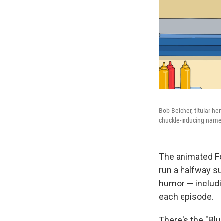
Bob Belcher, titular he
chuckle-inducing names
The animated F
run a halfway su
humor — includi
each episode.
There's the "Bl