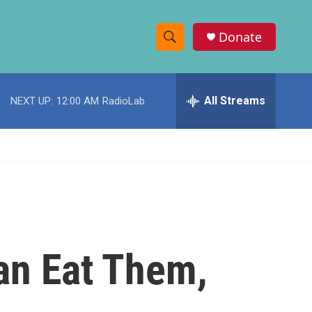
Donate
S
S
e
h
a
r
All Streams
NEXT UP:
12:00 AM
RadioLab
o
c
h
w
Q
u
S
e
r
e
y
a
r
an Eat Them,
c
h