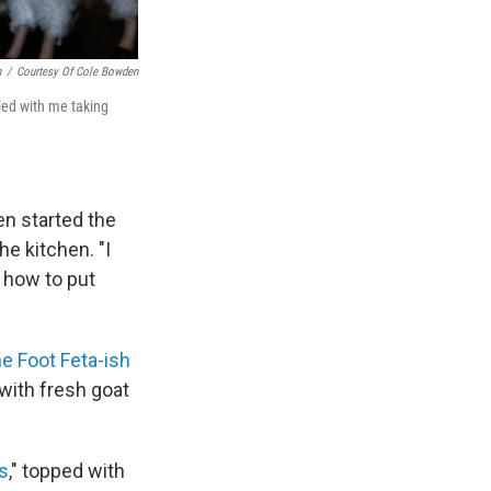
n
/
Courtesy Of Cole Bowden
led with me taking
en started the
he kitchen. "I
 how to put
e Foot Feta-ish
 with fresh goat
s
," topped with