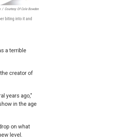
n
/
Courtesy Of Cole Bowden
er biting into it and
 a terrible
 the creator of
ral years ago,"
show in the age
sdrop on what
new level.