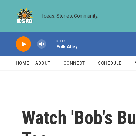
Skip to main content
Ideas. Stories. Community.
KSJD
Folk Alley
HOME
ABOUT
CONNECT
SCHEDULE
Watch 'Bob's B