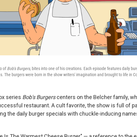
ro of
Bob's Burgers,
bites into one of his creations. Each episode features daily bur
. The burgers were born in the show writers' imagination and brought to life in C
ox series
Bob's Burgers
centers on the Belcher family, who
ccessful restaurant. A cult favorite, the show is full of 
ng the daily burger specials with chuckle-inducing names
ue Is The Warmest Cheese Burger" — a reference to the 