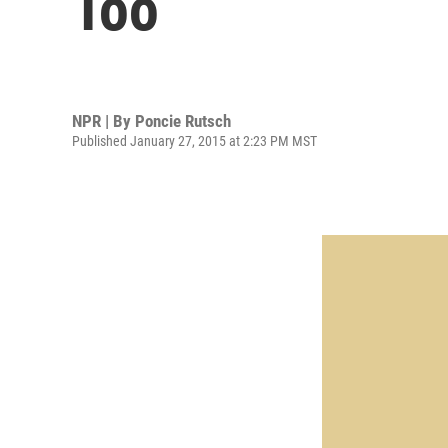
Too
NPR | By
Poncie Rutsch
Published January 27, 2015 at 2:23 PM MST