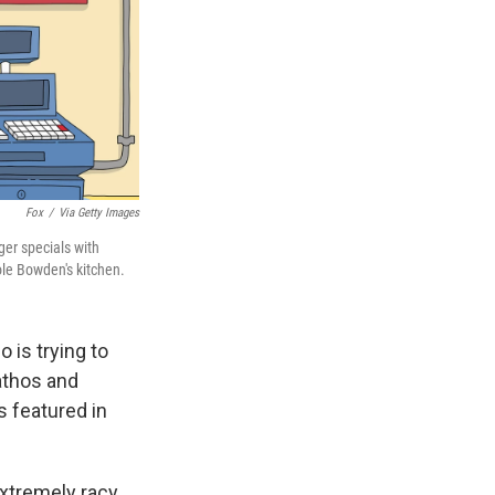
Fox
/
Via Getty Images
ger specials with
ole Bowden's kitchen.
 is trying to
pathos and
 featured in
extremely racy