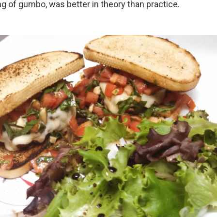
ng of gumbo, was better in theory than practice.