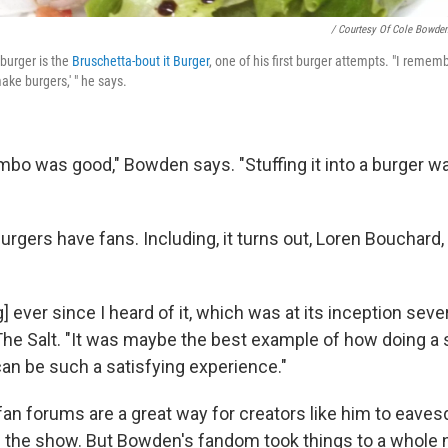
/ Courtesy Of Cole Bowde
burger is the
Bruschetta-bout it Burger
, one of his first burger attempts. "I rememb
make burgers,' " he says.
bo was good," Bowden says. "Stuffing it into a burger was
burgers have fans. Including, it turns out, Loren Bouchard,
g] ever since I heard of it, which was at its inception seve
The Salt. "It was maybe the best example of how doing a 
can be such a satisfying experience."
an forums are a great way for creators like him to eave
f the show. But Bowden's fandom took things to a whole 