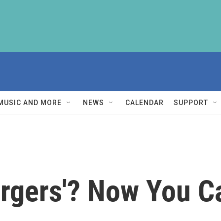
MUSIC AND MORE
NEWS
CALENDAR
SUPPORT
urgers'? Now You C