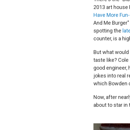
2013 art house 
Have More Fun-
And Me Burger" 
spotting the
lat
counter, is a hig
But what would 
taste like? Cole
good engineer, h
jokes into real
which Bowden co
Now, after near
about to star in