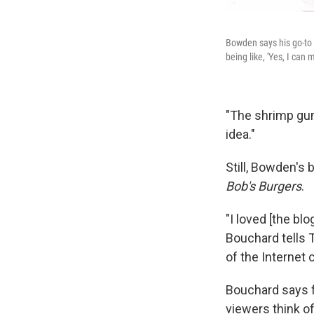
Bowden says his go-to 
being like, 'Yes, I can 
"The shrimp gum
idea."
Still, Bowden's 
Bob's Burgers
.
"I loved [the blo
Bouchard tells 
of the Internet 
Bouchard says f
viewers think o