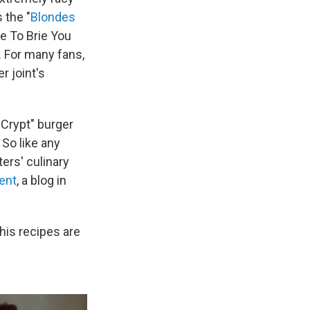
s the "
Blondes
e To Brie You
 For many fans,
r joint's
Crypt" burger
 So like any
ters' culinary
ent
, a blog in
his recipes are