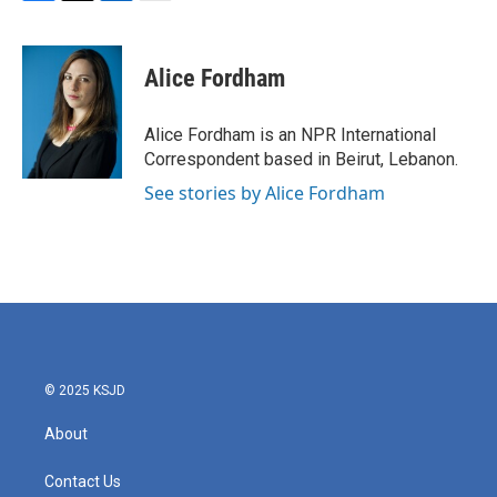
F
T
L
E
a
w
i
m
c
i
n
a
e
t
k
i
Alice Fordham
b
t
e
l
o
e
d
o
r
I
Alice Fordham is an NPR International
k
n
Correspondent based in Beirut, Lebanon.
See stories by Alice Fordham
© 2025 KSJD
About
Contact Us