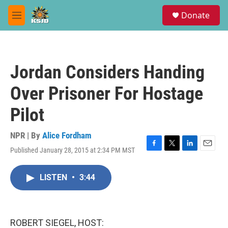
Skip to main content
S
Donate
e
M
a
e
r
n
c
u
h
Jordan Considers Handing
u
e
Over Prisoner For Hostage
r
y
Pilot
NPR | By
Alice Fordham
Published January 28, 2015 at 2:34 PM MST
F
T
L
E
a
w
i
m
c
i
n
a
LISTEN
•
3:44
e
t
k
i
b
t
e
l
o
e
d
o
r
I
k
n
ROBERT SIEGEL, HOST: