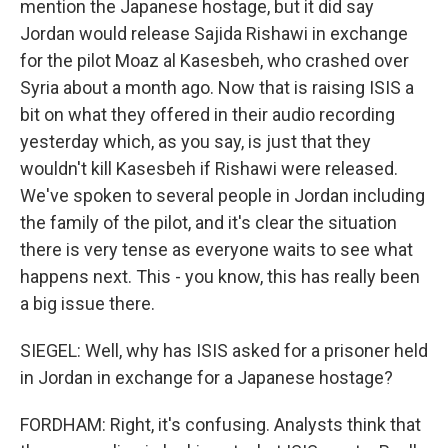
mention the Japanese hostage, but it did say
Jordan would release Sajida Rishawi in exchange
for the pilot Moaz al Kasesbeh, who crashed over
Syria about a month ago. Now that is raising ISIS a
bit on what they offered in their audio recording
yesterday which, as you say, is just that they
wouldn't kill Kasesbeh if Rishawi were released.
We've spoken to several people in Jordan including
the family of the pilot, and it's clear the situation
there is very tense as everyone waits to see what
happens next. This - you know, this has really been
a big issue there.
SIEGEL: Well, why has ISIS asked for a prisoner held
in Jordan in exchange for a Japanese hostage?
FORDHAM: Right, it's confusing. Analysts think that