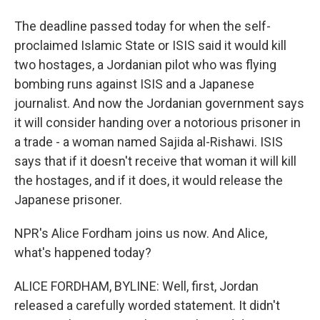
The deadline passed today for when the self-
proclaimed Islamic State or ISIS said it would kill
two hostages, a Jordanian pilot who was flying
bombing runs against ISIS and a Japanese
journalist. And now the Jordanian government says
it will consider handing over a notorious prisoner in
a trade - a woman named Sajida al-Rishawi. ISIS
says that if it doesn't receive that woman it will kill
the hostages, and if it does, it would release the
Japanese prisoner.
NPR's Alice Fordham joins us now. And Alice,
what's happened today?
ALICE FORDHAM, BYLINE: Well, first, Jordan
released a carefully worded statement. It didn't