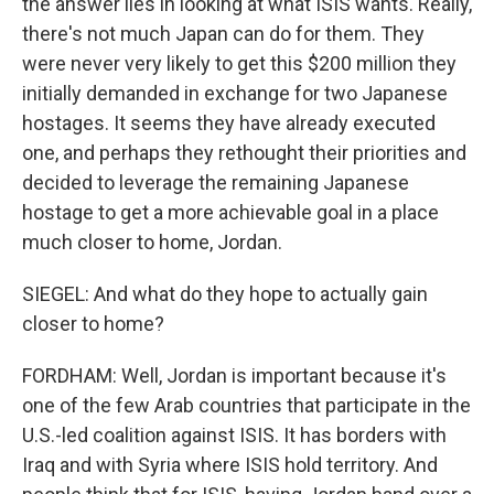
the answer lies in looking at what ISIS wants. Really,
there's not much Japan can do for them. They
were never very likely to get this $200 million they
initially demanded in exchange for two Japanese
hostages. It seems they have already executed
one, and perhaps they rethought their priorities and
decided to leverage the remaining Japanese
hostage to get a more achievable goal in a place
much closer to home, Jordan.
SIEGEL: And what do they hope to actually gain
closer to home?
FORDHAM: Well, Jordan is important because it's
one of the few Arab countries that participate in the
U.S.-led coalition against ISIS. It has borders with
Iraq and with Syria where ISIS hold territory. And