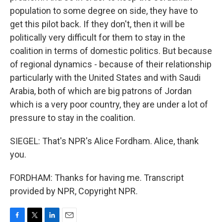
population to some degree on side, they have to
get this pilot back. If they don't, then it will be
politically very difficult for them to stay in the
coalition in terms of domestic politics. But because
of regional dynamics - because of their relationship
particularly with the United States and with Saudi
Arabia, both of which are big patrons of Jordan
which is a very poor country, they are under a lot of
pressure to stay in the coalition.
SIEGEL: That's NPR's Alice Fordham. Alice, thank
you.
FORDHAM: Thanks for having me. Transcript
provided by NPR, Copyright NPR.