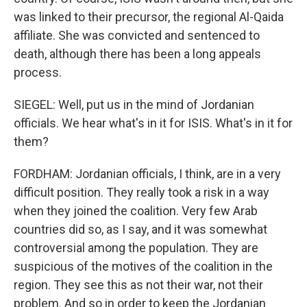
was linked to their precursor, the regional Al-Qaida
affiliate. She was convicted and sentenced to
death, although there has been a long appeals
process.
SIEGEL: Well, put us in the mind of Jordanian
officials. We hear what's in it for ISIS. What's in it for
them?
FORDHAM: Jordanian officials, I think, are in a very
difficult position. They really took a risk in a way
when they joined the coalition. Very few Arab
countries did so, as I say, and it was somewhat
controversial among the population. They are
suspicious of the motives of the coalition in the
region. They see this as not their war, not their
problem. And so in order to keep the Jordanian