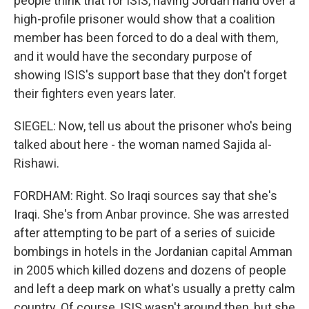
people think that for ISIS, having Jordan hand over a
high-profile prisoner would show that a coalition
member has been forced to do a deal with them,
and it would have the secondary purpose of
showing ISIS's support base that they don't forget
their fighters even years later.
SIEGEL: Now, tell us about the prisoner who's being
talked about here - the woman named Sajida al-
Rishawi.
FORDHAM: Right. So Iraqi sources say that she's
Iraqi. She's from Anbar province. She was arrested
after attempting to be part of a series of suicide
bombings in hotels in the Jordanian capital Amman
in 2005 which killed dozens and dozens of people
and left a deep mark on what's usually a pretty calm
country. Of course, ISIS wasn't around then, but she