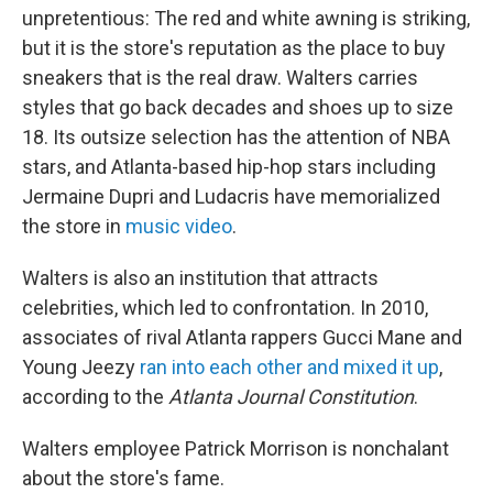
unpretentious: The red and white awning is striking,
but it is the store's reputation as the place to buy
sneakers that is the real draw. Walters carries
styles that go back decades and shoes up to size
18. Its outsize selection has the attention of NBA
stars, and Atlanta-based hip-hop stars including
Jermaine Dupri and Ludacris have memorialized
the store in
music video
.
Walters is also an institution that attracts
celebrities, which led to confrontation. In 2010,
associates of rival Atlanta rappers Gucci Mane and
Young Jeezy
ran into each other and mixed it up
,
according to the
Atlanta Journal Constitution
.
Walters employee Patrick Morrison is nonchalant
about the store's fame.