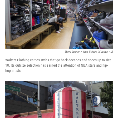
Eboni Lemon
/
New Voices Initiative, AIR
Walters Clothing carries styles that go back decades and shoes up to size
18. Its outsize selection has earned the attention of NBA stars and hip-
hop artists.