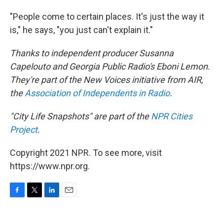
"People come to certain places. It's just the way it
is," he says, "you just can't explain it."
Thanks to independent producer Susanna
Capelouto and Georgia Public Radio's Eboni Lemon.
They're part of the New Voices initiative from AIR,
the
Association of Independents in Radio
.
"City Life Snapshots" are part of the
NPR Cities
Project
.
Copyright 2021 NPR. To see more, visit
https://www.npr.org.
F
T
L
E
a
w
i
m
c
i
n
a