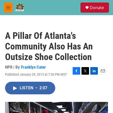
Skip to main content
S
Donate
e
M
a
e
r
n
c
u
h
A Pillar Of Atlanta's
u
e
Community Also Has An
r
y
Outsize Shoe Collection
NPR | By
Franklyn Cater
Published January 29, 2015 at 7:36 PM MST
F
T
L
E
a
w
i
m
c
i
n
a
LISTEN
•
2:07
e
t
k
i
b
t
e
l
o
e
d
o
r
I
k
n