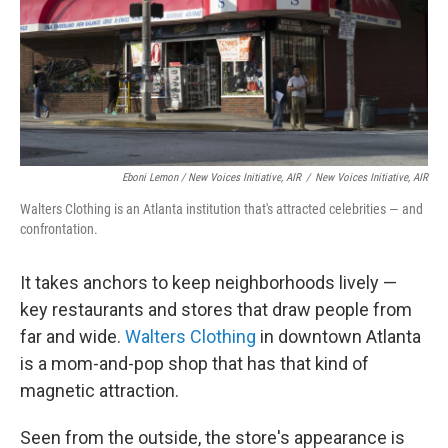
Eboni Lemon / New Voices Initiative, AIR
/
New Voices Initiative, AIR
Walters Clothing is an Atlanta institution that's attracted celebrities — and
confrontation.
It takes anchors to keep neighborhoods lively —
key restaurants and stores that draw people from
far and wide.
Walters Clothing
in downtown Atlanta
is a mom-and-pop shop that has that kind of
magnetic attraction.
Seen from the outside, the store's appearance is