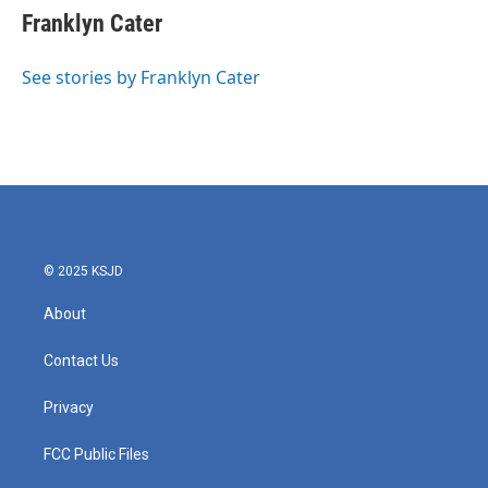
e
t
k
i
Franklyn Cater
b
t
e
l
o
e
d
o
r
I
See stories by Franklyn Cater
k
n
© 2025 KSJD
About
Contact Us
Privacy
FCC Public Files