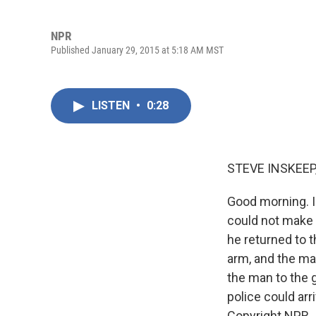
NPR
Published January 29, 2015 at 5:18 AM MST
LISTEN
•
0:28
STEVE INSKEEP
Good morning. I
could not make 
he returned to t
arm, and the ma
the man to the g
police could ar
Copyright NPR.