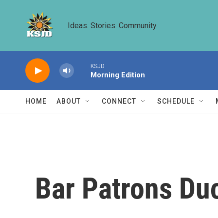
Skip to main content
Ideas. Stories. Community.
KSJD
Morning Edition
HOME
ABOUT
CONNECT
SCHEDULE
Bar Patrons Du