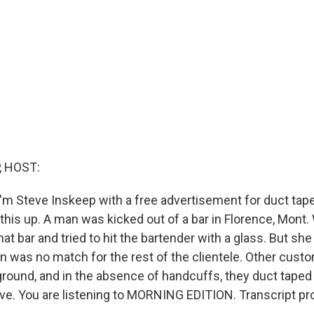
, HOST:
'm Steve Inskeep with a free advertisement for duct tape.
this up. A man was kicked out of a bar in Florence, Mont
hat bar and tried to hit the bartender with a glass. But sh
n was no match for the rest of the clientele. Other cust
round, and in the absence of handcuffs, they duct taped h
rive. You are listening to MORNING EDITION. Transcript p