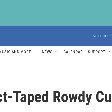
NEXT UP:
9
MUSIC AND MORE
NEWS
CALENDAR
SUPPORT
ct-Taped Rowdy C