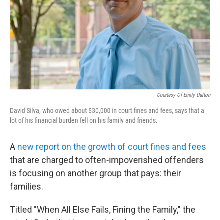
Courtesy Of Emily Dalton
David Silva, who owed about $30,000 in court fines and fees, says that a
lot of his financial burden fell on his family and friends.
A
new report on the growth of court fines and fees
that are charged to often-impoverished offenders
is focusing on another group that pays: their
families.
Titled "When All Else Fails, Fining the Family," the