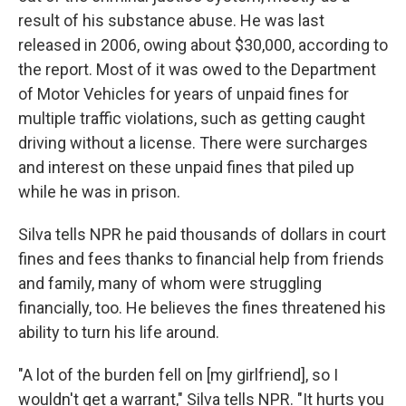
result of his substance abuse. He was last
released in 2006, owing about $30,000, according to
the report. Most of it was owed to the Department
of Motor Vehicles for years of unpaid fines for
multiple traffic violations, such as getting caught
driving without a license. There were surcharges
and interest on these unpaid fines that piled up
while he was in prison.
Silva tells NPR he paid thousands of dollars in court
fines and fees thanks to financial help from friends
and family, many of whom were struggling
financially, too. He believes the fines threatened his
ability to turn his life around.
"A lot of the burden fell on [my girlfriend], so I
wouldn't get a warrant," Silva tells NPR. "It hurts you