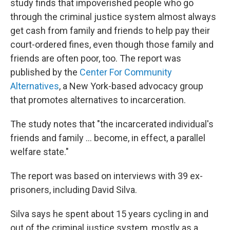
study finds that impoverished people who go
through the criminal justice system almost always
get cash from family and friends to help pay their
court-ordered fines, even though those family and
friends are often poor, too. The report was
published by the
Center For Community
Alternatives
, a New York-based advocacy group
that promotes alternatives to incarceration.
The study notes that "the incarcerated individual's
friends and family ... become, in effect, a parallel
welfare state."
The report was based on interviews with 39 ex-
prisoners, including David Silva.
Silva says he spent about 15 years cycling in and
out of the criminal justice system, mostly as a