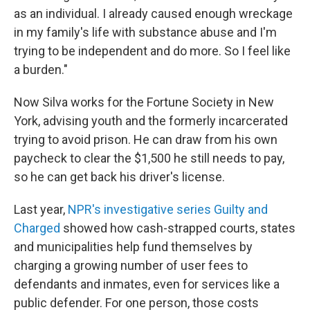
as an individual. I already caused enough wreckage
in my family's life with substance abuse and I'm
trying to be independent and do more. So I feel like
a burden."
Now Silva works for the Fortune Society in New
York, advising youth and the formerly incarcerated
trying to avoid prison. He can draw from his own
paycheck to clear the $1,500 he still needs to pay,
so he can get back his driver's license.
Last year,
NPR's investigative series Guilty and
Charged
showed how cash-strapped courts, states
and municipalities help fund themselves by
charging a growing number of user fees to
defendants and inmates, even for services like a
public defender. For one person, those costs