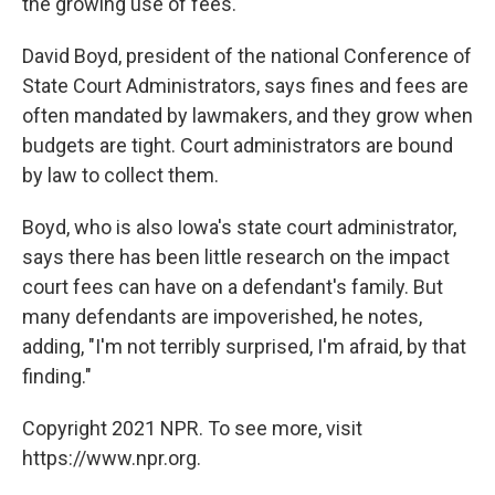
the growing use of fees.
David Boyd, president of the national Conference of
State Court Administrators, says fines and fees are
often mandated by lawmakers, and they grow when
budgets are tight. Court administrators are bound
by law to collect them.
Boyd, who is also Iowa's state court administrator,
says there has been little research on the impact
court fees can have on a defendant's family. But
many defendants are impoverished, he notes,
adding, "I'm not terribly surprised, I'm afraid, by that
finding."
Copyright 2021 NPR. To see more, visit
https://www.npr.org.