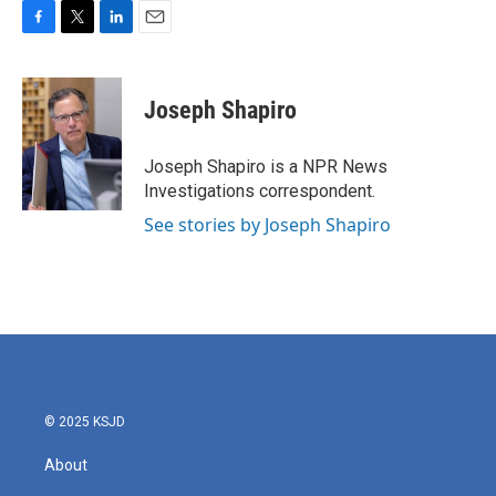
F
T
L
E
a
w
i
m
c
i
n
a
e
t
k
i
Joseph Shapiro
b
t
e
l
o
e
d
o
r
I
Joseph Shapiro is a NPR News
k
n
Investigations correspondent.
See stories by Joseph Shapiro
© 2025 KSJD
About