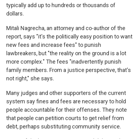
typically add up to hundreds or thousands of
dollars.
Mitali Nagrecha, an attorney and co-author of the
report, says "it's the politically easy position to want
new fees and increase fees" to punish
lawbreakers, but "the reality on the ground is a lot
more complex." The fees "inadvertently punish
family members. From a justice perspective, that's
not right," she says.
Many judges and other supporters of the current
system say fines and fees are necessary to hold
people accountable for their offenses. They note
that people can petition courts to get relief from
debt, perhaps substituting community service.