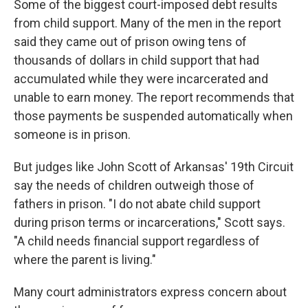
Some of the biggest court-imposed debt results
from child support. Many of the men in the report
said they came out of prison owing tens of
thousands of dollars in child support that had
accumulated while they were incarcerated and
unable to earn money. The report recommends that
those payments be suspended automatically when
someone is in prison.
But judges like John Scott of Arkansas' 19th Circuit
say the needs of children outweigh those of
fathers in prison. "I do not abate child support
during prison terms or incarcerations," Scott says.
"A child needs financial support regardless of
where the parent is living."
Many court administrators express concern about