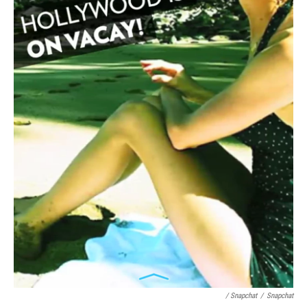
/ Snapchat
/
Snapchat