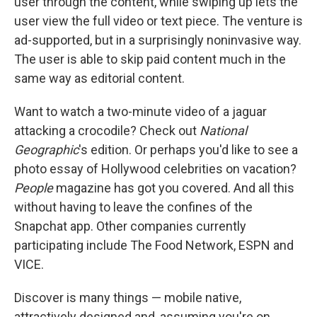
user through the content, while swiping up lets the
user view the full video or text piece. The venture is
ad-supported, but in a surprisingly noninvasive way.
The user is able to skip paid content much in the
same way as editorial content.
Want to watch a two-minute video of a jaguar
attacking a crocodile? Check out
National
Geographic
's edition. Or perhaps you'd like to see a
photo essay of Hollywood celebrities on vacation?
People
magazine has got you covered. And all this
without having to leave the confines of the
Snapchat app. Other companies currently
participating include The Food Network, ESPN and
VICE.
Discover is many things — mobile native,
attractively designed and, assuming you're on