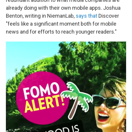
already doing with their own mobile apps. Joshua
Benton, writing in NiemanLab,
says that
Discover
"feels like a significant moment both for mobile
news and for efforts to reach younger readers."