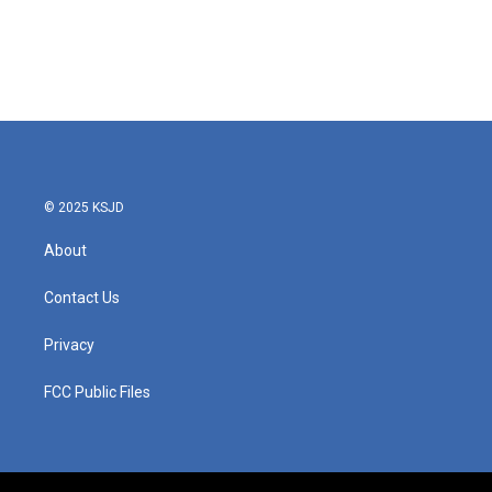
o
e
d
o
r
I
k
n
© 2025 KSJD
About
Contact Us
Privacy
FCC Public Files