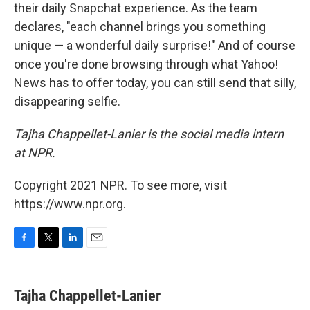
their daily Snapchat experience. As the team
declares, "each channel brings you something
unique — a wonderful daily surprise!" And of course
once you're done browsing through what Yahoo!
News has to offer today, you can still send that silly,
disappearing selfie.
Tajha Chappellet-Lanier is the social media intern
at NPR.
Copyright 2021 NPR. To see more, visit
https://www.npr.org.
F
T
L
E
a
w
i
m
c
i
n
a
e
t
k
i
Tajha Chappellet-Lanier
b
t
e
l