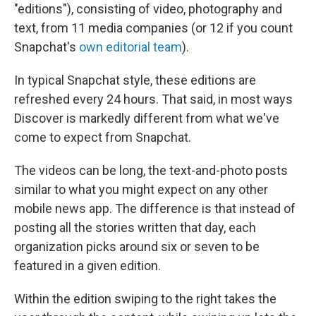
"editions"), consisting of video, photography and
text, from 11 media companies (or 12 if you count
Snapchat's
own editorial team
).
In typical Snapchat style, these editions are
refreshed every 24 hours. That said, in most ways
Discover is markedly different from what we've
come to expect from Snapchat.
The videos can be long, the text-and-photo posts
similar to what you might expect on any other
mobile news app. The difference is that instead of
posting all the stories written that day, each
organization picks around six or seven to be
featured in a given edition.
Within the edition swiping to the right takes the