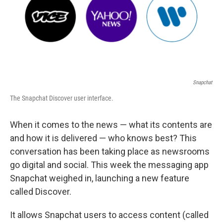
Snapchat
The Snapchat Discover user interface.
When it comes to the news — what its contents are
and how it is delivered — who knows best? This
conversation has been taking place as newsrooms
go digital and social. This week the messaging app
Snapchat weighed in, launching a new feature
called Discover.
It allows Snapchat users to access content (called