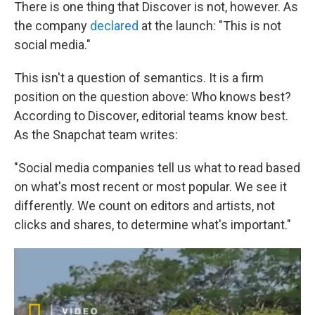
There is one thing that Discover is not, however. As
the company
declared
at the launch: "This is not
social media."
This isn't a question of semantics. It is a firm
position on the question above: Who knows best?
According to Discover, editorial teams know best.
As the Snapchat team writes:
"Social media companies tell us what to read based
on what's most recent or most popular. We see it
differently. We count on editors and artists, not
clicks and shares, to determine what's important."