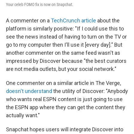
Your celeb FOMO fix is now on Snapchat.
A commenter on a
TechCrunch article
about the
platform is similarly positive: "If I could use this to
see the news instead of having to turn on the TV or
go to my computer then I'll use it [every day]." But
another commenter on the same feed wasn't as
impressed by Discover because "the best curators
are not media outlets, but your social network."
One commenter on a similar article in The Verge,
doesn't understand
the utility of Discover: "Anybody
who wants real ESPN content is just going to use
the ESPN app where they can get the content they
actually want."
Snapchat hopes users will integrate Discover into