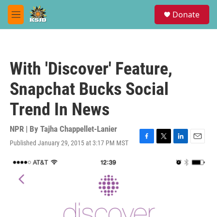
Skip to main content
S
Donate
e
M
a
e
r
n
c
u
h
With 'Discover' Feature,
u
e
Snapchat Bucks Social
r
y
Trend In News
NPR | By
Tajha Chappellet-Lanier
Published January 29, 2015 at 3:17 PM MST
F
T
L
E
a
w
i
m
c
i
n
a
e
t
k
i
b
t
e
l
o
e
d
o
r
I
k
n