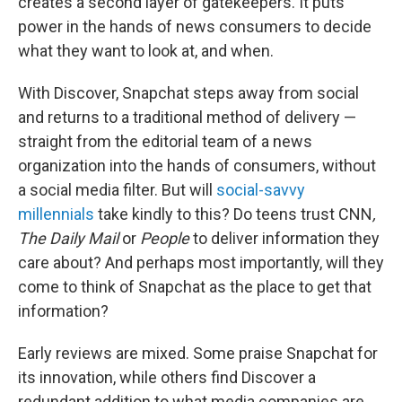
creates a second layer of gatekeepers. It puts
power in the hands of news consumers to decide
what they want to look at, and when.
With Discover, Snapchat steps away from social
and returns to a traditional method of delivery —
straight from the editorial team of a news
organization into the hands of consumers, without
a social media filter. But will
social-savvy
millennials
take kindly to this? Do teens trust CNN
,
The Daily Mail
or
People
to deliver information they
care about? And perhaps most importantly, will they
come to think of Snapchat as the place to get that
information?
Early reviews are mixed. Some praise Snapchat for
its innovation, while others find Discover a
redundant addition to what media companies are