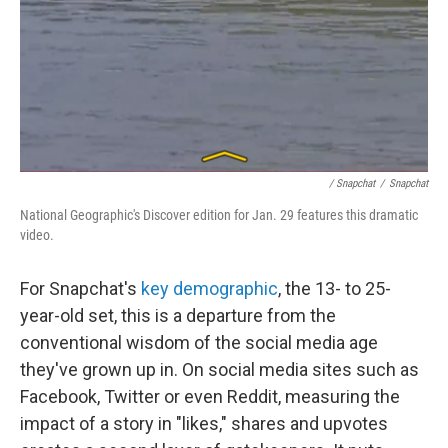
/ Snapchat
/
Snapchat
National Geographic's Discover edition for Jan. 29 features this dramatic
video.
For Snapchat's
key demographic
, the 13- to 25-
year-old set, this is a departure from the
conventional wisdom of the social media age
they've grown up in. On social media sites such as
Facebook, Twitter or even Reddit, measuring the
impact of a story in "likes," shares and upvotes