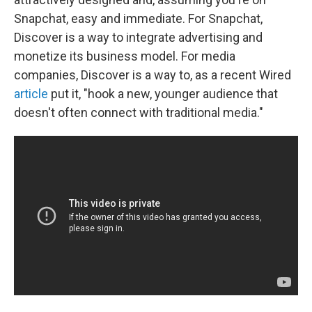
Snapchat, easy and immediate. For Snapchat,
Discover is a way to integrate advertising and
monetize its business model. For media
companies, Discover is a way to, as a recent Wired
article
put it, "hook a new, younger audience that
doesn't often connect with traditional media."