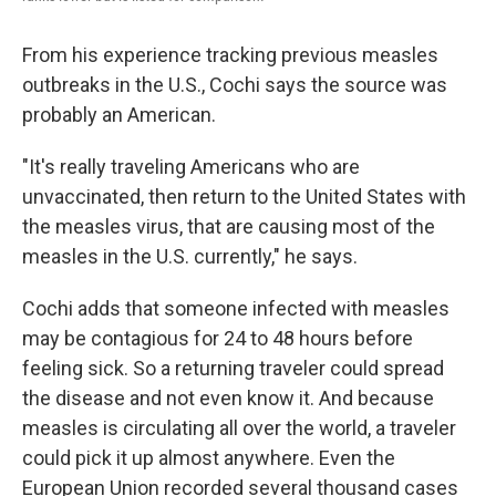
From his experience tracking previous measles
outbreaks in the U.S., Cochi says the source was
probably an American.
"It's really traveling Americans who are
unvaccinated, then return to the United States with
the measles virus, that are causing most of the
measles in the U.S. currently," he says.
Cochi adds that someone infected with measles
may be contagious for 24 to 48 hours before
feeling sick. So a returning traveler could spread
the disease and not even know it. And because
measles is circulating all over the world, a traveler
could pick it up almost anywhere. Even the
European Union recorded several thousand cases