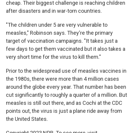
cheap. Their biggest challenge is reaching children
after disasters and in war-torn countries.
"The children under 5 are very vulnerable to
measles," Robinson says. They're the primary
target of vaccination campaigns. "It takes just a
few days to get them vaccinated but it also takes a
very short time for the virus to kill them."
Prior to the widespread use of measles vaccines in
the 1980s, there were more than 4 million cases
around the globe every year. That number has been
cut significantly to roughly a quarter of a million. But
measles is still out there, and as Cochi at the CDC
points out, the virus is just a plane ride away from
the United States.
Copyright 2023 NPR. To see more, visit