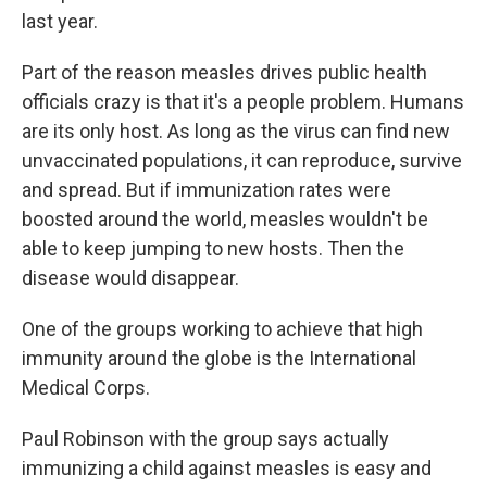
last year.
Part of the reason measles drives public health
officials crazy is that it's a people problem. Humans
are its only host. As long as the virus can find new
unvaccinated populations, it can reproduce, survive
and spread. But if immunization rates were
boosted around the world, measles wouldn't be
able to keep jumping to new hosts. Then the
disease would disappear.
One of the groups working to achieve that high
immunity around the globe is the International
Medical Corps.
Paul Robinson with the group says actually
immunizing a child against measles is easy and