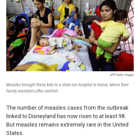
AFP/Getty Images
Measles brought these kids to a state-run hospital in Hanoi, where their
family members offer comfort.
The number of measles cases from the outbreak
linked to Disneyland has now risen to at least 98.
But measles remains extremely rare in the United
States.