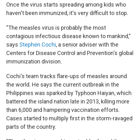
Once the virus starts spreading among kids who
haven't been immunized, it's very difficult to stop.
"The measles virus is probably the most
contagious infectious disease known to mankind,"
says
Stephen Cochi
, a senior adviser with the
Centers for Disease Control and Prevention's global
immunization division.
Cochi's team tracks flare-ups of measles around
the world. He says the current outbreak in the
Philippines was sparked by Typhoon Haiyan, which
battered the island nation late in 2013, killing more
than 6,000 and hampering vaccination efforts.
Cases started to multiply first in the storm-ravaged
parts of the country.