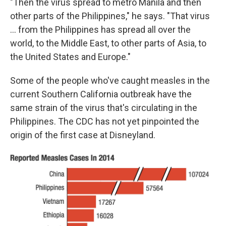
"Then the virus spread to metro Manila and then
other parts of the Philippines," he says. "That virus
... from the Philippines has spread all over the
world, to the Middle East, to other parts of Asia, to
the United States and Europe."
Some of the people who've caught measles in the
current Southern California outbreak have the
same strain of the virus that's circulating in the
Philippines. The CDC has not yet pinpointed the
origin of the first case at Disneyland.