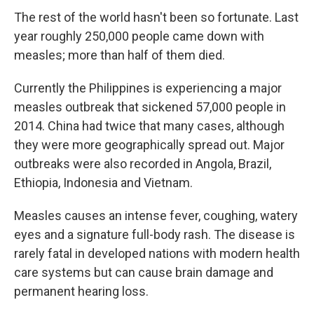
The rest of the world hasn't been so fortunate. Last
year roughly 250,000 people came down with
measles; more than half of them died.
Currently the Philippines is experiencing a major
measles outbreak that sickened 57,000 people in
2014. China had twice that many cases, although
they were more geographically spread out. Major
outbreaks were also recorded in Angola, Brazil,
Ethiopia, Indonesia and Vietnam.
Measles causes an intense fever, coughing, watery
eyes and a signature full-body rash. The disease is
rarely fatal in developed nations with modern health
care systems but can cause brain damage and
permanent hearing loss.