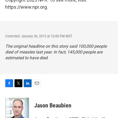
https://www.npr.org.
Corrected: January 30, 2015 at 10:00 PM MST
The original headline on this story said 100,000 people
died of measles last year. In fact, 145,000 people are
estimated to have died.
F
T
L
E
a
w
i
m
c
i
n
a
e
t
k
i
Jason Beaubien
b
t
e
l
o
e
d
o
r
I