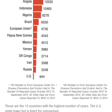
/ *EU Number Is From European Center For
/
*EU Number Is From European Center For
Disease Prevention And Control And Is The
Disease Prevention And Control And Is The
Number Of Reported Cases October 2013 To
Number Of Reported Cases October 2013 To
September 2014. All Other Data Are From
September 2014. All Other Data Are From
Cases Reported To WHO In 2014
Cases Reported To WHO In 2014
These are the 15 countries with the highest number of cases. The U.S.
ranks lower but is listed for comparison.