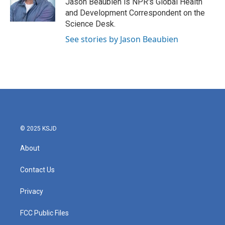
Jason Beaubien is NPR's Global Health
k
n
and Development Correspondent on the
Science Desk.
See stories by Jason Beaubien
© 2025 KSJD
About
Contact Us
Privacy
FCC Public Files