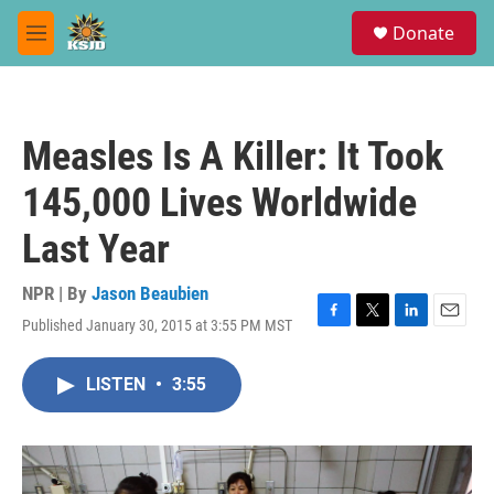
Skip to main content
S
Donate
e
M
a
e
r
n
c
u
h
Measles Is A Killer: It Took
u
e
145,000 Lives Worldwide
r
y
Last Year
NPR | By
Jason Beaubien
Published January 30, 2015 at 3:55 PM MST
F
T
L
E
a
w
i
m
c
i
n
a
LISTEN
•
3:55
e
t
k
i
b
t
e
l
o
e
d
o
r
I
k
n