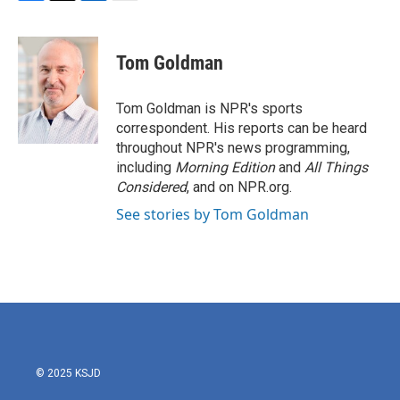
F
T
L
E
a
w
i
m
c
i
n
a
e
t
k
i
Tom Goldman
b
t
e
l
o
e
d
o
r
I
Tom Goldman is NPR's sports
k
n
correspondent. His reports can be heard
throughout NPR's news programming,
including
Morning Edition
and
All Things
Considered
, and on NPR.org.
See stories by Tom Goldman
© 2025 KSJD