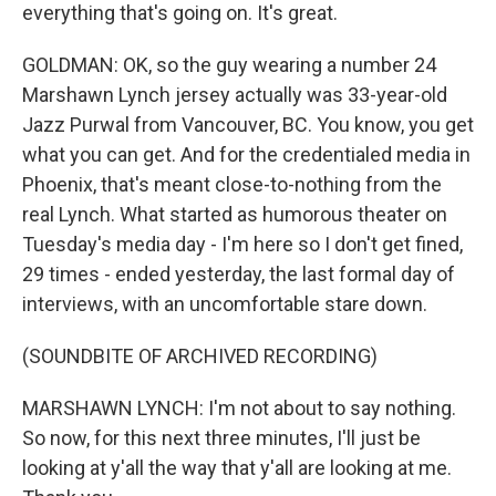
everything that's going on. It's great.
GOLDMAN: OK, so the guy wearing a number 24
Marshawn Lynch jersey actually was 33-year-old
Jazz Purwal from Vancouver, BC. You know, you get
what you can get. And for the credentialed media in
Phoenix, that's meant close-to-nothing from the
real Lynch. What started as humorous theater on
Tuesday's media day - I'm here so I don't get fined,
29 times - ended yesterday, the last formal day of
interviews, with an uncomfortable stare down.
(SOUNDBITE OF ARCHIVED RECORDING)
MARSHAWN LYNCH: I'm not about to say nothing.
So now, for this next three minutes, I'll just be
looking at y'all the way that y'all are looking at me.