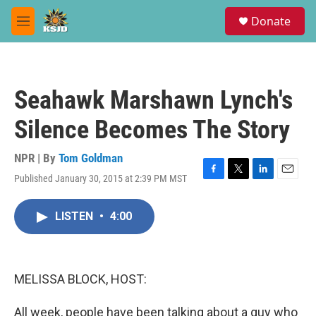
Skip to main content
S
Donate
e
M
a
e
r
n
c
u
h
Seahawk Marshawn Lynch's
u
e
Silence Becomes The Story
r
y
NPR | By
Tom Goldman
Published January 30, 2015 at 2:39 PM MST
F
T
L
E
a
w
i
m
c
i
n
a
LISTEN
•
4:00
e
t
k
i
b
t
e
l
o
e
d
o
r
I
k
n
MELISSA BLOCK, HOST:
All week, people have been talking about a guy who