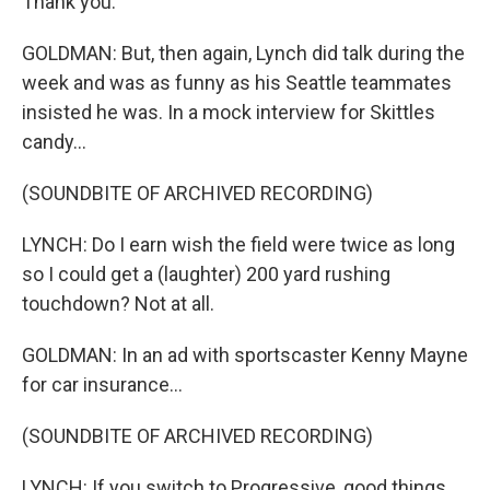
Thank you.
GOLDMAN: But, then again, Lynch did talk during the
week and was as funny as his Seattle teammates
insisted he was. In a mock interview for Skittles
candy...
(SOUNDBITE OF ARCHIVED RECORDING)
LYNCH: Do I earn wish the field were twice as long
so I could get a (laughter) 200 yard rushing
touchdown? Not at all.
GOLDMAN: In an ad with sportscaster Kenny Mayne
for car insurance...
(SOUNDBITE OF ARCHIVED RECORDING)
LYNCH: If you switch to Progressive, good things