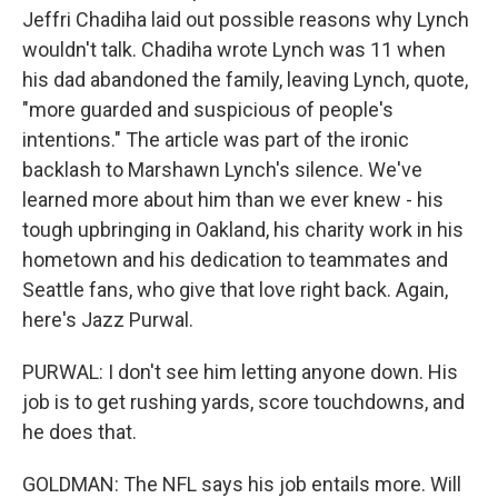
Jeffri Chadiha laid out possible reasons why Lynch
wouldn't talk. Chadiha wrote Lynch was 11 when
his dad abandoned the family, leaving Lynch, quote,
"more guarded and suspicious of people's
intentions." The article was part of the ironic
backlash to Marshawn Lynch's silence. We've
learned more about him than we ever knew - his
tough upbringing in Oakland, his charity work in his
hometown and his dedication to teammates and
Seattle fans, who give that love right back. Again,
here's Jazz Purwal.
PURWAL: I don't see him letting anyone down. His
job is to get rushing yards, score touchdowns, and
he does that.
GOLDMAN: The NFL says his job entails more. Will