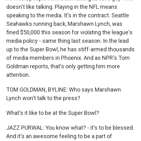
doesn't like talking. Playing in the NFL means
speaking to the media. It's in the contract. Seattle
Seahawks running back, Marshawn Lynch, was
fined $50,000 this season for violating the league's
media policy - same thing last season. In the lead
up to the Super Bowl, he has stiff-armed thousands
of media members in Phoenix. And as NPR's Tom
Goldman reports, that's only getting him more
attention.
TOM GOLDMAN, BYLINE: Who says Marshawn
Lynch won't talk to the press?
What's it like to be at the Super Bowl?
JAZZ PURWAL: You know what? - it's to be blessed.
And it's an awesome feeling to be a part of