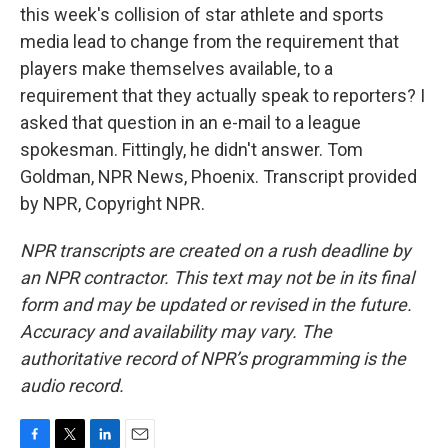
this week's collision of star athlete and sports
media lead to change from the requirement that
players make themselves available, to a
requirement that they actually speak to reporters? I
asked that question in an e-mail to a league
spokesman. Fittingly, he didn't answer. Tom
Goldman, NPR News, Phoenix. Transcript provided
by NPR, Copyright NPR.
NPR transcripts are created on a rush deadline by
an NPR contractor. This text may not be in its final
form and may be updated or revised in the future.
Accuracy and availability may vary. The
authoritative record of NPR’s programming is the
audio record.