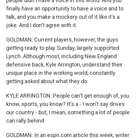
people didn't have a voice in this world. And you
finally have an opportunity to have a voice and to
talk, and you make a mockery out of it like it's a
joke. And I don't agree with it.
GOLDMAN: Current players, however, the guys
getting ready to play Sunday, largely supported
Lynch. Although most, including New England
defensive back, Kyle Arrington, understand their
unique place in the working world, constantly
getting asked about what they do.
KYLE ARRINGTON: People can't get enough of, you
know, sports, you know? It's a - I won't say drives
our country - but, I mean, something a lot of people
can rally behind.
GOLDMAN: In an espn.com article this week, writer