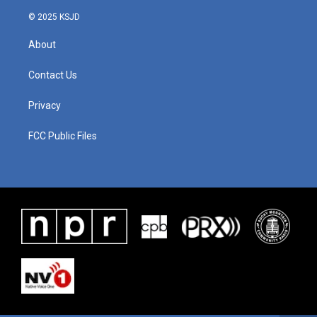
© 2025 KSJD
About
Contact Us
Privacy
FCC Public Files