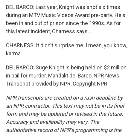
DEL BARCO: Last year, Knight was shot six times
during an MTV Music Videos Award pre-party. He's
been in and out of prison since the 1990s. As for
this latest incident, Charness says...
CHARNESS: It didn't surprise me. I mean, you know,
karma.
DEL BARCO: Suge Knight is being held on $2 million
in bail for murder. Mandalit del Barco, NPR News.
Transcript provided by NPR, Copyright NPR.
NPR transcripts are created on a rush deadline by
an NPR contractor. This text may not be in its final
form and may be updated or revised in the future.
Accuracy and availability may vary. The
authoritative record of NPR’s programming is the