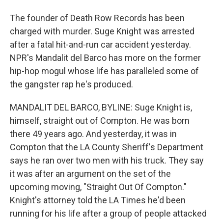
The founder of Death Row Records has been
charged with murder. Suge Knight was arrested
after a fatal hit-and-run car accident yesterday.
NPR's Mandalit del Barco has more on the former
hip-hop mogul whose life has paralleled some of
the gangster rap he's produced.
MANDALIT DEL BARCO, BYLINE: Suge Knight is,
himself, straight out of Compton. He was born
there 49 years ago. And yesterday, it was in
Compton that the LA County Sheriff's Department
says he ran over two men with his truck. They say
it was after an argument on the set of the
upcoming moving, "Straight Out Of Compton."
Knight's attorney told the LA Times he'd been
running for his life after a group of people attacked