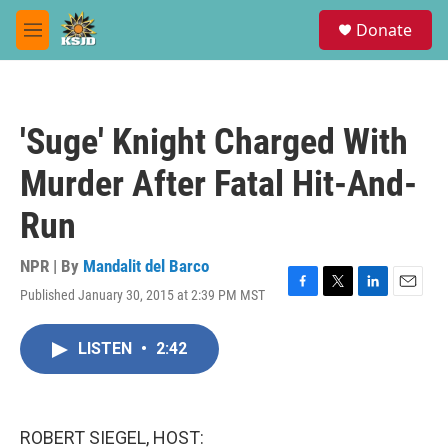
Skip to main content
S
Donate
e
M
a
e
r
n
c
u
h
'Suge' Knight Charged With
u
e
Murder After Fatal Hit-And-
r
y
Run
NPR | By
Mandalit del Barco
Published January 30, 2015 at 2:39 PM MST
F
T
L
E
a
w
i
m
c
i
n
a
LISTEN
•
2:42
e
t
k
i
b
t
e
l
o
e
d
o
r
I
k
n
ROBERT SIEGEL, HOST: