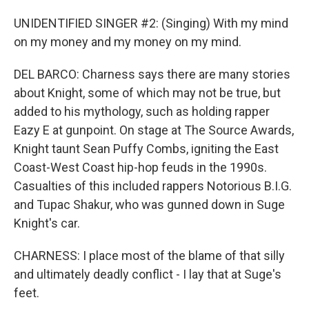
UNIDENTIFIED SINGER #2: (Singing) With my mind
on my money and my money on my mind.
DEL BARCO: Charness says there are many stories
about Knight, some of which may not be true, but
added to his mythology, such as holding rapper
Eazy E at gunpoint. On stage at The Source Awards,
Knight taunt Sean Puffy Combs, igniting the East
Coast-West Coast hip-hop feuds in the 1990s.
Casualties of this included rappers Notorious B.I.G.
and Tupac Shakur, who was gunned down in Suge
Knight's car.
CHARNESS: I place most of the blame of that silly
and ultimately deadly conflict - I lay that at Suge's
feet.