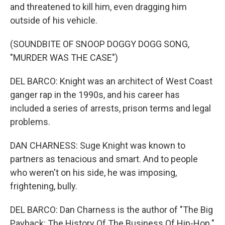
and threatened to kill him, even dragging him
outside of his vehicle.
(SOUNDBITE OF SNOOP DOGGY DOGG SONG,
"MURDER WAS THE CASE")
DEL BARCO: Knight was an architect of West Coast
ganger rap in the 1990s, and his career has
included a series of arrests, prison terms and legal
problems.
DAN CHARNESS: Suge Knight was known to
partners as tenacious and smart. And to people
who weren't on his side, he was imposing,
frightening, bully.
DEL BARCO: Dan Charness is the author of "The Big
Payback: The History Of The Business Of Hip-Hop."