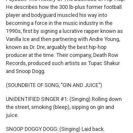
He describes how the 300 lb-plus former football
player and bodyguard muscled his way into
becoming a force in the music industry in the
1990s, first by signing a lucrative rapper known as
Vanilla Ice and then partnering with Andre Young,
known as Dr. Dre, arguably the best hip-hop
producer at the time. Their company, Death Row
Records, produced such artists as Tupac Shakur
and Snoop Dogg.
(SOUNDBITE OF SONG, "GIN AND JUICE")
UNIDENTIFIED SINGER #1: (Singing) Rolling down
the street, smoking (bleep), sipping on gin and
juice.
SNOOP DOGGY DOGG: (Singing) Laid back.