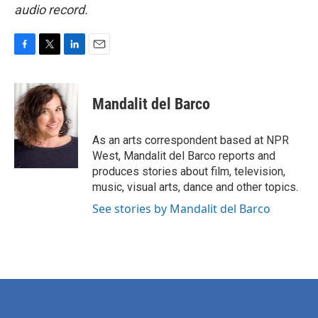
audio record.
F
T
L
E
a
w
i
m
c
i
n
a
e
t
k
i
Mandalit del Barco
b
t
e
l
o
e
d
o
r
I
As an arts correspondent based at NPR
k
n
West, Mandalit del Barco reports and
produces stories about film, television,
music, visual arts, dance and other topics.
See stories by Mandalit del Barco