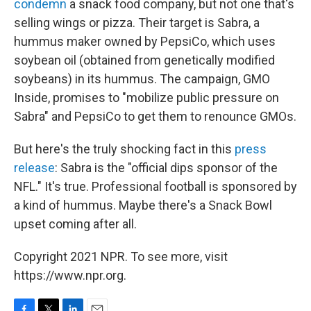
condemn
a snack food company, but not one that's
selling wings or pizza. Their target is Sabra, a
hummus maker owned by PepsiCo, which uses
soybean oil (obtained from genetically modified
soybeans) in its hummus. The campaign, GMO
Inside, promises to "mobilize public pressure on
Sabra" and PepsiCo to get them to renounce GMOs.
But here's the truly shocking fact in this
press
release
: Sabra is the "official dips sponsor of the
NFL." It's true. Professional football is sponsored by
a kind of hummus. Maybe there's a Snack Bowl
upset coming after all.
Copyright 2021 NPR. To see more, visit
https://www.npr.org.