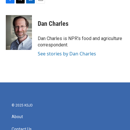
F
T
L
E
a
w
i
m
c
i
n
a
e
t
k
i
Dan Charles
b
t
e
l
o
e
d
o
r
I
Dan Charles is NPR's food and agriculture
k
n
correspondent.
See stories by Dan Charles
© 2025 KSJD
About
Contact Us