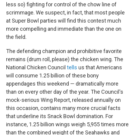
less so) fighting for control of the chow line of
scrimmage. We suspect, in fact, that most people
at Super Bowl parties will find this contest much
more compelling and immediate than the one on
the field.
The defending champion and prohibitive favorite
remains (drum roll, please) the chicken wing. The
National Chicken Council
tells
us that Americans
will consume 1.25 billion of these bony
appendages this weekend — dramatically more
than on every other day of the year. The Council's
mock-serious Wing Report, released annually on
this occasion, contains many more crucial facts
that underline its Snack Bowl domination. For
instance, 1.25 billion wings weigh 5,955 times more
than the combined weight of the Seahawks and