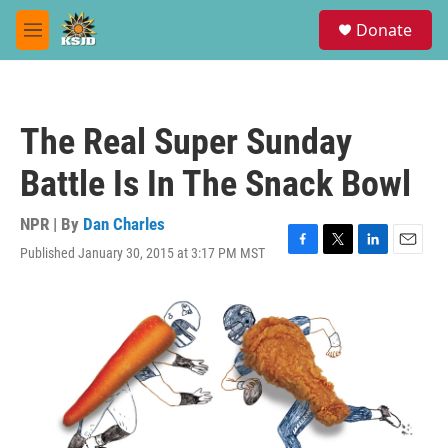
Skip to main content
S
Donate
e
M
a
e
r
n
c
u
h
The Real Super Sunday
u
e
Battle Is In The Snack Bowl
r
y
NPR | By
Dan Charles
Published January 30, 2015 at 3:17 PM MST
F
T
L
E
a
w
i
m
c
i
n
a
e
t
k
i
b
t
e
l
o
e
d
o
r
I
k
n