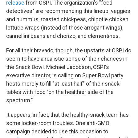
release
from CSPI. The organization's "food
detectives" are recommending this lineup: veggies
and hummus, roasted chickpeas, chipotle chicken
lettuce wraps (instead of those arrogant wings),
cannellini beans and chorizo, and clementines.
For all their bravado, though, the upstarts at CSPI do
seem to have a realistic sense of their chances in
the Snack Bowl. Michael Jacobson, CSPI's
executive director, is calling on Super Bowl party
hosts merely to fill "at least half" of their snack
tables with food "on the healthier side of the
spectrum."
It appears, in fact, that the healthy-snack team has
some locker-room troubles. One anti-GMO
campaign decided to use this occasion to