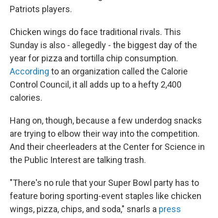
Patriots players.
Chicken wings do face traditional rivals. This
Sunday is also - allegedly - the biggest day of the
year for pizza and tortilla chip consumption.
According
to an organization called the Calorie
Control Council, it all adds up to a hefty 2,400
calories.
Hang on, though, because a few underdog snacks
are trying to elbow their way into the competition.
And their cheerleaders at the Center for Science in
the Public Interest are talking trash.
"There's no rule that your Super Bowl party has to
feature boring sporting-event staples like chicken
wings, pizza, chips, and soda," snarls a
press