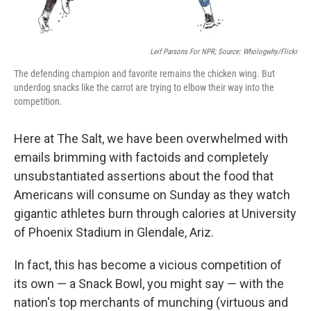
Leif Parsons For NPR; Source: Whologwhy/Flickr
The defending champion and favorite remains the chicken wing. But
underdog snacks like the carrot are trying to elbow their way into the
competition.
Here at The Salt, we have been overwhelmed with
emails brimming with factoids and completely
unsubstantiated assertions about the food that
Americans will consume on Sunday as they watch
gigantic athletes burn through calories at University
of Phoenix Stadium in Glendale, Ariz.
In fact, this has become a vicious competition of
its own — a Snack Bowl, you might say — with the
nation's top merchants of munching (virtuous and