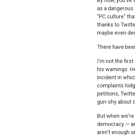
By now, you've 
as a dangerous r
"PC culture" tha
thanks to Twitte
maybe even dem
There have bee
I'm not the first
his warnings. H
incident in whi
complaints lodg
petitions, Twit
gun-shy about o
But when we're 
democracy — ane
aren't enough o