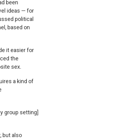
ad been
el ideas — for
ssed political
el, based on
 it easier for
uced the
site sex.
ires a kind of
e
ny group setting]
 but also