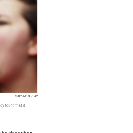
Tamir Kalifa
/
AP
dy found that it