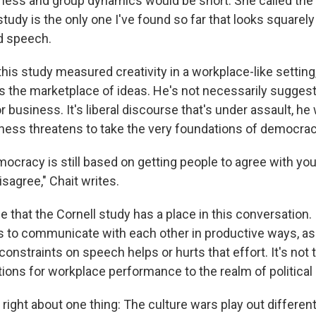
tness and group dynamics would be short. She called the f
tudy is the only one I've found so far that looks squarely a
d speech.
this study measured creativity in a workplace-like setting,
s the marketplace of ideas. He's not necessarily suggest
or business. It's liberal discourse that's under assault, he
ctness threatens to take the very foundations of democrac
emocracy is still based on getting people to agree with yo
isagree," Chait writes.
e that the Cornell study has a place in this conversation.
ies to communicate with each other in productive ways, as
nstraints on speech helps or hurts that effort. It's not 
tions for workplace performance to the realm of political
y right about one thing: The culture wars play out different