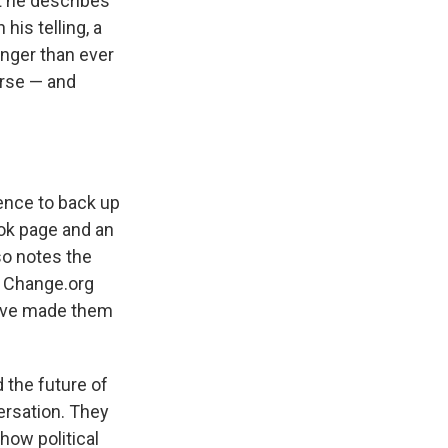
 he describes
his telling, a
onger than ever
urse — and
idence to back up
ook page and an
so notes the
t Change.org
have made them
the future of
ersation. They
how political