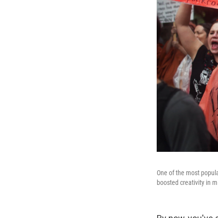
One of the most popular
boosted creativity in 