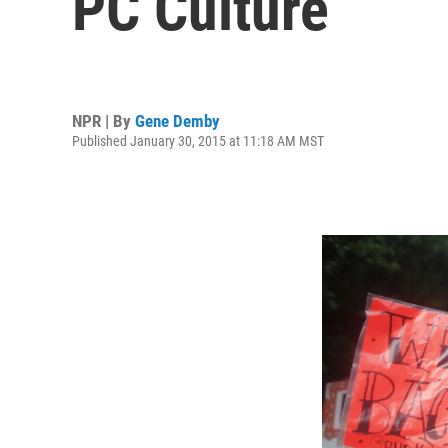
PC Culture
NPR | By
Gene Demby
Published January 30, 2015 at 11:18 AM MST