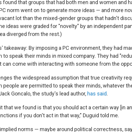
s found that groups that had both men and women and h
PC norm went on to generate more ideas — and more nov
vacant lot than the mixed-gender groups that hadn't discu
he ideas were graded for "novelty" by an independent pan
a diverged from the rest.)
' takeaway: By imposing a PC environment, they had made
to speak their minds in mixed company. They had "red
at can come with interacting with someone from the oppo
enges the widespread assumption that true creativity requ
h people are permitted to speak their minds, whatever th
ack Goncalo, the study's lead author,
has said
.
 it that we found is that you should act a certain way [in a
nctions if you don't act in that way," Duguid told me.
 implied norms — maybe around political correctness, say,