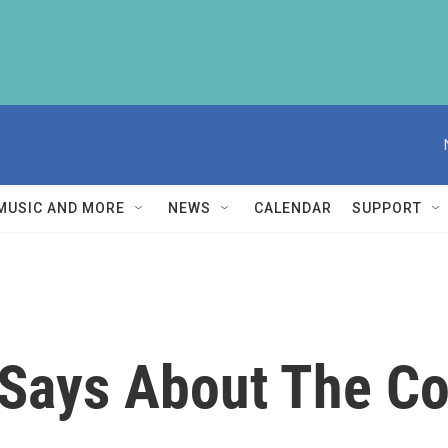
MUSIC AND MORE
NEWS
CALENDAR
SUPPORT
 Says About The C