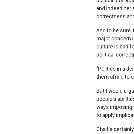
political correc
and indeed her s
correctness an
And to be sure, 
major concern i
culture is bad f
political corre
"Politics in a d
them afraid to d
But I would argu
people's abilit
ways imposing co
to apply implica
Chait's certainl