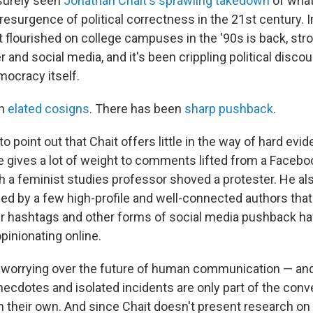
surely seen
Jonathan Chait's sprawling takedown
of what
esurgence of political correctness in the 21st century. In 
t flourished on college campuses in the '90s is back, str
r and social media, and it's been crippling political disco
ocracy itself.
n
elated cosigns
. There has been
sharp pushback
.
 to point out that Chait offers little in the way of hard ev
e gives a lot of weight to comments lifted from a Faceb
ch a feminist studies professor shoved a protester. He al
ed by a few high-profile and well-connected authors tha
ter hashtags and other forms of social media pushback 
pinionating online.
worrying over the future of human communication — and 
cdotes and isolated incidents are only part of the conv
n their own. And since Chait doesn't present research on 