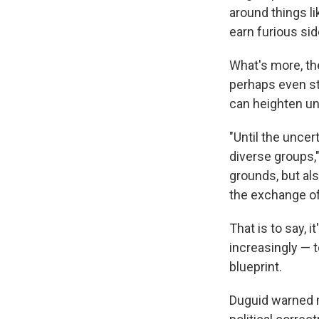
around things l
earn furious sid
What's more, the
perhaps even str
can heighten unc
"Until the unce
diverse groups,"
grounds, but als
the exchange of
That is to say, 
increasingly — t
blueprint.
Duguid warned m