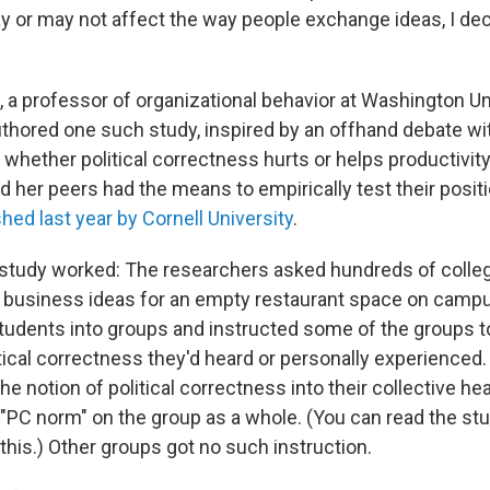
 or may not affect the way people exchange ideas, I dec
 a professor of organizational behavior at Washington Uni
uthored one such study, inspired by an offhand debate w
whether political correctness hurts or helps productivity.
d her peers had the means to empirically test their posit
shed last year by Cornell University
.
study worked: The researchers asked hundreds of colle
business ideas for an empty restaurant space on campus.
tudents into groups and instructed some of the groups t
tical correctness they'd heard or personally experienced. 
the notion of political correctness into their collective 
 "PC norm" on the group as a whole. (You can read the stu
this.) Other groups got no such instruction.