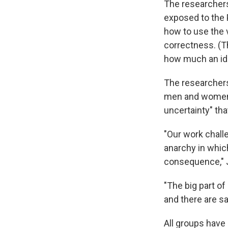
The researcher
exposed to the 
how to use the 
correctness. (T
how much an ide
The researchers
men and women 
uncertainty" th
"Our work chall
anarchy in whic
consequence," J
"The big part of
and there are sa
All groups have