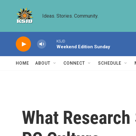
Skip to main content
Ideas. Stories. Community.
KSJD
Weekend Edition Sunday
HOME
ABOUT
CONNECT
SCHEDULE
What Research