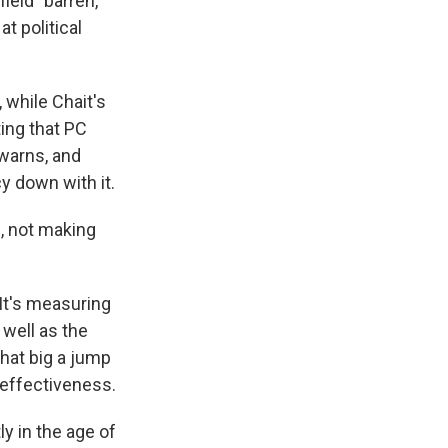
ield "barren,"
t political
 while Chait's
ing that PC
 warns, and
y down with it.
u, not making
 It's measuring
 well as the
that big a jump
 effectiveness.
ly in the age of