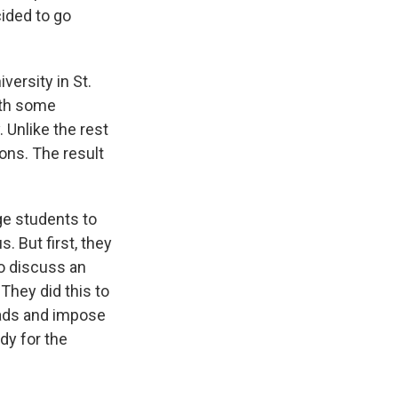
ided to go
versity in St.
ith some
 Unlike the rest
ions. The result
ge students to
 But first, they
o discuss an
They did this to
heads and impose
dy for the