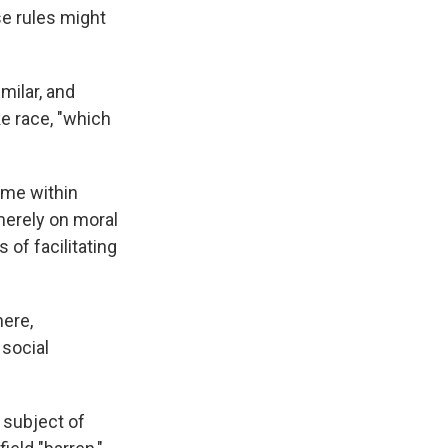
se rules might
milar, and
ke race, "which
ome within
 merely on moral
 of facilitating
here,
 social
 subject of