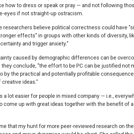
ike how to dress or speak or pray — and not following tho
e-eyes if not straight-up ostracism.
 researchers believe political correctness could have "si
onger effects" in groups with other kinds of diversity, li
ertainty and trigger anxiety."
rtainty caused by demographic differences can be overc
 they conclude, "the effort to be PC can be justified not
o by the practical and potentially profitable consequences
 creative ideas."
it's a lot easier for people in mixed company — i.e., everyw
o come up with great ideas together with the benefit of a
e that my hunt for more peer-reviewed research on the