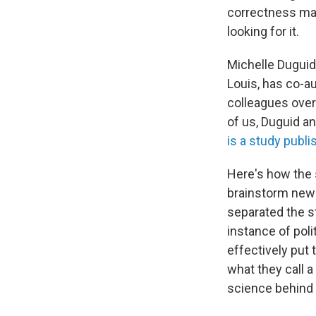
correctness may
looking for it.
Michelle Duguid,
Louis, has co-a
colleagues over 
of us, Duguid an
is a study publi
Here's how the 
brainstorm new 
separated the s
instance of poli
effectively put 
what they call a
science behind 