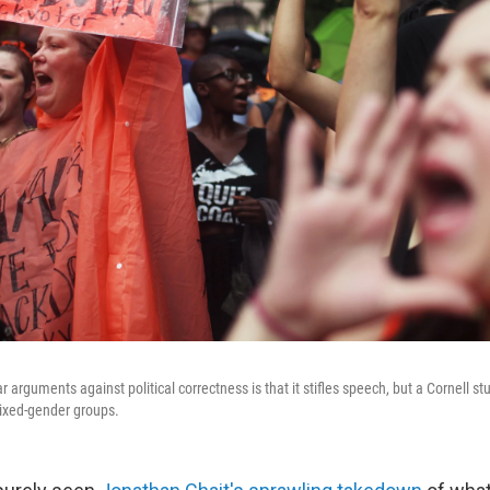
 arguments against political correctness is that it stifles speech, but a Cornell stu
mixed-gender groups.