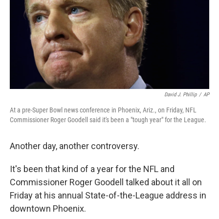
David J. Phillip
/
AP
At a pre-Super Bowl news conference in Phoenix, Ariz., on Friday, NFL
Commissioner Roger Goodell said it's been a "tough year" for the League.
Another day, another controversy.
It's been that kind of a year for the NFL and
Commissioner Roger Goodell talked about it all on
Friday at his annual State-of-the-League address in
downtown Phoenix.