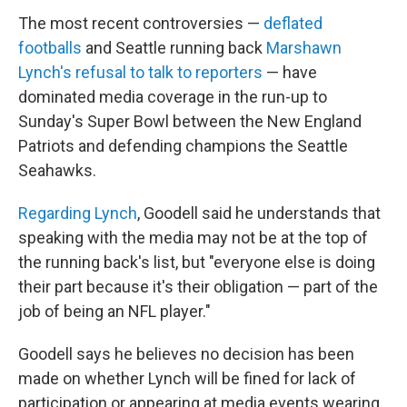
The most recent controversies —
deflated
footballs
and Seattle running back
Marshawn
Lynch's refusal to talk to reporters
— have
dominated media coverage in the run-up to
Sunday's Super Bowl between the New England
Patriots and defending champions the Seattle
Seahawks.
Regarding Lynch
, Goodell said he understands that
speaking with the media may not be at the top of
the running back's list, but "everyone else is doing
their part because it's their obligation — part of the
job of being an NFL player."
Goodell says he believes no decision has been
made on whether Lynch will be fined for lack of
participation or appearing at media events wearing