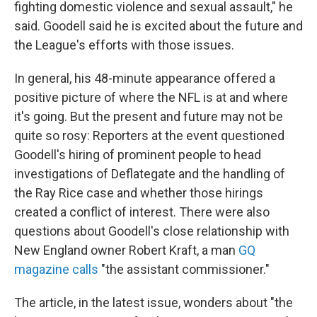
fighting domestic violence and sexual assault," he
said. Goodell said he is excited about the future and
the League's efforts with those issues.
In general, his 48-minute appearance offered a
positive picture of where the NFL is at and where
it's going. But the present and future may not be
quite so rosy: Reporters at the event questioned
Goodell's hiring of prominent people to head
investigations of Deflategate and the handling of
the Ray Rice case and whether those hirings
created a conflict of interest. There were also
questions about Goodell's close relationship with
New England owner Robert Kraft, a man
GQ
magazine calls
"the assistant commissioner."
The article, in the latest issue, wonders about "the