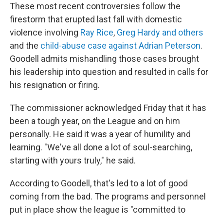
These most recent controversies follow the
firestorm that erupted last fall with domestic
violence involving
Ray Rice
,
Greg Hardy and others
and the
child-abuse case against Adrian Peterson
.
Goodell admits mishandling those cases brought
his leadership into question and resulted in calls for
his resignation or firing.
The commissioner acknowledged Friday that it has
been a tough year, on the League and on him
personally. He said it was a year of humility and
learning. "We've all done a lot of soul-searching,
starting with yours truly," he said.
According to Goodell, that's led to a lot of good
coming from the bad. The programs and personnel
put in place show the league is "committed to