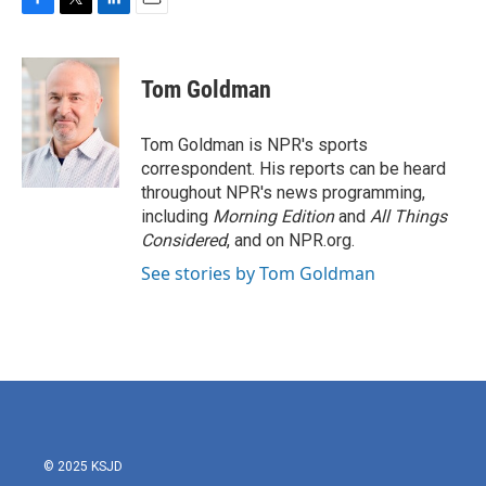
F
T
L
E
a
w
i
m
c
i
n
a
e
t
k
i
Tom Goldman
b
t
e
l
o
e
d
o
r
I
Tom Goldman is NPR's sports
k
n
correspondent. His reports can be heard
throughout NPR's news programming,
including
Morning Edition
and
All Things
Considered
, and on NPR.org.
See stories by Tom Goldman
© 2025 KSJD