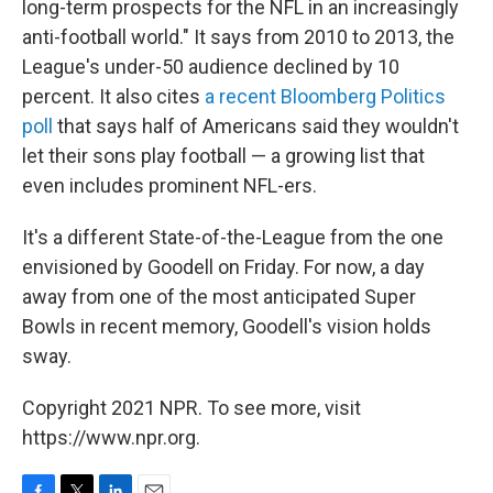
long-term prospects for the NFL in an increasingly
anti-football world." It says from 2010 to 2013, the
League's under-50 audience declined by 10
percent. It also cites
a recent Bloomberg Politics
poll
that says half of Americans said they wouldn't
let their sons play football — a growing list that
even includes prominent NFL-ers.
It's a different State-of-the-League from the one
envisioned by Goodell on Friday. For now, a day
away from one of the most anticipated Super
Bowls in recent memory, Goodell's vision holds
sway.
Copyright 2021 NPR. To see more, visit
https://www.npr.org.