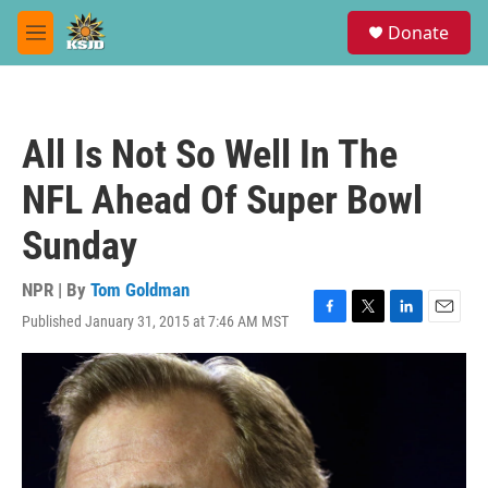
Skip to main content
S
Donate
e
M
a
e
r
n
c
u
h
All Is Not So Well In The
u
e
NFL Ahead Of Super Bowl
r
y
Sunday
NPR | By
Tom Goldman
Published January 31, 2015 at 7:46 AM MST
F
T
L
E
a
w
i
m
c
i
n
a
e
t
k
i
b
t
e
l
o
e
d
o
r
I
k
n