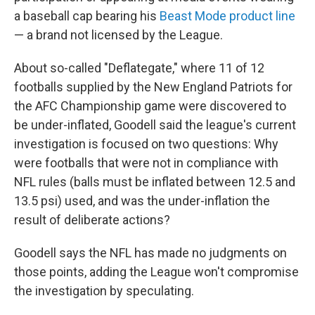
a baseball cap bearing his
Beast Mode product line
— a brand not licensed by the League.
About so-called "Deflategate," where 11 of 12
footballs supplied by the New England Patriots for
the AFC Championship game were discovered to
be under-inflated, Goodell said the league's current
investigation is focused on two questions: Why
were footballs that were not in compliance with
NFL rules (balls must be inflated between 12.5 and
13.5 psi) used, and was the under-inflation the
result of deliberate actions?
Goodell says the NFL has made no judgments on
those points, adding the League won't compromise
the investigation by speculating.