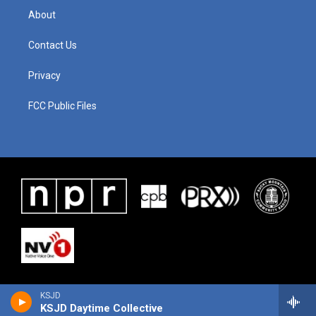
About
Contact Us
Privacy
FCC Public Files
KSJD
KSJD Daytime Collective