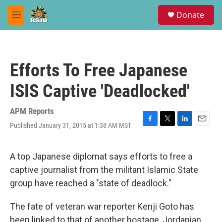
Skip to main content
S
Donate
e
M
a
e
r
n
c
u
h
Efforts To Free Japanese
u
e
ISIS Captive 'Deadlocked'
r
y
APM Reports
Published January 31, 2015 at 1:38 AM MST
F
T
L
E
a
w
i
m
c
i
n
a
e
t
k
i
A top Japanese diplomat says efforts to free a
b
t
e
l
captive journalist from the militant Islamic State
o
e
d
o
r
I
group have reached a "state of deadlock."
k
n
The fate of veteran war reporter Kenji Goto has
been linked to that of another hostage, Jordanian