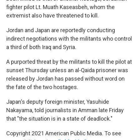
fighter pilot Lt. Muath Kaseasbeh, whom the
extremist also have threatened to kill.
Jordan and Japan are reportedly conducting
indirect negotiations with the militants who control
a third of both Iraq and Syria.
A purported threat by the militants to kill the pilot at
sunset Thursday unless an al-Qaida prisoner was
released by Jordan has passed without word on
the fate of the two hostages.
Japan's deputy foreign minister, Yasuhide
Nakayama, told journalists in Amman late Friday
that "the situation is in a state of deadlock."
Copyright 2021 American Public Media. To see