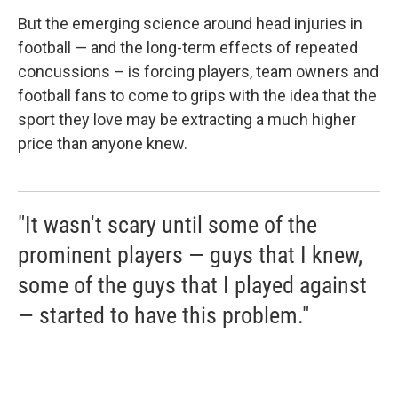
But the emerging science around head injuries in
football — and the long-term effects of repeated
concussions – is forcing players, team owners and
football fans to come to grips with the idea that the
sport they love may be extracting a much higher
price than anyone knew.
"It wasn't scary until some of the
prominent players — guys that I knew,
some of the guys that I played against
— started to have this problem."