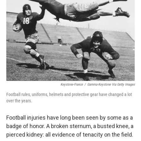
Keystone-France
/
Gamma-Keystone Via Getty Images
Football rules, uniforms, helmets and protective gear have changed a lot
over the years.
Football injuries have long been seen by some as a
badge of honor. A broken sternum, a busted knee, a
pierced kidney: all evidence of tenacity on the field.