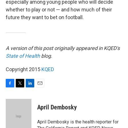
especially among young people who will decide
whether to play or not — and how much of their
future they want to bet on football.
A version of this post originally appeared in KQED's
State of Health
blog.
Copyright 2015
KQED
F
T
L
E
a
w
i
m
c
i
n
a
e
t
k
i
April Dembosky
b
t
e
l
o
e
d
o
r
I
April Dembosky is the health reporter for
k
n