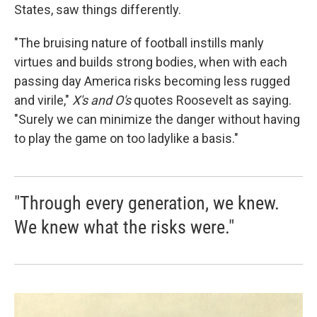
States, saw things differently.
"The bruising nature of football instills manly
virtues and builds strong bodies, when with each
passing day America risks becoming less rugged
and virile,"
X's and O's
quotes Roosevelt as saying.
"Surely we can minimize the danger without having
to play the game on too ladylike a basis."
"Through every generation, we knew.
We knew what the risks were."