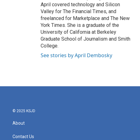
April covered technology and Silicon
Valley for The Financial Times, and
freelanced for Marketplace and The New
York Times. She is a graduate of the
University of California at Berkeley
Graduate School of Journalism and Smith
College.
See stories by April Dembosky
© 2025 KSJD
About
Contact Us