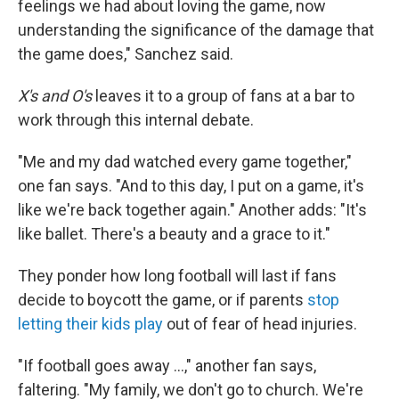
feelings we had about loving the game, now
understanding the significance of the damage that
the game does," Sanchez said.
X's and O's
leaves it to a group of fans at a bar to
work through this internal debate.
"Me and my dad watched every game together,"
one fan says. "And to this day, I put on a game, it's
like we're back together again." Another adds: "It's
like ballet. There's a beauty and a grace to it."
They ponder how long football will last if fans
decide to boycott the game, or if parents
stop
letting their kids play
out of fear of head injuries.
"If football goes away ...," another fan says,
faltering. "My family, we don't go to church. We're