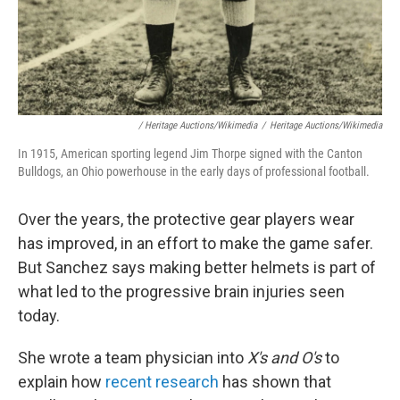
/ Heritage Auctions/Wikimedia
/
Heritage Auctions/Wikimedia
In 1915, American sporting legend Jim Thorpe signed with the Canton
Bulldogs, an Ohio powerhouse in the early days of professional football.
Over the years, the protective gear players wear
has improved, in an effort to make the game safer.
But Sanchez says making better helmets is part of
what led to the progressive brain injuries seen
today.
She wrote a team physician into
X's and O's
to
explain how
recent research
has shown that