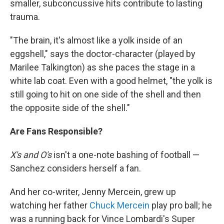
smaller, subconcussive hits contribute to lasting
trauma.
"The brain, it's almost like a yolk inside of an
eggshell," says the doctor-character (played by
Marilee Talkington) as she paces the stage in a
white lab coat. Even with a good helmet, "the yolk is
still going to hit on one side of the shell and then
the opposite side of the shell."
Are Fans Responsible?
X's and O's
isn't a one-note bashing of football —
Sanchez considers herself a fan.
And her co-writer, Jenny Mercein, grew up
watching her father
Chuck Mercein
play pro ball; he
was a running back for Vince Lombardi's Super