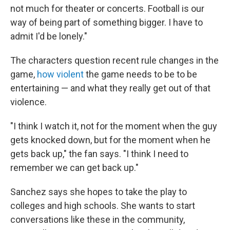
not much for theater or concerts. Football is our
way of being part of something bigger. I have to
admit I'd be lonely."
The characters question recent rule changes in the
game,
how violent
the game needs to be to be
entertaining — and what they really get out of that
violence.
"I think I watch it, not for the moment when the guy
gets knocked down, but for the moment when he
gets back up," the fan says. "I think I need to
remember we can get back up."
Sanchez says she hopes to take the play to
colleges and high schools. She wants to start
conversations like these in the community,