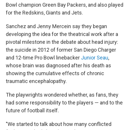
Bowl champion Green Bay Packers, and also played
for the Redskins, Giants and Jets.
Sanchez and Jenny Mercein say they began
developing the idea for the theatrical work after a
pivotal milestone in the debate about head injury:
the suicide in 2012 of former San Diego Charger
and 12-time Pro Bowl linebacker
Junior Seau
,
whose brain was diagnosed after his death as
showing the cumulative effects of chronic
traumatic encephalopathy.
The playwrights wondered whether, as fans, they
had some responsibility to the players — and to the
future of football itself.
"We started to talk about how many conflicted