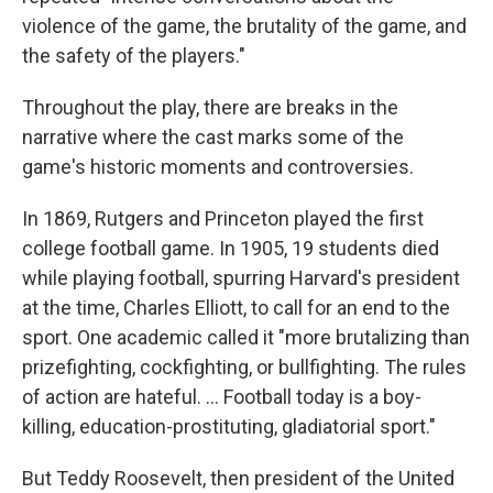
violence of the game, the brutality of the game, and
the safety of the players."
Throughout the play, there are breaks in the
narrative where the cast marks some of the
game's historic moments and controversies.
In 1869, Rutgers and Princeton played the first
college football game. In 1905, 19 students died
while playing football, spurring Harvard's president
at the time, Charles Elliott, to call for an end to the
sport. One academic called it "more brutalizing than
prizefighting, cockfighting, or bullfighting. The rules
of action are hateful. ... Football today is a boy-
killing, education-prostituting, gladiatorial sport."
But Teddy Roosevelt, then president of the United