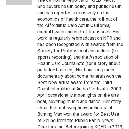
The California Report and KQED News.
She covers health policy and public health,
and has reported extensively on the
economics of health care, the roll-out of
the Affordable Care Act in California,
mental health and end-of-life issues. Her
work is regularly rebroadcast on NPR and
has been recognized with awards from the
Society for Professional Journalists (for
sports reporting), and the Association of
Health Care Journalists (for a story about
pediatric hospice). Her hour-long radio
documentary about home funeralswon the
Best New Artist award from the Third
Coast International Audio Festival in 2009.
April occasionally moonlights on the arts
beat, covering music and dance. Her story
about the first symphony orchestra at
Burning Man won the award for Best Use
of Sound from the Public Radio News
Directors Inc. Before joining KQED in 2013,