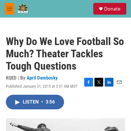
Skip to main content
S
Donate
e
M
a
e
r
n
c
u
h
Why Do We Love Football So
u
e
Much? Theater Tackles
r
y
Tough Questions
KQED | By
April Dembosky
Published January 31, 2015 at 3:31 AM MST
F
T
L
E
a
w
i
m
c
i
n
a
LISTEN
•
3:56
e
t
k
i
b
t
e
l
o
e
d
o
r
I
k
n