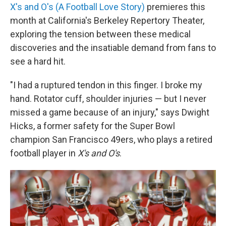
X's and O's (A Football Love Story)
premieres this
month at California's Berkeley Repertory Theater,
exploring the tension between these medical
discoveries and the insatiable demand from fans to
see a hard hit.
"I had a ruptured tendon in this finger. I broke my
hand. Rotator cuff, shoulder injuries — but I never
missed a game because of an injury," says Dwight
Hicks, a former safety for the Super Bowl
champion San Francisco 49ers, who plays a retired
football player in
X's and O's
.