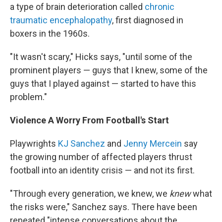
a type of brain deterioration called
chronic
traumatic encephalopathy
, first diagnosed in
boxers in the 1960s.
"It wasn't scary," Hicks says, "until some of the
prominent players — guys that I knew, some of the
guys that I played against — started to have this
problem."
Violence A Worry From Football's Start
Playwrights
KJ Sanchez
and
Jenny Mercein
say
the growing number of affected players thrust
football into an identity crisis — and not its first.
"Through every generation, we knew, we
knew
what
the risks were," Sanchez says. There have been
repeated "intense conversations about the