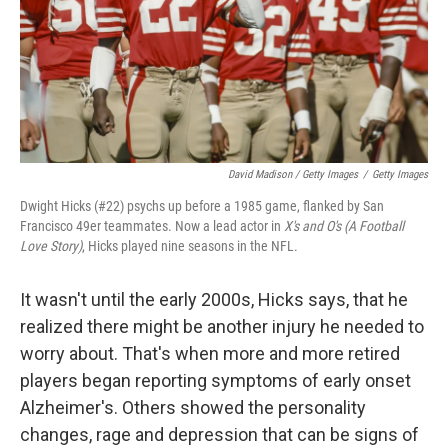
David Madison / Getty Images
/
Getty Images
Dwight Hicks (#22) psychs up before a 1985 game, flanked by San
Francisco 49er teammates. Now a lead actor in
X's and O's (A Football
Love Story)
, Hicks played nine seasons in the NFL.
It wasn't until the early 2000s, Hicks says, that he
realized there might be another injury he needed to
worry about. That's when more and more retired
players began reporting symptoms of early onset
Alzheimer's. Others showed the personality
changes, rage and depression that can be signs of