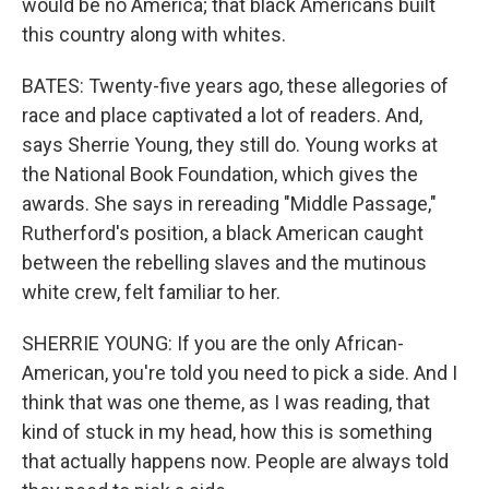
would be no America; that black Americans built
this country along with whites.
BATES: Twenty-five years ago, these allegories of
race and place captivated a lot of readers. And,
says Sherrie Young, they still do. Young works at
the National Book Foundation, which gives the
awards. She says in rereading "Middle Passage,"
Rutherford's position, a black American caught
between the rebelling slaves and the mutinous
white crew, felt familiar to her.
SHERRIE YOUNG: If you are the only African-
American, you're told you need to pick a side. And I
think that was one theme, as I was reading, that
kind of stuck in my head, how this is something
that actually happens now. People are always told