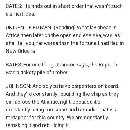
BATES: He finds out in short order that wasn't such
a smart idea.
UNIDENTIFIED MAN: (Reading) What lay ahead in
Africa, then later on the open endless sea, was, as I
shall tell you, far worse than the fortune I had fled in
New Orleans.
BATES: For one thing, Johnson says, the Republic
was a rickety pile of timber.
JOHNSON: And so you have carpenters on board.
And they're constantly rebuilding the ship as they
sail across the Atlantic, right, because it's
constantly being torn apart and remade. That is a
metaphor for this country. We are constantly
remaking it and rebuilding it.