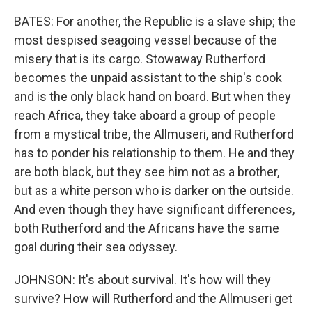
BATES: For another, the Republic is a slave ship; the
most despised seagoing vessel because of the
misery that is its cargo. Stowaway Rutherford
becomes the unpaid assistant to the ship's cook
and is the only black hand on board. But when they
reach Africa, they take aboard a group of people
from a mystical tribe, the Allmuseri, and Rutherford
has to ponder his relationship to them. He and they
are both black, but they see him not as a brother,
but as a white person who is darker on the outside.
And even though they have significant differences,
both Rutherford and the Africans have the same
goal during their sea odyssey.
JOHNSON: It's about survival. It's how will they
survive? How will Rutherford and the Allmuseri get