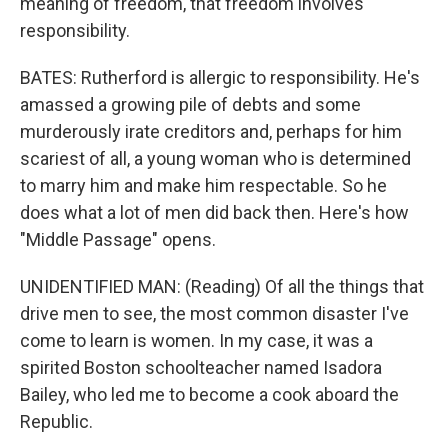
meaning of freedom, that freedom involves
responsibility.
BATES: Rutherford is allergic to responsibility. He's
amassed a growing pile of debts and some
murderously irate creditors and, perhaps for him
scariest of all, a young woman who is determined
to marry him and make him respectable. So he
does what a lot of men did back then. Here's how
"Middle Passage" opens.
UNIDENTIFIED MAN: (Reading) Of all the things that
drive men to see, the most common disaster I've
come to learn is women. In my case, it was a
spirited Boston schoolteacher named Isadora
Bailey, who led me to become a cook aboard the
Republic.