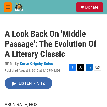
Skip to main content
S
Donate
e
M
a
e
r
n
c
u
h
A Look Back On 'Middle
u
e
Passage': The Evolution Of
r
y
A Literary Classic
NPR | By
Karen Grigsby Bates
Published August 1, 2015 at 3:10 PM MDT
F
T
L
E
a
w
i
m
c
i
n
a
LISTEN
•
5:12
e
t
k
i
b
t
e
l
o
e
d
o
r
I
k
n
ARUN RATH, HOST: