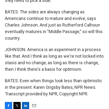
they need to pick a side.
BATES: The sides are always changing as
Americans continue to mature and evolve, says
Charles Johnson. And just as Rutherford Calhoun
eventually matures in "Middle Passage," so will this
country.
JOHNSON: America is an experiment in a process
like that. And I think as long as we're not locked into
stasis and no change, as long as there is change,
then I think there's a basis for optimism.
BATES: Even when things look less than optimistic
in the present. Karen Grigsby Bates, NPR News.
Transcript provided by NPR, Copyright NPR.