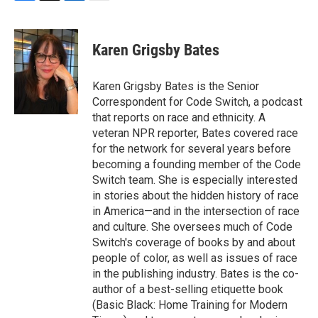
F
T
L
E
a
w
i
m
c
i
n
a
e
t
k
i
Karen Grigsby Bates
b
t
e
l
o
e
d
o
r
I
Karen Grigsby Bates is the Senior
k
n
Correspondent for Code Switch, a podcast
that reports on race and ethnicity. A
veteran NPR reporter, Bates covered race
for the network for several years before
becoming a founding member of the Code
Switch team. She is especially interested
in stories about the hidden history of race
in America—and in the intersection of race
and culture. She oversees much of Code
Switch's coverage of books by and about
people of color, as well as issues of race
in the publishing industry. Bates is the co-
author of a best-selling etiquette book
(Basic Black: Home Training for Modern