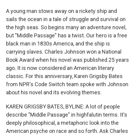
A young man stows away on a rickety ship and
sails the ocean in a tale of struggle and survival on
the high seas. So begins many an adventure novel,
but "Middle Passage" has a twist. Our hero is a free
black man in 1830s America, and the ship is
carrying slaves. Charles Johnson won a National
Book Award when his novel was published 25 years
ago. It is now considered an American literary
classic. For this anniversary, Karen Grigsby Bates
from NPR's Code Switch team spoke with Johnson
about his novel and its evolving themes.
KAREN GRIGSBY BATES, BYLINE: A lot of people
describe "Middle Passage" in highfalutin terms. It's
deeply philosophical, a metaphoric look into the
American psyche on race and so forth. Ask Charles