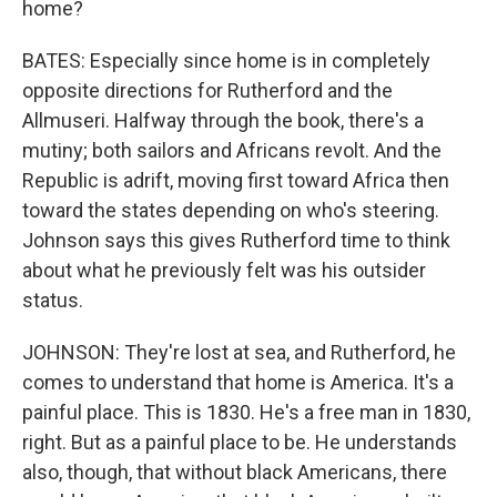
home?
BATES: Especially since home is in completely
opposite directions for Rutherford and the
Allmuseri. Halfway through the book, there's a
mutiny; both sailors and Africans revolt. And the
Republic is adrift, moving first toward Africa then
toward the states depending on who's steering.
Johnson says this gives Rutherford time to think
about what he previously felt was his outsider
status.
JOHNSON: They're lost at sea, and Rutherford, he
comes to understand that home is America. It's a
painful place. This is 1830. He's a free man in 1830,
right. But as a painful place to be. He understands
also, though, that without black Americans, there