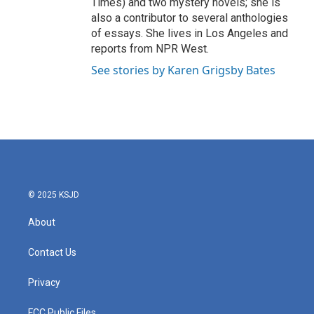
Times) and two mystery novels; she is
also a contributor to several anthologies
of essays. She lives in Los Angeles and
reports from NPR West.
See stories by Karen Grigsby Bates
© 2025 KSJD
About
Contact Us
Privacy
FCC Public Files