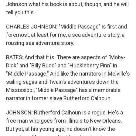
Johnson what his book is about, though, and he will
tell you this.
CHARLES JOHNSON: "Middle Passage" is first and
foremost, at least for me, a sea adventure story, a
rousing sea adventure story.
BATES: And that it is. There are aspects of "Moby-
Dick" and "Billy Budd" and "Huckleberry Finn" in
"Middle Passage." And like the narrators in Melville's
sailing sagas and Twain's adventures down the
Mississippi, "Middle Passage" has a memorable
narrator in former slave Rutherford Calhoun.
JOHNSON: Rutherford Calhoun is a rogue. He's a
free man who goes from Illinois to New Orleans.
But yet, at his young age, he doesn't know the