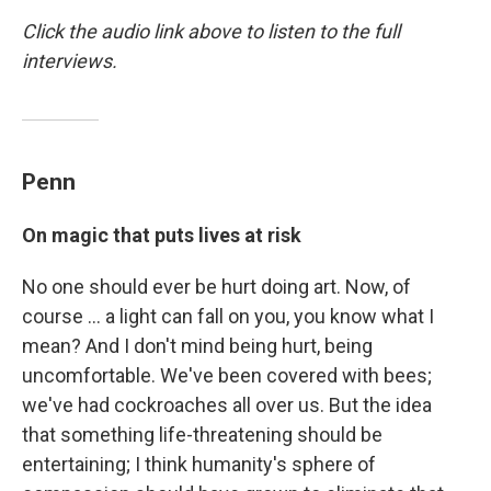
Click the audio link above to listen to the full
interviews.
Penn
On magic that puts lives at risk
No one should ever be hurt doing art. Now, of
course ... a light can fall on you, you know what I
mean? And I don't mind being hurt, being
uncomfortable. We've been covered with bees;
we've had cockroaches all over us. But the idea
that something life-threatening should be
entertaining; I think humanity's sphere of