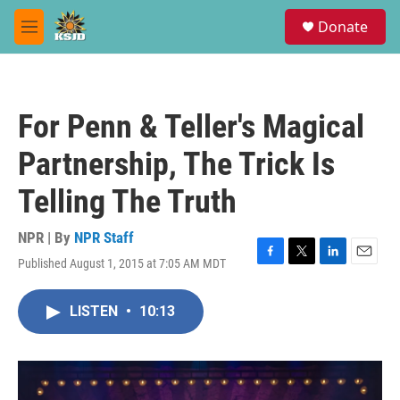
Skip to main content
S
Donate
e
M
a
e
r
n
c
u
h
For Penn & Teller's Magical
u
e
Partnership, The Trick Is
r
y
Telling The Truth
NPR | By
NPR Staff
Published August 1, 2015 at 7:05 AM MDT
F
T
L
E
a
w
i
m
c
i
n
a
LISTEN
•
10:13
e
t
k
i
b
t
e
l
o
e
d
o
r
I
k
n