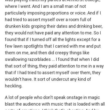
where I went. And I am a small man of not
particularly imposing proportions or voice. And if I
had tried to assert myself over a room full of
drunken kids groping their dates and drinking beer,
they would not have paid any attention to me. So I
found that if I turned off all the lights except for a
few lawn spotlights that I carried with me and put
them on me, and then did creepy things like
swallowing razorblades ... I found that when I did
that sort of thing, they paid attention to me in a way
that if I had tried to assert myself over them, they
wouldn't have. It sort of undercut any kind of
heckling.
A lot of people who don't speak onstage in magic
blast the audience with music that is loaded with all