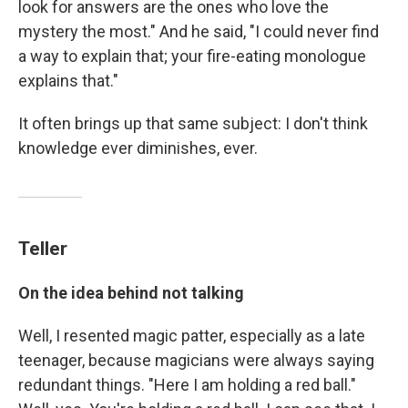
look for answers are the ones who love the
mystery the most." And he said, "I could never find
a way to explain that; your fire-eating monologue
explains that."
It often brings up that same subject: I don't think
knowledge ever diminishes, ever.
Teller
On the idea behind not talking
Well, I resented magic patter, especially as a late
teenager, because magicians were always saying
redundant things. "Here I am holding a red ball."