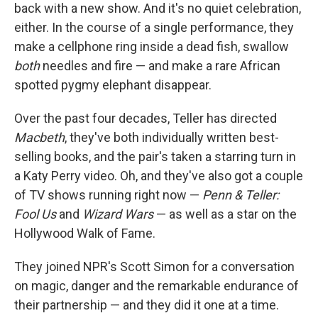
back with a new show. And it's no quiet celebration,
either. In the course of a single performance, they
make a cellphone ring inside a dead fish, swallow
both
needles and fire — and make a rare African
spotted pygmy elephant disappear.
Over the past four decades, Teller has directed
Macbeth
, they've both individually written best-
selling books, and the pair's taken a starring turn in
a Katy Perry video. Oh, and they've also got a couple
of TV shows running right now —
Penn & Teller:
Fool Us
and
Wizard Wars
— as well as a star on the
Hollywood Walk of Fame.
They joined NPR's Scott Simon for a conversation
on magic, danger and the remarkable endurance of
their partnership — and they did it one at a time.