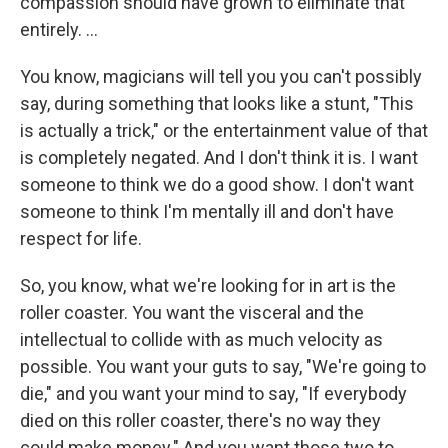
compassion should have grown to eliminate that
entirely. ...
You know, magicians will tell you you can't possibly
say, during something that looks like a stunt, "This
is actually a trick," or the entertainment value of that
is completely negated. And I don't think it is. I want
someone to think we do a good show. I don't want
someone to think I'm mentally ill and don't have
respect for life.
So, you know, what we're looking for in art is the
roller coaster. You want the visceral and the
intellectual to collide with as much velocity as
possible. You want your guts to say, "We're going to
die," and you want your mind to say, "If everybody
died on this roller coaster, there's no way they
could make money." And you want those two to