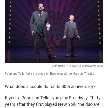
Joan Marcus
/
Courtesy Of Boneau/Bryan-Brown
Penn and Teller take the stage on Broadway at the Marquis Theatre.
What does a couple do for its 40th anniversary?
If you're Penn and Teller, you play Broadway. Thirty
years after they first played New York, the duo are