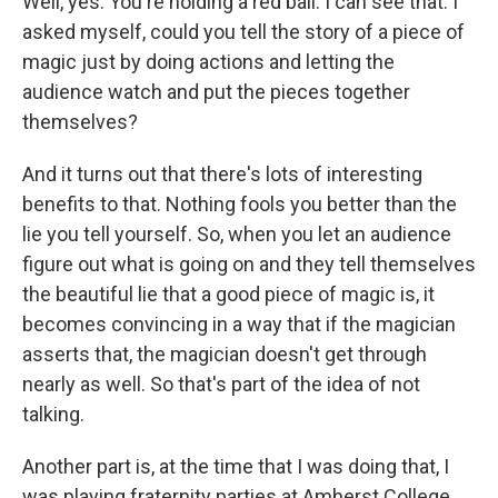
Well, yes. You're holding a red ball. I can see that. I
asked myself, could you tell the story of a piece of
magic just by doing actions and letting the
audience watch and put the pieces together
themselves?
And it turns out that there's lots of interesting
benefits to that. Nothing fools you better than the
lie you tell yourself. So, when you let an audience
figure out what is going on and they tell themselves
the beautiful lie that a good piece of magic is, it
becomes convincing in a way that if the magician
asserts that, the magician doesn't get through
nearly as well. So that's part of the idea of not
talking.
Another part is, at the time that I was doing that, I
was playing fraternity parties at Amherst College,