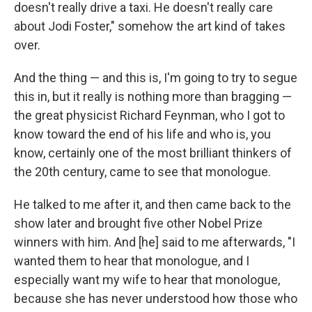
doesn't really drive a taxi. He doesn't really care
about Jodi Foster," somehow the art kind of takes
over.
And the thing — and this is, I'm going to try to segue
this in, but it really is nothing more than bragging —
the great physicist Richard Feynman, who I got to
know toward the end of his life and who is, you
know, certainly one of the most brilliant thinkers of
the 20th century, came to see that monologue.
He talked to me after it, and then came back to the
show later and brought five other Nobel Prize
winners with him. And [he] said to me afterwards, "I
wanted them to hear that monologue, and I
especially want my wife to hear that monologue,
because she has never understood how those who