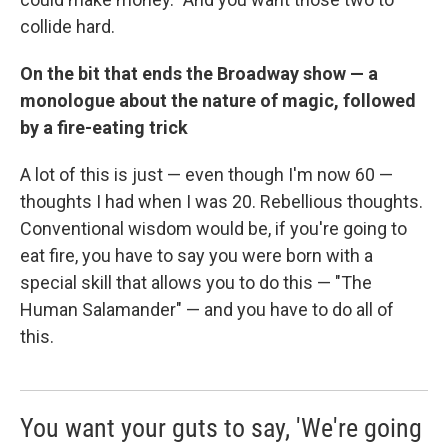
collide hard.
On the bit that ends the Broadway show — a
monologue about the nature of magic, followed
by a fire-eating trick
A lot of this is just — even though I'm now 60 —
thoughts I had when I was 20. Rebellious thoughts.
Conventional wisdom would be, if you're going to
eat fire, you have to say you were born with a
special skill that allows you to do this — "The
Human Salamander" — and you have to do all of
this.
You want your guts to say, 'We're going