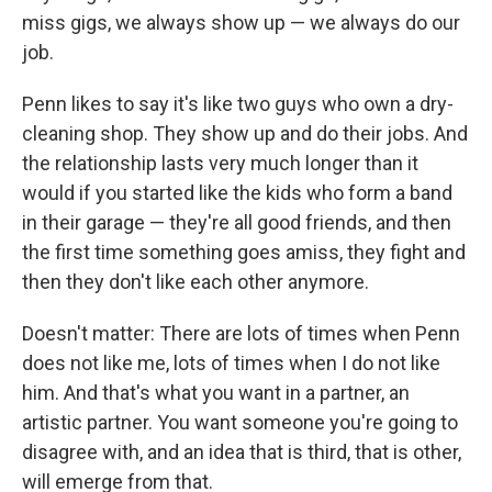
miss gigs, we always show up — we always do our
job.
Penn likes to say it's like two guys who own a dry-
cleaning shop. They show up and do their jobs. And
the relationship lasts very much longer than it
would if you started like the kids who form a band
in their garage — they're all good friends, and then
the first time something goes amiss, they fight and
then they don't like each other anymore.
Doesn't matter: There are lots of times when Penn
does not like me, lots of times when I do not like
him. And that's what you want in a partner, an
artistic partner. You want someone you're going to
disagree with, and an idea that is third, that is other,
will emerge from that.