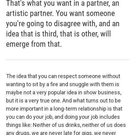
That's what you want in a partner, an
artistic partner. You want someone
you're going to disagree with, and an
idea that is third, that is other, will
emerge from that.
The idea that you can respect someone without
wanting to sit by a fire and snuggle with them is
maybe not a very popular idea in show business,
but it is a very true one. And what turns out to be
more important in a long-term relationship is that
you can do your job, and doing your job includes
things like: Neither of us drinks, neither of us does
any drugs, we are never late for gigs, we never