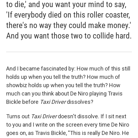
to die,' and you want your mind to say,
'If everybody died on this roller coaster,
there's no way they could make money.'
And you want those two to collide hard.
And I became fascinated by: How much of this still
holds up when you tell the truth? How much of
showbiz holds up when you tell the truth? How
much can you think about De Niro playing Travis
Bickle before
Taxi Driver
dissolves?
Turns out
Taxi Driver
doesn't dissolve. If I sit next
to you and I write on the screen every time De Niro
goes on, as Travis Bickle, "This is really De Niro. He