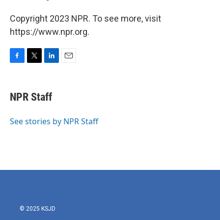
Copyright 2023 NPR. To see more, visit
https://www.npr.org.
F
T
L
E
a
w
i
m
c
i
n
a
e
t
k
i
NPR Staff
b
t
e
l
o
e
d
o
r
I
See stories by NPR Staff
k
n
© 2025 KSJD