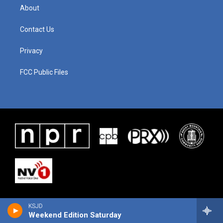
About
Contact Us
Privacy
FCC Public Files
KSJD
Weekend Edition Saturday