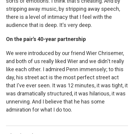
sorts of emotions. I think that's cheating. And by
stripping away music, by stripping away speech,
there is a level of intimacy that I feel with the
audience that is deep. It's very deep.
On the pair's 40-year partnership
We were introduced by our friend Wier Chrisemer,
and both of us really liked Wier and we didn't really
like each other. I admired Penn immensely; to this
day, his street act is the most perfect street act
that I've ever seen. It was 12 minutes, it was tight, it
was dramatically structured, it was hilarious, it was
unnerving. And I believe that he has some
admiration for what I do too.