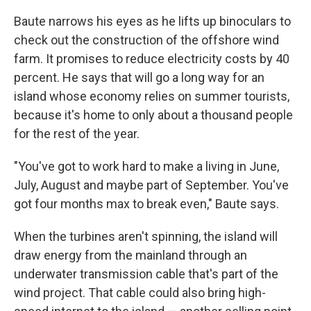
Baute narrows his eyes as he lifts up binoculars to
check out the construction of the offshore wind
farm. It promises to reduce electricity costs by 40
percent. He says that will go a long way for an
island whose economy relies on summer tourists,
because it's home to only about a thousand people
for the rest of the year.
"You've got to work hard to make a living in June,
July, August and maybe part of September. You've
got four months max to break even," Baute says.
When the turbines aren't spinning, the island will
draw energy from the mainland through an
underwater transmission cable that's part of the
wind project. That cable could also bring high-