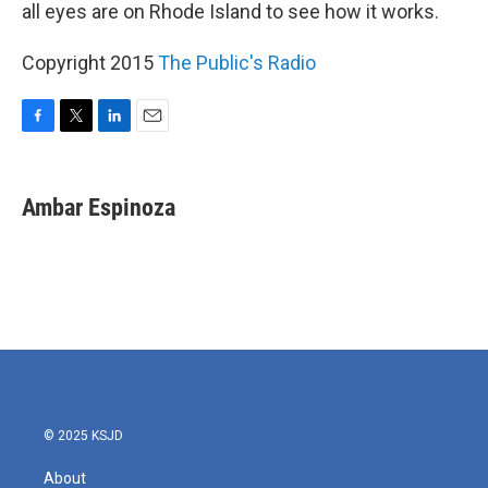
all eyes are on Rhode Island to see how it works.
Copyright 2015
The Public's Radio
F
T
L
E
a
w
i
m
c
i
n
a
e
t
k
i
Ambar Espinoza
b
t
e
l
o
e
d
o
r
I
k
n
© 2025 KSJD
About