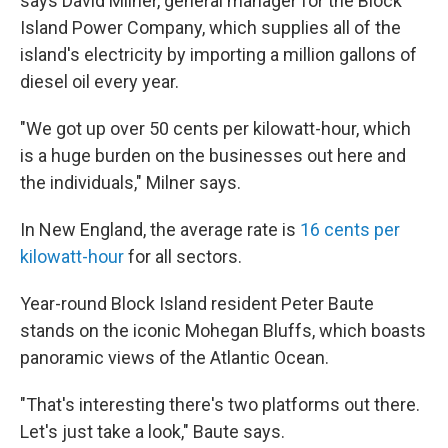
says David Milner, general manager for the Block
Island Power Company, which supplies all of the
island's electricity by importing a million gallons of
diesel oil every year.
"We got up over 50 cents per kilowatt-hour, which
is a huge burden on the businesses out here and
the individuals," Milner says.
In New England, the average rate is
16 cents per
kilowatt-hour
for all sectors.
Year-round Block Island resident Peter Baute
stands on the iconic Mohegan Bluffs, which boasts
panoramic views of the Atlantic Ocean.
"That's interesting there's two platforms out there.
Let's just take a look," Baute says.