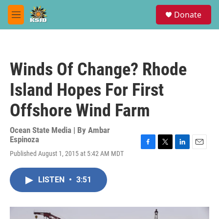
Skip to main content
S
Donate
e
M
a
e
r
n
c
u
h
Winds Of Change? Rhode
u
e
Island Hopes For First
r
y
Offshore Wind Farm
Ocean State Media | By
Ambar
Espinoza
F
T
L
E
Published August 1, 2015 at 5:42 AM MDT
a
w
i
m
c
i
n
a
e
t
k
i
LISTEN
•
3:51
b
t
e
l
o
e
d
o
r
I
k
n