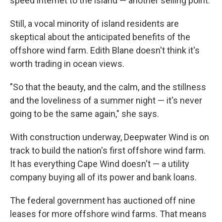
speed internet to the island — another selling point.
Still, a vocal minority of island residents are
skeptical about the anticipated benefits of the
offshore wind farm. Edith Blane doesn't think it's
worth trading in ocean views.
"So that the beauty, and the calm, and the stillness
and the loveliness of a summer night — it's never
going to be the same again," she says.
With construction underway, Deepwater Wind is on
track to build the nation's first offshore wind farm.
It has everything Cape Wind doesn't — a utility
company buying all of its power and bank loans.
The federal government has auctioned off nine
leases for more offshore wind farms. That means