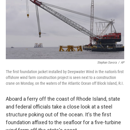
Stephan Savoia
/
AP
The first foundation jacket installed by Deepwater Wind in the nation's first
offshore wind farm construction project is seen next to a construction
crane on Monday, on the waters of the Atlantic Ocean off Block Island, R.I.
Aboard a ferry off the coast of Rhode Island, state
and federal officials take a close look at a steel
structure poking out of the ocean. It's the first
foundation affixed to the seafloor for a five-turbine