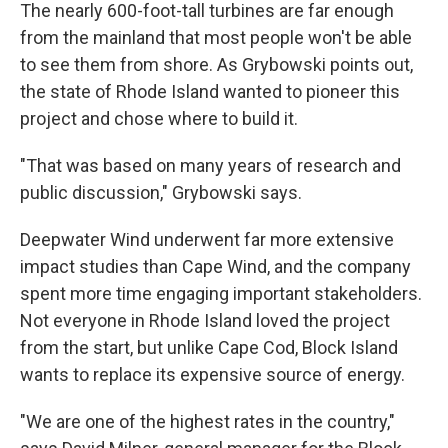
The nearly 600-foot-tall turbines are far enough
from the mainland that most people won't be able
to see them from shore. As Grybowski points out,
the state of Rhode Island wanted to pioneer this
project and chose where to build it.
"That was based on many years of research and
public discussion," Grybowski says.
Deepwater Wind underwent far more extensive
impact studies than Cape Wind, and the company
spent more time engaging important stakeholders.
Not everyone in Rhode Island loved the project
from the start, but unlike Cape Cod, Block Island
wants to replace its expensive source of energy.
"We are one of the highest rates in the country,"