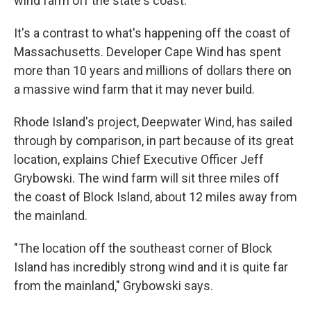
wind farm off the state's coast.
It's a contrast to what's happening off the coast of
Massachusetts. Developer Cape Wind has spent
more than 10 years and millions of dollars there on
a massive wind farm that it may never build.
Rhode Island's project, Deepwater Wind, has sailed
through by comparison, in part because of its great
location, explains Chief Executive Officer Jeff
Grybowski. The wind farm will sit three miles off
the coast of Block Island, about 12 miles away from
the mainland.
"The location off the southeast corner of Block
Island has incredibly strong wind and it is quite far
from the mainland," Grybowski says.