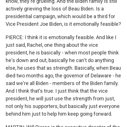
know, they're grueling. And the Biden family is still
actively grieving the loss of Beau Biden. Is a
presidential campaign, which would be a third for
Vice President Joe Biden, is it emotionally feasible?
PIERCE: I think it is emotionally feasible. And like I
just said, Rachel, one thing about the vice
president, he is basically - when most people think
he's down and out, basically he can't do anything
else, he uses that as strength. Basically, when Beau
died two months ago, the governor of Delaware - he
said we're all Biden - members of the Biden family.
And I think that's true. I just think that the vice
president, he will just use the strength from just,
not only his supporters, but basically just everyone
behind him just to help him keep going forward.