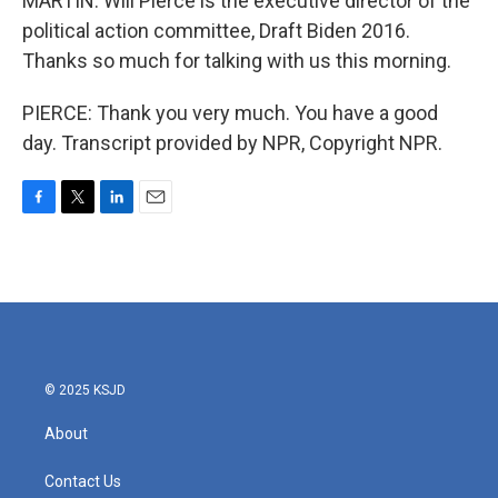
MARTIN: Will Pierce is the executive director of the
political action committee, Draft Biden 2016.
Thanks so much for talking with us this morning.
PIERCE: Thank you very much. You have a good
day. Transcript provided by NPR, Copyright NPR.
F
T
L
E
a
w
i
m
c
i
n
a
e
t
k
i
b
t
e
l
o
e
d
o
r
I
k
n
© 2025 KSJD
About
Contact Us