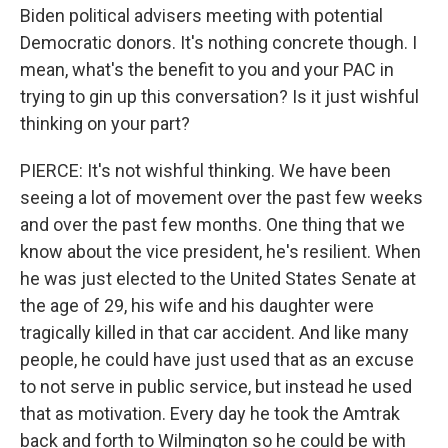
Biden political advisers meeting with potential
Democratic donors. It's nothing concrete though. I
mean, what's the benefit to you and your PAC in
trying to gin up this conversation? Is it just wishful
thinking on your part?
PIERCE: It's not wishful thinking. We have been
seeing a lot of movement over the past few weeks
and over the past few months. One thing that we
know about the vice president, he's resilient. When
he was just elected to the United States Senate at
the age of 29, his wife and his daughter were
tragically killed in that car accident. And like many
people, he could have just used that as an excuse
to not serve in public service, but instead he used
that as motivation. Every day he took the Amtrak
back and forth to Wilmington so he could be with