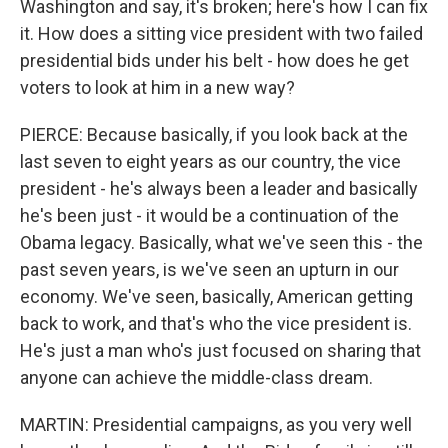
Washington and say, it's broken; here's how I can fix
it. How does a sitting vice president with two failed
presidential bids under his belt - how does he get
voters to look at him in a new way?
PIERCE: Because basically, if you look back at the
last seven to eight years as our country, the vice
president - he's always been a leader and basically
he's been just - it would be a continuation of the
Obama legacy. Basically, what we've seen this - the
past seven years, is we've seen an upturn in our
economy. We've seen, basically, American getting
back to work, and that's who the vice president is.
He's just a man who's just focused on sharing that
anyone can achieve the middle-class dream.
MARTIN: Presidential campaigns, as you very well