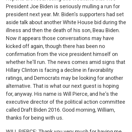
President Joe Biden is seriously mulling a run for
president next year. Mr. Biden's supporters had set
aside talk about another White House bid during the
illness and then the death of his son, Beau Biden.
Now it appears those conversations may have
kicked off again, though there has been no
confirmation from the vice president himself on
whether he'll run. The news comes amid signs that
Hillary Clinton is facing a decline in favorability
ratings, and Democrats may be looking for another
alternative. That is what our next guest is hoping
for, anyway. His name is Will Pierce, and he's the
executive director of the political action committee
called Draft Biden 2016. Good morning, William,
thanks for being with us.
WILL PIERCE: Thank you very much for having me