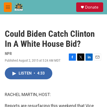
Skip to main content
S
Donate
e
M
a
e
r
n
c
u
h
Could Biden Catch Clinton
u
e
In A White House Bid?
r
y
NPR
Published August 2, 2015 at 5:24 AM MDT
F
T
L
E
a
w
i
m
c
i
n
a
LISTEN
•
4:33
e
t
k
i
b
t
e
l
o
e
d
o
r
I
k
n
RACHEL MARTIN, HOST:
Reports are resurfacing this weekend that Vice