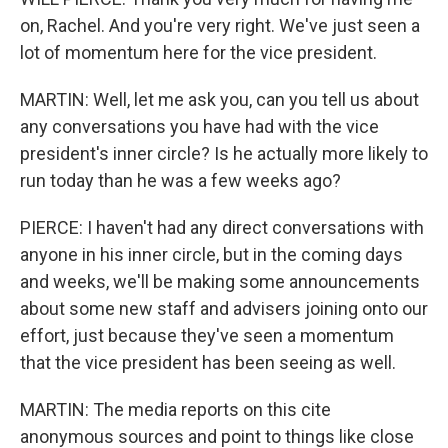
on, Rachel. And you're very right. We've just seen a
lot of momentum here for the vice president.
MARTIN: Well, let me ask you, can you tell us about
any conversations you have had with the vice
president's inner circle? Is he actually more likely to
run today than he was a few weeks ago?
PIERCE: I haven't had any direct conversations with
anyone in his inner circle, but in the coming days
and weeks, we'll be making some announcements
about some new staff and advisers joining onto our
effort, just because they've seen a momentum
that the vice president has been seeing as well.
MARTIN: The media reports on this cite
anonymous sources and point to things like close