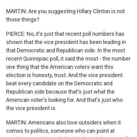
MARTIN: Are you suggesting Hillary Clinton is not
those things?
PIERCE: No, it's just that recent poll numbers has
shown that the vice president has been leading in
that Democratic and Republican side. In the most
recent Quinnipiac poll, it said the most - the number
one thing that the American voters want this
election is honesty, trust. And the vice president
beat every candidate on the Democratic and
Republican side because that's just what the
American voter's looking for. And that's just who
the vice president is.
MARTIN: Americans also love outsiders when it
comes to politics, someone who can point at