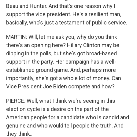
Beau and Hunter. And that's one reason why I
support the vice president. He's a resilient man,
basically, who's just a testament of public service.
MARTIN: Will, let me ask you, why do you think
there's an opening here? Hillary Clinton may be
dipping in the polls, but she's got broad-based
support in the party. Her campaign has a well-
established ground game. And, perhaps more
importantly, she's got a whole lot of money. Can
Vice President Joe Biden compete and how?
PIERCE: Well, what I think we're seeing in this
election cycle is a desire on the part of the
American people for a candidate who is candid and
genuine and who would tell people the truth. And
they think...