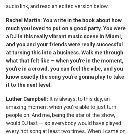
audio link, and read an edited version below.
Rachel Martin: You write in the book about how
much you loved to put on a good party. You were
a DJ in this really vibrant music scene in Miami,
and you and your friends were really successful
at turning this into a business. Walk me through
what that felt like — when you're in the moment,
you're in a crowd, you can feel the vibe, and you
know exactly the song you're gonna play to take
it to the next level.
Luther Campbell:
It is always, to this day, an
amazing moment when you're able to just turn
people on. And me, being the star of the show,
I
would DJ last — so everybody would have played
every hot song at least two times. When I came on,