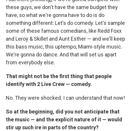
these guys, we don't have the same budget they
have, so what we're gonna have to do is do
something different: Let's do comedy. Let's sample
some of these famous comedians, like Redd Foxx
and Leroy & Skillet and Aunt Esther — and we'll keep
this bass music, this uptempo, Miami-style music.
We're gonna do dance. And that will set us apart
from everybody else.
That might not be the first thing that people
identify with 2 Live Crew — comedy.
No. They were shocked. I can understand that now!
So at the beginning, did you not anticipate that
the music — and the explicit nature of it — would
stir up such ire in parts of the country?