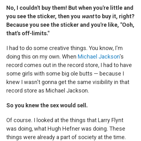
No, I couldn't buy them! But when you're little and
you see the sticker, then you
want
to buy it, right?
Because you see the sticker and you're like, "Ooh,
that's off-limits."
I had to do some creative things. You know, I'm
doing this on my own. When
Michael Jackson
's
record comes out in the record store, I had to have
some girls with some big ole butts — because I
knew I wasn't gonna get the same visibility in that
record store as Michael Jackson.
So you knew the sex would sell.
Of course. I looked at the things that Larry Flynt
was doing, what Hugh Hefner was doing. These
things were already a part of society at the time.