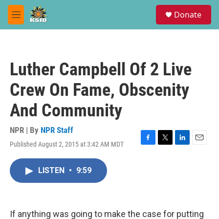
Skip to main content
S
Donate
e
M
a
e
r
n
c
u
h
Luther Campbell Of 2 Live
u
e
Crew On Fame, Obscenity
r
y
And Community
NPR | By
NPR Staff
Published August 2, 2015 at 3:42 AM MDT
F
T
L
E
a
w
i
m
c
i
n
a
LISTEN
•
9:59
e
t
k
i
b
t
e
l
o
e
d
o
r
I
k
n
If anything was going to make the case for putting