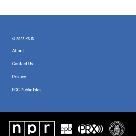
© 2025 KSJD
About
Contact Us
Privacy
FCC Public Files