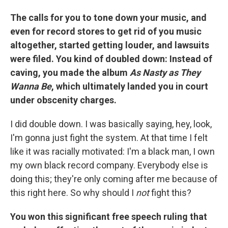
The calls for you to tone down your music, and
even for record stores to get rid of you music
altogether, started getting louder, and lawsuits
were filed. You kind of doubled down: Instead of
caving, you made the album
As Nasty as They
Wanna Be
, which ultimately landed you in court
under obscenity charges.
I did double down. I was basically saying, hey, look,
I'm gonna just fight the system. At that time I felt
like it was racially motivated: I'm a black man, I own
my own black record company. Everybody else is
doing this; they're only coming after me because of
this right here. So why should I
not
fight this?
You won this significant free speech ruling that