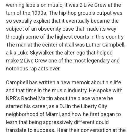
warning labels on music, it was 2 Live Crew at the
turn of the 1990s. The hip-hop group's output was
so sexually explicit that it eventually became the
subject of an obscenity case that made its way
through some of the highest courts in this country.
The man at the center of it all was Luther Campbell,
a.k.a Luke Skywalker, the alter-ego that helped
make 2 Live Crew one of the most legendary and
notorious rap acts ever.
Campbell has written a new memoir about his life
and that time in the music industry. He spoke with
NPR's Rachel Martin about the place where he
started his career, as a DJ in the Liberty City
neighborhood of Miami, and how he first began to
learn that being aggressively different could
translate to success. Hear their conversation at the