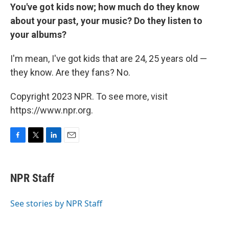
You've got kids now; how much do they know
about your past, your music? Do they listen to
your albums?
I'm mean, I've got kids that are 24, 25 years old —
they know. Are they fans? No.
Copyright 2023 NPR. To see more, visit
https://www.npr.org.
F
T
L
E
a
w
i
m
c
i
n
a
e
t
k
i
NPR Staff
b
t
e
l
o
e
d
o
r
I
See stories by NPR Staff
k
n