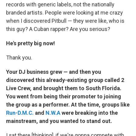
records with generic labels, not the nationally
branded artists. People were looking at me crazy
when I discovered Pitbull — they were like, who is
this guy? A Cuban rapper? Are you serious?
He's pretty big now!
Thank you.
Your DJ business grew — and then you
discovered this already-existing group called 2
Live Crew, and brought them to South Florida.
You went from being their promoter to joining
the group as a performer. At the time, groups like
Run-D.M.C.
and
N.W.A
were breaking into the
mainstream, and you wanted to stand out.
I sat there [thinking], if we're gonna compete with