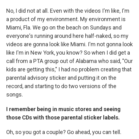
No, I did not at all. Even with the videos I'm like, I'm
a product of my environment. My environment is
Miami, Fla. We go on the beach on Sundays and
everyone's running around here half-naked, so my
videos are gonna look like Miami. I'm not gonna look
like I'm in New York, you know? So when I did get a
call from a PTA group out of Alabama who said, "Our
kids are getting this," I had no problem creating that
parental advisory sticker and putting it on the
record, and starting to do two versions of the
songs.
I remember being in music stores and seeing
those CDs with those parental sticker labels.
Oh, so you got a couple? Go ahead, you can tell.