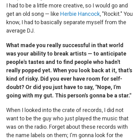
I had to be a little more creative, so I would go and
get an old song — like
Herbie Hancock
, "Rockit." You
know, I had to basically separate myself from the
average DJ.
What made you really successful in that world
was your ability to break artists — to anticipate
people's tastes and to find people who hadn't
really popped yet. When you look back at it, that's
kind of risky. Did you ever have room for self-
doubt? Or did you just have to say, "Nope, I'm
going with my gut. This person's gonna be a star."
When I looked into the crate of records, I did not
want to be the guy who just played the music that
was on the radio. Forget about these records with
the name labels on them; I'm gonna look for the