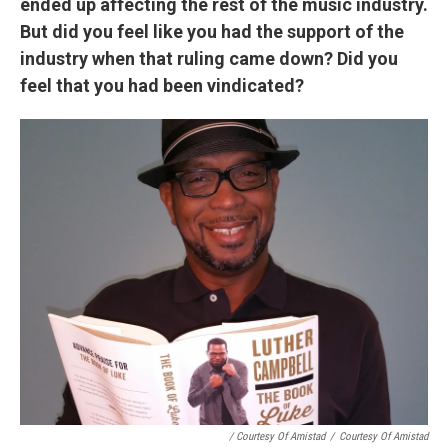
ended up affecting the rest of the music industry.
But did you feel like you had the support of the
industry when that ruling came down? Did you
feel that you had been vindicated?
/ Courtesy Of Amistad
/
Courtesy Of Amistad