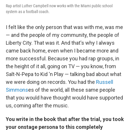
Rap artist Luther Campbell now works with the Miami public school
system as a football coach.
I felt like the only person that was with me, was me
— and the people of my community, the people of
Liberty City. That was it. And that's why I always
came back home, even when I became more and
more successful. Because you had rap groups, in
the height of it all, going on TV — you know, from
Salt-N-Pepa to Kid 'n Play — talking bad about what
we were doing on records. You had the
Russell
Simmons
es of the world, all these same people
that you would have thought would have supported
us, coming after the music.
You write in the book that after the trial, you took
your onstage persona to this completely