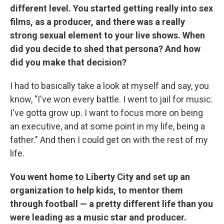
different level. You started getting really into sex
films, as a producer, and there was a really
strong sexual element to your live shows. When
did you decide to shed that persona? And how
did you make that decision?
I had to basically take a look at myself and say, you
know, "I've won every battle. I went to jail for music.
I've gotta grow up. I want to focus more on being
an executive, and at some point in my life, being a
father." And then I could get on with the rest of my
life.
You went home to Liberty City and set up an
organization to help kids, to mentor them
through football — a pretty different life than you
were leading as a music star and producer.