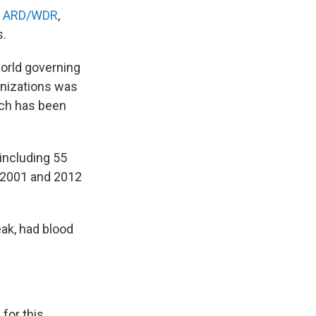
r
ARD/WDR
,
s.
world governing
anizations was
ich has been
 including 55
 2001 and 2012
eak, had blood
for this