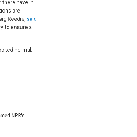
 there have in
tions are
aig Reedie,
said
y to ensure a
looked normal.
 named NPR's