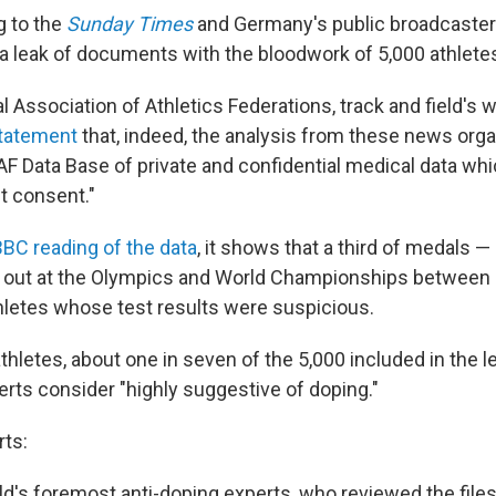
g to the
Sunday Times
and Germany's public broadcaste
a leak of documents with the bloodwork of 5,000 athlete
l Association of Athletics Federations, track and field's 
statement
that, indeed, the analysis from these news org
AF Data Base of private and confidential medical data wh
t consent."
BBC reading of the data
, it shows that a third of medals —
 out at the Olympics and World Championships between
letes whose test results were suspicious.
hletes, about one in seven of the 5,000 included in the l
erts consider "highly suggestive of doping."
rts:
d's foremost anti-doping experts, who reviewed the files 