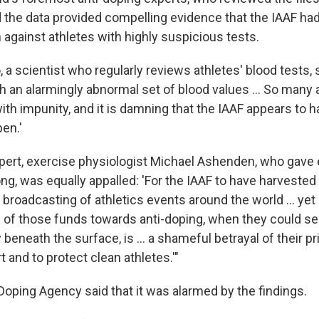
 the data provided compelling evidence that the IAAF had 
n against athletes with highly suspicious tests.
, a scientist who regularly reviews athletes' blood tests, 
h an alarmingly abnormal set of blood values ... So many 
th impunity, and it is damning that the IAAF appears to ha
pen.'
ert, exercise physiologist Michael Ashenden, who gave
g, was equally appalled: 'For the IAAF to have harvested 
 broadcasting of athletics events around the world ... yet
e of those funds towards anti-doping, when they could see
y beneath the surface, is ... a shameful betrayal of their p
t and to protect clean athletes.'"
Doping Agency said that it was alarmed by the findings.