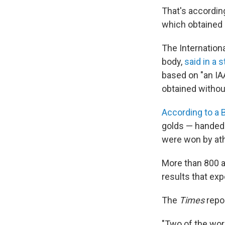
That's accordin
which obtained 
The Internationa
body,
said in a 
based on "an IA
obtained withou
According to a 
golds — handed
were won by ath
More than 800 at
results that exp
The
Times
repo
"Two of the worl