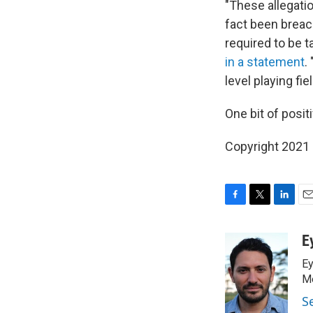
"These allegati
fact been breac
required to be 
in a statement
.
level playing fie
One bit of posit
Copyright 2021 
F
T
L
E
a
w
i
m
c
i
n
a
E
e
t
k
i
Ey
b
t
e
l
o
e
d
Me
o
r
I
S
k
n