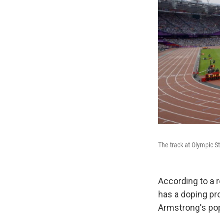
The track at Olympic 
According to a r
has a doping pro
Armstrong's pop