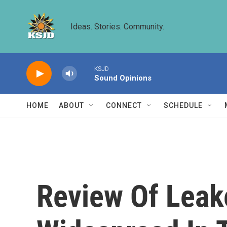
Skip to main content
Ideas. Stories. Community.
KSJD
Sound Opinions
HOME
ABOUT
CONNECT
SCHEDULE
Review Of Leak