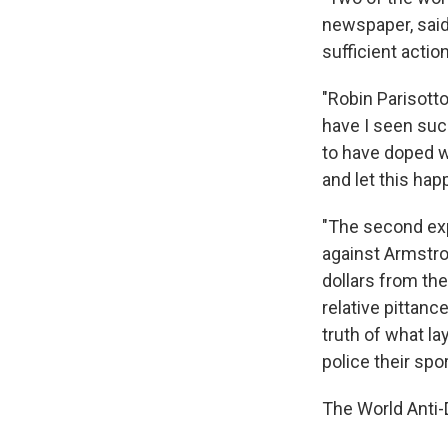
newspaper, said
sufficient actio
"Robin Parisotto
have I seen suc
to have doped wi
and let this hap
"The second exp
against Armstron
dollars from the
relative pittanc
truth of what la
police their spor
The World Anti-