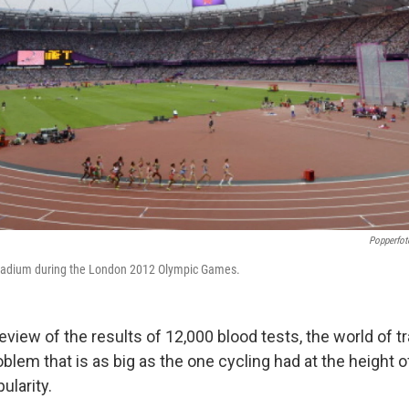
Popperfot
Stadium during the London 2012 Olympic Games.
eview of the results of 12,000 blood tests, the world of tr
blem that is as big as the one cycling had at the height 
ularity.