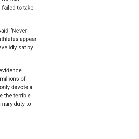
failed to take
said: 'Never
athletes appear
ve idly sat by
 evidence
millions of
 only devote a
 the terrible
rimary duty to