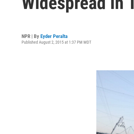
Widespread In 
NPR | By
Eyder Peralta
Published August 2, 2015 at 1:37 PM MDT