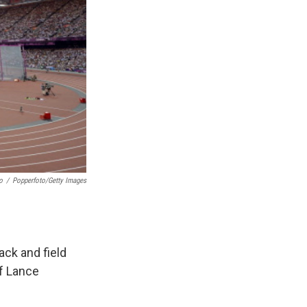
o
/
Popperfoto/Getty Images
ack and field
of Lance