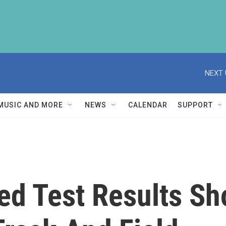
NEXT 
MUSIC AND MORE
NEWS
CALENDAR
SUPPORT
ed Test Results Sh