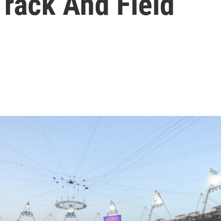
Track And Field