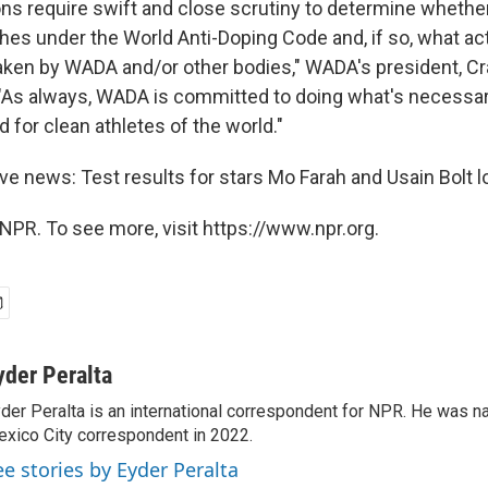
ons require swift and close scrutiny to determine whether
hes under the World Anti-Doping Code and, if so, what ac
taken by WADA and/or other bodies," WADA's president, Cr
 "As always, WADA is committed to doing what's necessar
ld for clean athletes of the world."
ive news: Test results for stars Mo Farah and Usain Bolt 
NPR. To see more, visit https://www.npr.org.
yder Peralta
der Peralta is an international correspondent for NPR. He was
xico City correspondent in 2022.
ee stories by Eyder Peralta