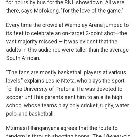
for hours by bus for the BNL showdown. All were
there, says Mofokeng, "for the love of the game."
Every time the crowd at Wembley Arena jumped to
its feet to celebrate an on-target 3-point shot—the
vast majority missed — it was evident that the
adults in this audience were taller than the average
South African.
"The fans are mostly basketball players at various
levels," explains Leslie Nteta, who plays the sport
for the University of Pretoria. He was devoted to
soccer until his parents sent him to an elite high
school whose teams play only cricket, rugby, water
polo, and basketball.
Mzimasi Hlanganyana agrees that the route to
fandom is through shooting hoops. The 18-year-old