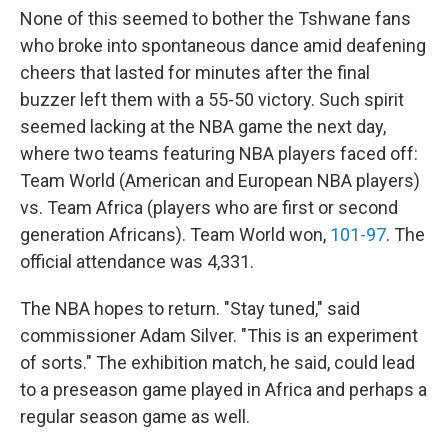
None of this seemed to bother the Tshwane fans
who broke into spontaneous dance amid deafening
cheers that lasted for minutes after the final
buzzer left them with a 55-50 victory. Such spirit
seemed lacking at the NBA game the next day,
where two teams featuring NBA players faced off:
Team World (American and European NBA players)
vs. Team Africa (players who are first or second
generation Africans). Team World won,
101-97
. The
official attendance was 4,331.
The NBA hopes to return. "Stay tuned," said
commissioner Adam Silver. "This is an experiment
of sorts." The exhibition match, he said, could lead
to a preseason game played in Africa and perhaps a
regular season game as well.