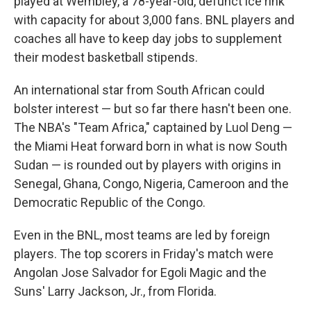
played at Wembley, a 78-year-old, defunct ice rink
with capacity for about 3,000 fans. BNL players and
coaches all have to keep day jobs to supplement
their modest basketball stipends.
An international star from South African could
bolster interest — but so far there hasn't been one.
The NBA's "Team Africa," captained by Luol Deng —
the Miami Heat forward born in what is now South
Sudan — is rounded out by players with origins in
Senegal, Ghana, Congo, Nigeria, Cameroon and the
Democratic Republic of the Congo.
Even in the BNL, most teams are led by foreign
players. The top scorers in Friday's match were
Angolan Jose Salvador for Egoli Magic and the
Suns' Larry Jackson, Jr., from Florida.