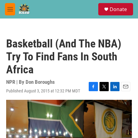
Skip to main content
S
Donate
e
M
a
e
r
n
c
u
h
Basketball (And The NBA)
u
e
Try To Find Fans In South
r
y
Africa
NPR | By
Don Boroughs
Published August 3, 2015 at 12:32 PM MDT
F
T
L
E
a
w
i
m
c
i
n
a
e
t
k
i
b
t
e
l
o
e
d
o
r
I
k
n