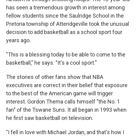
has seen a tremendous growth in interest among
fellow students since the Saulridge School in the
Pretoria township of Atteridgeville took the unusual
decision to add basketball as a school sport four
years ago.
"This is a blessing today to be able to come to the
basketball," he says. "It's a cool sport."
The stories of other fans show that NBA
executives are correct in their belief that exposure
to the best of the American game will trigger
interest. Gordon Thema calls himself "the No. 1
fan" of the Tswane Suns. It all began in 1993 when
he first saw basketball on television.
"I fell in love with Michael Jordan, and that's how I