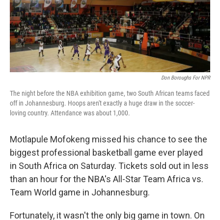
Don Boroughs For NPR
The night before the NBA exhibition game, two South African teams faced
off in Johannesburg. Hoops aren't exactly a huge draw in the soccer-
loving country. Attendance was about 1,000.
Motlapule Mofokeng missed his chance to see the
biggest professional basketball game ever played
in South Africa on Saturday. Tickets sold out in less
than an hour for the NBA's All-Star Team Africa vs.
Team World game in Johannesburg.
Fortunately, it wasn't the only big game in town. On