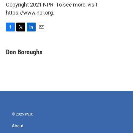
Copyright 2021 NPR. To see more, visit
https://www.npr.org.
F
T
L
E
a
w
i
m
c
i
n
a
e
t
k
i
Don Boroughs
b
t
e
l
o
e
d
o
r
I
k
n
© 2025 KSJD
About