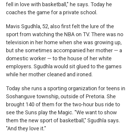
fell in love with basketball," he says. Today he
coaches the game for a private school.
Mavis Sgudhla, 52, also first felt the lure of the
sport from watching the NBA on TV. There was no
television in her home when she was growing up,
but she sometimes accompanied her mother — a
domestic worker — to the house of her white
employers. Sgudhla would sit glued to the games
while her mother cleaned and ironed.
Today she runs a sporting organization for teens in
Soshanguve township, outside of Pretoria. She
brought 140 of them for the two-hour bus ride to
see the Suns play the Magic. "We want to show
them the new sport of basketball," Sgudhla says.
"And they love it."