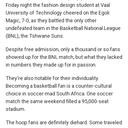
Friday night the fashion design student at Vaal
University of Technology cheered on the Egoli
Magic, 7-0, as they battled the only other
undefeated team in the Basketball National League
(BNL), the Tshwane Suns.
Despite free admission, only a thousand or so fans
showed up for the BNL match, but what they lacked
in numbers they made up for in passion.
They're also notable for their individuality.
Becoming a basketball fan is a counter-cultural
choice in soccer-mad South Africa. One soccer
match the same weekend filled a 95,000-seat
stadium.
The hoop fans are definitely diehard. Some traveled