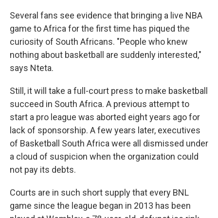
Several fans see evidence that bringing a live NBA
game to Africa for the first time has piqued the
curiosity of South Africans. "People who knew
nothing about basketball are suddenly interested,"
says Nteta.
Still, it will take a full-court press to make basketball
succeed in South Africa. A previous attempt to
start a pro league was aborted eight years ago for
lack of sponsorship. A few years later, executives
of Basketball South Africa were all dismissed under
a cloud of suspicion when the organization could
not pay its debts.
Courts are in such short supply that every BNL
game since the league began in 2013 has been