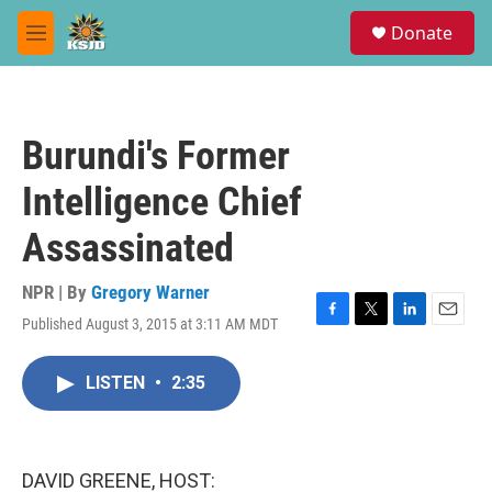
Skip to main content
S
Donate
e
M
a
e
r
n
c
u
h
Burundi's Former
u
e
Intelligence Chief
r
y
Assassinated
NPR | By
Gregory Warner
Published August 3, 2015 at 3:11 AM MDT
F
T
L
E
a
w
i
m
c
i
n
a
LISTEN
•
2:35
e
t
k
i
b
t
e
l
o
e
d
o
r
I
k
n
DAVID GREENE, HOST: