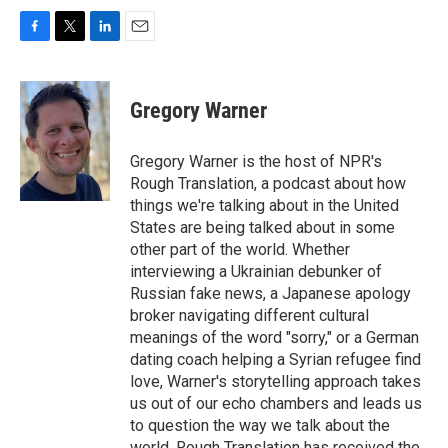
F
T
L
E
a
w
i
m
c
i
n
a
e
t
k
i
Gregory Warner
b
t
e
l
o
e
d
o
r
I
Gregory Warner is the host of NPR's
k
n
Rough Translation, a podcast about how
things we're talking about in the United
States are being talked about in some
other part of the world. Whether
interviewing a Ukrainian debunker of
Russian fake news, a Japanese apology
broker navigating different cultural
meanings of the word "sorry," or a German
dating coach helping a Syrian refugee find
love, Warner's storytelling approach takes
us out of our echo chambers and leads us
to question the way we talk about the
world. Rough Translation has received the