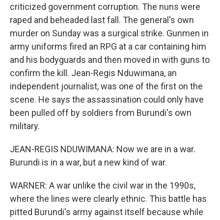
criticized government corruption. The nuns were
raped and beheaded last fall. The general's own
murder on Sunday was a surgical strike. Gunmen in
army uniforms fired an RPG at a car containing him
and his bodyguards and then moved in with guns to
confirm the kill. Jean-Regis Nduwimana, an
independent journalist, was one of the first on the
scene. He says the assassination could only have
been pulled off by soldiers from Burundi's own
military.
JEAN-REGIS NDUWIMANA: Now we are in a war.
Burundi is in a war, but a new kind of war.
WARNER: A war unlike the civil war in the 1990s,
where the lines were clearly ethnic. This battle has
pitted Burundi's army against itself because while