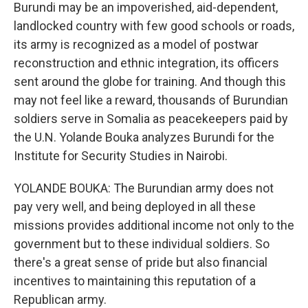
Burundi may be an impoverished, aid-dependent,
landlocked country with few good schools or roads,
its army is recognized as a model of postwar
reconstruction and ethnic integration, its officers
sent around the globe for training. And though this
may not feel like a reward, thousands of Burundian
soldiers serve in Somalia as peacekeepers paid by
the U.N. Yolande Bouka analyzes Burundi for the
Institute for Security Studies in Nairobi.
YOLANDE BOUKA: The Burundian army does not
pay very well, and being deployed in all these
missions provides additional income not only to the
government but to these individual soldiers. So
there's a great sense of pride but also financial
incentives to maintaining this reputation of a
Republican army.