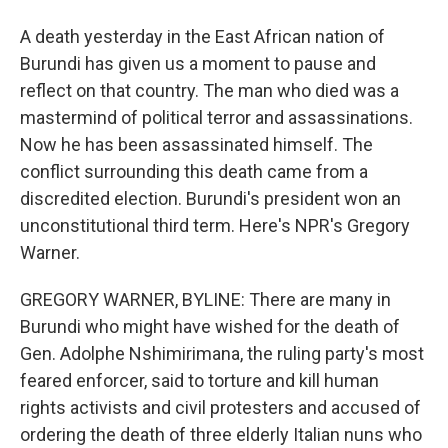
A death yesterday in the East African nation of
Burundi has given us a moment to pause and
reflect on that country. The man who died was a
mastermind of political terror and assassinations.
Now he has been assassinated himself. The
conflict surrounding this death came from a
discredited election. Burundi's president won an
unconstitutional third term. Here's NPR's Gregory
Warner.
GREGORY WARNER, BYLINE: There are many in
Burundi who might have wished for the death of
Gen. Adolphe Nshimirimana, the ruling party's most
feared enforcer, said to torture and kill human
rights activists and civil protesters and accused of
ordering the death of three elderly Italian nuns who