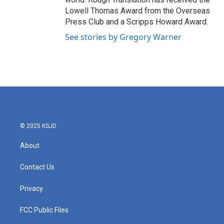
Lowell Thomas Award from the Overseas
Press Club and a Scripps Howard Award.
See stories by Gregory Warner
© 2025 KSJD
About
Contact Us
Privacy
FCC Public Files