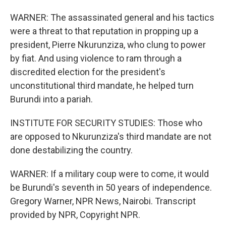
WARNER: The assassinated general and his tactics
were a threat to that reputation in propping up a
president, Pierre Nkurunziza, who clung to power
by fiat. And using violence to ram through a
discredited election for the president's
unconstitutional third mandate, he helped turn
Burundi into a pariah.
INSTITUTE FOR SECURITY STUDIES: Those who
are opposed to Nkurunziza's third mandate are not
done destabilizing the country.
WARNER: If a military coup were to come, it would
be Burundi's seventh in 50 years of independence.
Gregory Warner, NPR News, Nairobi. Transcript
provided by NPR, Copyright NPR.