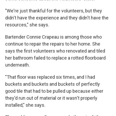
"We're just thankful for the volunteers, but they
didn't have the experience and they didn't have the
resources," she says.
Bartender Connie Crapeau is among those who
continue to repair the repairs to her home. She
says the first volunteers who renovated and tiled
her bathroom failed to replace a rotted floorboard
underneath.
"That floor was replaced six times, and I had
buckets and buckets and buckets of perfectly
good tile that had to be pulled up because either
they'd run out of material or it wasn't properly
installed," she says.