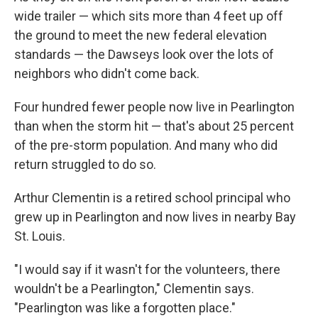
wide trailer — which sits more than 4 feet up off
the ground to meet the new federal elevation
standards — the Dawseys look over the lots of
neighbors who didn't come back.
Four hundred fewer people now live in Pearlington
than when the storm hit — that's about 25 percent
of the pre-storm population. And many who did
return struggled to do so.
Arthur Clementin is a retired school principal who
grew up in Pearlington and now lives in nearby Bay
St. Louis.
"I would say if it wasn't for the volunteers, there
wouldn't be a Pearlington," Clementin says.
"Pearlington was like a forgotten place."