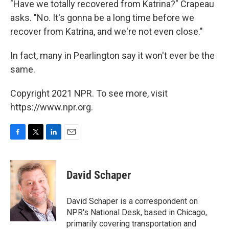
"Have we totally recovered from Katrina?" Crapeau
asks. "No. It's gonna be a long time before we
recover from Katrina, and we're not even close."
In fact, many in Pearlington say it won't ever be the
same.
Copyright 2021 NPR. To see more, visit
https://www.npr.org.
F
T
L
E
a
w
i
m
c
i
n
a
e
t
k
i
David Schaper
b
t
e
l
o
e
d
o
r
I
David Schaper is a correspondent on
k
n
NPR's National Desk, based in Chicago,
primarily covering transportation and