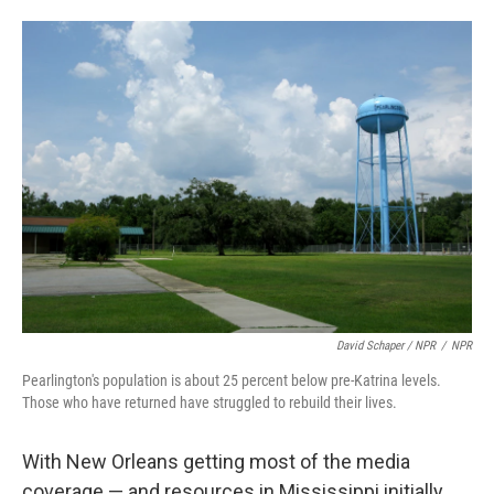
David Schaper / NPR
/
NPR
Pearlington's population is about 25 percent below pre-Katrina levels.
Those who have returned have struggled to rebuild their lives.
With New Orleans getting most of the media
coverage — and resources in Mississippi initially