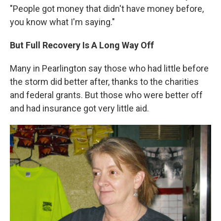
"People got money that didn't have money before,
you know what I'm saying."
But Full Recovery Is A Long Way Off
Many in Pearlington say those who had little before
the storm did better after, thanks to the charities
and federal grants. But those who were better off
and had insurance got very little aid.