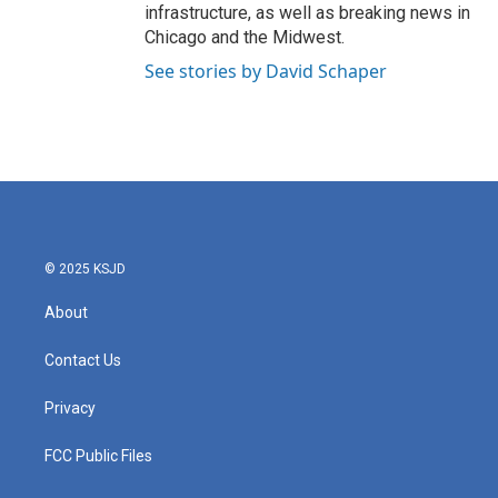
infrastructure, as well as breaking news in
Chicago and the Midwest.
See stories by David Schaper
© 2025 KSJD
About
Contact Us
Privacy
FCC Public Files