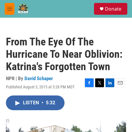
Skip to main content
S
Donate
e
M
a
e
r
n
c
u
h
From The Eye Of The
u
e
Hurricane To Near Oblivion:
r
y
Katrina's Forgotten Town
NPR | By
David Schaper
Published August 3, 2015 at 3:28 PM MDT
F
T
L
E
a
w
i
m
c
i
n
a
LISTEN
•
5:32
e
t
k
i
b
t
e
l
o
e
d
o
r
I
k
n