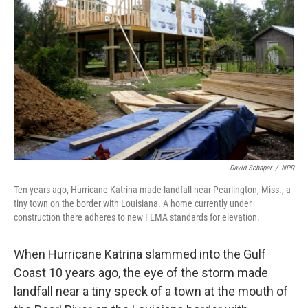
David Schaper
/
NPR
Ten years ago, Hurricane Katrina made landfall near Pearlington, Miss., a
tiny town on the border with Louisiana. A home currently under
construction there adheres to new FEMA standards for elevation.
When Hurricane Katrina slammed into the Gulf
Coast 10 years ago, the eye of the storm made
landfall near a tiny speck of a town at the mouth of