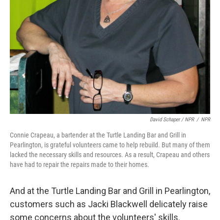
David Schaper / NPR
/
NPR
Connie Crapeau, a bartender at the Turtle Landing Bar and Grill in
Pearlington, is grateful volunteers came to help rebuild. But many of them
lacked the necessary skills and resources. As a result, Crapeau and others
have had to repair the repairs made to their homes.
And at the Turtle Landing Bar and Grill in Pearlington,
customers such as Jacki Blackwell delicately raise
some concerns about the volunteers' skills.