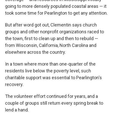
going to more densely populated coastal areas — it
took some time for Pearlington to get any attention.
But after word got out, Clementin says church
groups and other nonprofit organizations raced to
the town, first to clean up and then to rebuild —
from Wisconsin, California, North Carolina and
elsewhere across the country.
In a town where more than one-quarter of the
residents live below the poverty level, such
charitable support was essential to Pearlington's
recovery.
The volunteer effort continued for years, and a
couple of groups still return every spring break to
lend a hand.