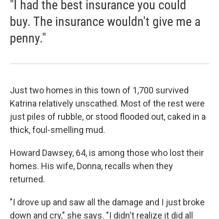
"I had the best insurance you could
buy. The insurance wouldn't give me a
penny."
Just two homes in this town of 1,700 survived
Katrina relatively unscathed. Most of the rest were
just piles of rubble, or stood flooded out, caked in a
thick, foul-smelling mud.
Howard Dawsey, 64, is among those who lost their
homes. His wife, Donna, recalls when they
returned.
"I drove up and saw all the damage and I just broke
down and cry," she says. "I didn't realize it did all