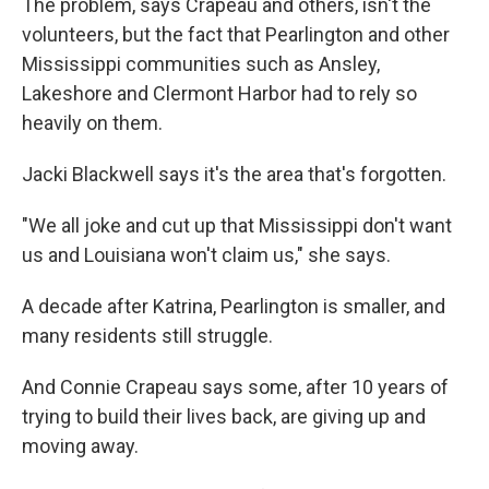
The problem, says Crapeau and others, isn't the
volunteers, but the fact that Pearlington and other
Mississippi communities such as Ansley,
Lakeshore and Clermont Harbor had to rely so
heavily on them.
Jacki Blackwell says it's the area that's forgotten.
"We all joke and cut up that Mississippi don't want
us and Louisiana won't claim us," she says.
A decade after Katrina, Pearlington is smaller, and
many residents still struggle.
And Connie Crapeau says some, after 10 years of
trying to build their lives back, are giving up and
moving away.