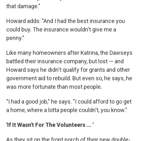
that damage."
Howard adds: "And I had the best insurance you
could buy. The insurance wouldn't give me a
penny."
Like many homeowners after Katrina, the Dawseys
battled their insurance company, but lost — and
Howard says he didn't qualify for grants and other
government aid to rebuild. But even so, he says, he
was more fortunate than most people.
"I had a good job," he says. "I could afford to go get
a home, where a lotta people couldn't, you know."
'If It Wasn't For The Volunteers ... '
As they sit on the front porch of their new double-