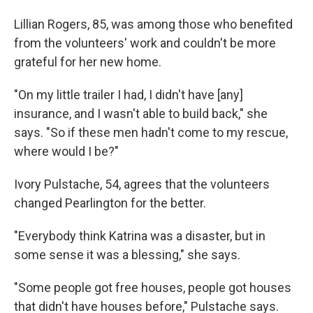
Lillian Rogers, 85, was among those who benefited
from the volunteers' work and couldn't be more
grateful for her new home.
"On my little trailer I had, I didn't have [any]
insurance, and I wasn't able to build back," she
says. "So if these men hadn't come to my rescue,
where would I be?"
Ivory Pulstache, 54, agrees that the volunteers
changed Pearlington for the better.
"Everybody think Katrina was a disaster, but in
some sense it was a blessing," she says.
"Some people got free houses, people got houses
that didn't have houses before," Pulstache says.