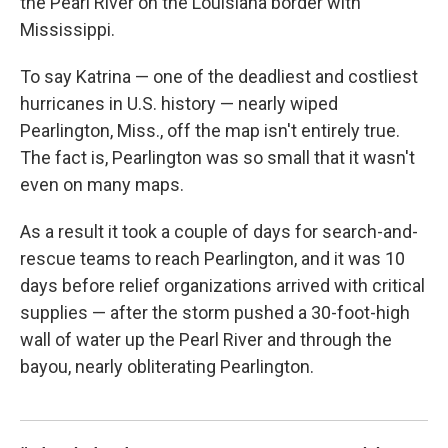
the Pearl River on the Louisiana border with
Mississippi.
To say Katrina — one of the deadliest and costliest
hurricanes in U.S. history — nearly wiped
Pearlington, Miss., off the map isn't entirely true.
The fact is, Pearlington was so small that it wasn't
even on many maps.
As a result it took a couple of days for search-and-
rescue teams to reach Pearlington, and it was 10
days before relief organizations arrived with critical
supplies — after the storm pushed a 30-foot-high
wall of water up the Pearl River and through the
bayou, nearly obliterating Pearlington.