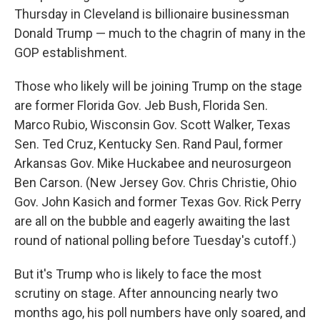
Thursday in Cleveland is billionaire businessman
Donald Trump — much to the chagrin of many in the
GOP establishment.
Those who likely will be joining Trump on the stage
are former Florida Gov. Jeb Bush, Florida Sen.
Marco Rubio, Wisconsin Gov. Scott Walker, Texas
Sen. Ted Cruz, Kentucky Sen. Rand Paul, former
Arkansas Gov. Mike Huckabee and neurosurgeon
Ben Carson. (New Jersey Gov. Chris Christie, Ohio
Gov. John Kasich and former Texas Gov. Rick Perry
are all on the bubble and eagerly awaiting the last
round of national polling before Tuesday's cutoff.)
But it's Trump who is likely to face the most
scrutiny on stage. After announcing nearly two
months ago, his poll numbers have only soared, and