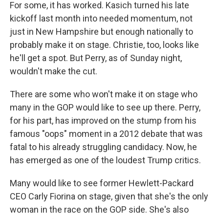
For some, it has worked. Kasich turned his late
kickoff last month into needed momentum, not
just in New Hampshire but enough nationally to
probably make it on stage. Christie, too, looks like
he'll get a spot. But Perry, as of Sunday night,
wouldn't make the cut.
There are some who won't make it on stage who
many in the GOP would like to see up there. Perry,
for his part, has improved on the stump from his
famous "oops" moment in a 2012 debate that was
fatal to his already struggling candidacy. Now, he
has emerged as one of the loudest Trump critics.
Many would like to see former Hewlett-Packard
CEO Carly Fiorina on stage, given that she's the only
woman in the race on the GOP side. She's also