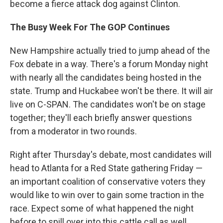
become a fierce attack dog against Clinton.
The Busy Week For The GOP Continues
New Hampshire actually tried to jump ahead of the
Fox debate in a way. There's a forum Monday night
with nearly all the candidates being hosted in the
state. Trump and Huckabee won't be there. It will air
live on C-SPAN. The candidates won't be on stage
together; they'll each briefly answer questions
from a moderator in two rounds.
Right after Thursday's debate, most candidates will
head to Atlanta for a Red State gathering Friday —
an important coalition of conservative voters they
would like to win over to gain some traction in the
race. Expect some of what happened the night
before to spill over into this cattle call as well.