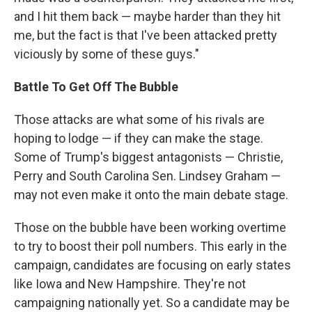
and I hit them back — maybe harder than they hit
me, but the fact is that I've been attacked pretty
viciously by some of these guys."
Battle To Get Off The Bubble
Those attacks are what some of his rivals are
hoping to lodge — if they can make the stage.
Some of Trump's biggest antagonists — Christie,
Perry and South Carolina Sen. Lindsey Graham —
may not even make it onto the main debate stage.
Those on the bubble have been working overtime
to try to boost their poll numbers. This early in the
campaign, candidates are focusing on early states
like Iowa and New Hampshire. They're not
campaigning nationally yet. So a candidate may be