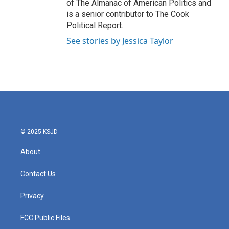
of The Almanac of American Politics and
is a senior contributor to The Cook
Political Report.
See stories by Jessica Taylor
© 2025 KSJD
About
Contact Us
Privacy
FCC Public Files