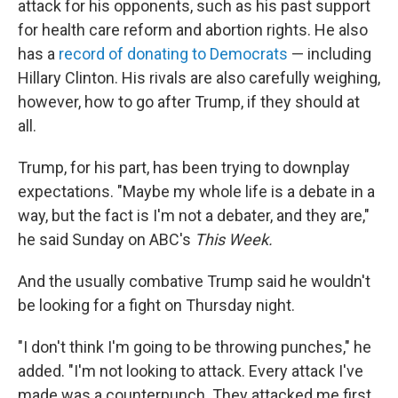
attack for his opponents, such as his past support
for health care reform and abortion rights. He also
has a
record of donating to Democrats
— including
Hillary Clinton. His rivals are also carefully weighing,
however, how to go after Trump, if they should at
all.
Trump, for his part, has been trying to downplay
expectations. "Maybe my whole life is a debate in a
way, but the fact is I'm not a debater, and they are,"
he said Sunday on ABC's
This Week.
And the usually combative Trump said he wouldn't
be looking for a fight on Thursday night.
"I don't think I'm going to be throwing punches," he
added. "I'm not looking to attack. Every attack I've
made was a counterpunch. They attacked me first,