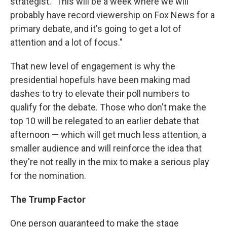
strategist. "This will be a week where we will
probably have record viewership on Fox News for a
primary debate, and it's going to get a lot of
attention and a lot of focus."
That new level of engagement is why the
presidential hopefuls have been making mad
dashes to try to elevate their poll numbers to
qualify for the debate. Those who don't make the
top 10 will be relegated to an earlier debate that
afternoon — which will get much less attention, a
smaller audience and will reinforce the idea that
they're not really in the mix to make a serious play
for the nomination.
The Trump Factor
One person guaranteed to make the stage