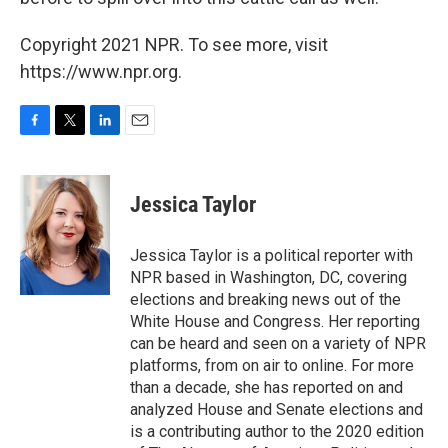
Copyright 2021 NPR. To see more, visit
https://www.npr.org.
F
T
L
E
a
w
i
m
c
i
n
a
e
t
k
i
Jessica Taylor
b
t
e
l
o
e
d
o
r
I
Jessica Taylor is a political reporter with
k
n
NPR based in Washington, DC, covering
elections and breaking news out of the
White House and Congress. Her reporting
can be heard and seen on a variety of NPR
platforms, from on air to online. For more
than a decade, she has reported on and
analyzed House and Senate elections and
is a contributing author to the 2020 edition