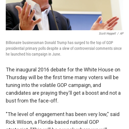
Scott Heppell
/
AP
Billionaire businessman Donald Trump has surged to the top of GOP
presidential primary polls despite a slew of controversial comments since
he launched his campaign in June.
The inaugural 2016 debate for the White House on
Thursday will be the first time many voters will be
tuning into the volatile GOP campaign, and
candidates are praying they'll get a boost and not a
bust from the face-off.
"The level of engagement has been very low," said
Rick Wilson, a Florida-based national GOP