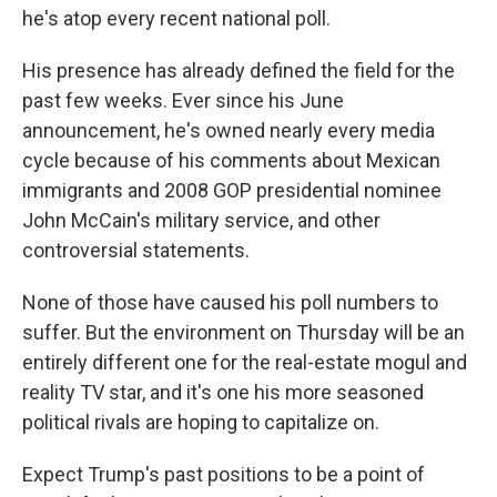
he's atop every recent national poll.
His presence has already defined the field for the
past few weeks. Ever since his June
announcement, he's owned nearly every media
cycle because of his comments about Mexican
immigrants and 2008 GOP presidential nominee
John McCain's military service, and other
controversial statements.
None of those have caused his poll numbers to
suffer. But the environment on Thursday will be an
entirely different one for the real-estate mogul and
reality TV star, and it's one his more seasoned
political rivals are hoping to capitalize on.
Expect Trump's past positions to be a point of