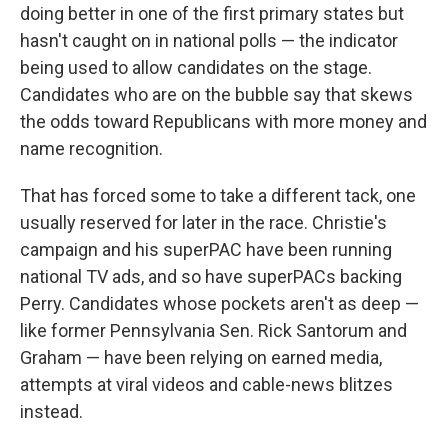
doing better in one of the first primary states but
hasn't caught on in national polls — the indicator
being used to allow candidates on the stage.
Candidates who are on the bubble say that skews
the odds toward Republicans with more money and
name recognition.
That has forced some to take a different tack, one
usually reserved for later in the race. Christie's
campaign and his superPAC have been running
national TV ads, and so have superPACs backing
Perry. Candidates whose pockets aren't as deep —
like former Pennsylvania Sen. Rick Santorum and
Graham — have been relying on earned media,
attempts at viral videos and cable-news blitzes
instead.