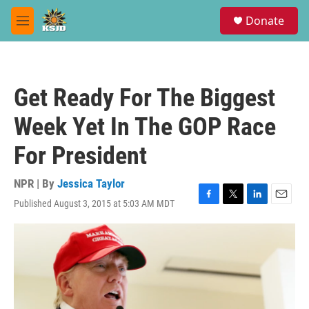
Skip to main content
S
Donate
e
M
a
e
r
n
c
u
h
Get Ready For The Biggest
u
e
Week Yet In The GOP Race
r
y
For President
NPR | By
Jessica Taylor
Published August 3, 2015 at 5:03 AM MDT
F
T
L
E
a
w
i
m
c
i
n
a
e
t
k
i
b
t
e
l
o
e
d
o
r
I
k
n