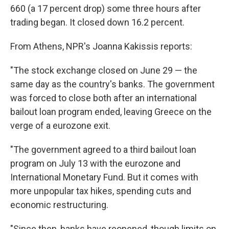
660 (a 17 percent drop) some three hours after
trading began. It closed down 16.2 percent.
From Athens, NPR's Joanna Kakissis reports:
"The stock exchange closed on June 29 — the
same day as the country's banks. The government
was forced to close both after an international
bailout loan program ended, leaving Greece on the
verge of a eurozone exit.
"The government agreed to a third bailout loan
program on July 13 with the eurozone and
International Monetary Fund. But it comes with
more unpopular tax hikes, spending cuts and
economic restructuring.
"Since then, banks have reopened, though limits on