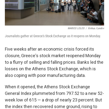
MARIOS LOLOS
/
Xinhua /Landov
Journalists gather at Greece's Stock Exchange as it reopens on Monday.
Five weeks after an economic crisis forced its
closure, Greece's stock market reopened Monday
to a flurry of selling and falling prices. Banks led the
losses on the Athens Stock Exchange, which is
also coping with poor manufacturing data.
When it opened, the Athens Stock Exchange
General Index plummeted from 797.52 to a new 52-
week low of 615 — a drop of nearly 23 percent. But
the index then recovered some ground, rising to