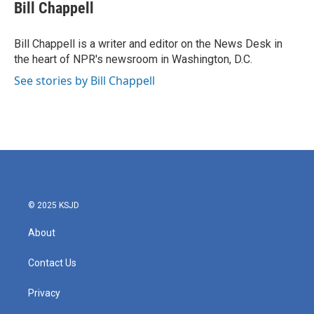
e
t
k
i
Bill Chappell
b
t
e
l
o
e
d
o
r
I
Bill Chappell is a writer and editor on the News Desk in
k
n
the heart of NPR's newsroom in Washington, D.C.
See stories by Bill Chappell
© 2025 KSJD
About
Contact Us
Privacy