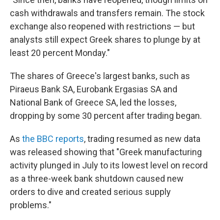
cash withdrawals and transfers remain. The stock
exchange also reopened with restrictions — but
analysts still expect Greek shares to plunge by at
least 20 percent Monday."
The shares of Greece's largest banks, such as
Piraeus Bank SA, Eurobank Ergasias SA and
National Bank of Greece SA, led the losses,
dropping by some 30 percent after trading began.
As
the BBC reports
, trading resumed as new data
was released showing that "Greek manufacturing
activity plunged in July to its lowest level on record
as a three-week bank shutdown caused new
orders to dive and created serious supply
problems."