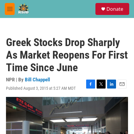
Skip to main content
S
Donate
e
M
a
e
r
n
c
u
h
Greek Stocks Drop Sharply
u
e
As Market Reopens For First
r
y
Time Since June
NPR | By
Bill Chappell
Published August 3, 2015 at 5:27 AM MDT
F
T
L
E
a
w
i
m
c
i
n
a
e
t
k
i
b
t
e
l
o
e
d
o
r
I
k
n