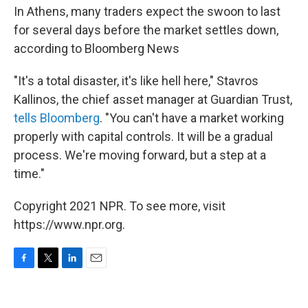
In Athens, many traders expect the swoon to last
for several days before the market settles down,
according to Bloomberg News
"It's a total disaster, it's like hell here," Stavros
Kallinos, the chief asset manager at Guardian Trust,
tells Bloomberg
. "You can't have a market working
properly with capital controls. It will be a gradual
process. We're moving forward, but a step at a
time."
Copyright 2021 NPR. To see more, visit
https://www.npr.org.
F
T
L
E
a
w
i
m
c
i
n
a