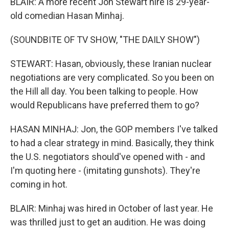
BLAIR: A more recent Jon Stewart hire is 29-year-
old comedian Hasan Minhaj.
(SOUNDBITE OF TV SHOW, "THE DAILY SHOW")
STEWART: Hasan, obviously, these Iranian nuclear
negotiations are very complicated. So you been on
the Hill all day. You been talking to people. How
would Republicans have preferred them to go?
HASAN MINHAJ: Jon, the GOP members I've talked
to had a clear strategy in mind. Basically, they think
the U.S. negotiators should've opened with - and
I'm quoting here - (imitating gunshots). They're
coming in hot.
BLAIR: Minhaj was hired in October of last year. He
was thrilled just to get an audition. He was doing