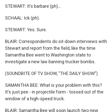
STEWART: It's barbare (ph)...
SCHAAL: Ick (ph).
STEWART: Yes. Sure.
BLAIR: Correspondents do sit-down interviews with
Stewart and report from the field, like the time
Samantha Bee went to Washington state to
investigate a new law banning trucker bombs.
(SOUNDBITE OF TV SHOW, "THE DAILY SHOW")
SAMANTHA BEE: What is your problem with this?
It's just pee - in projectile form - tossed out of the
window of a high-speed truck.
BLAIR: Samantha Bee will soon launch two new