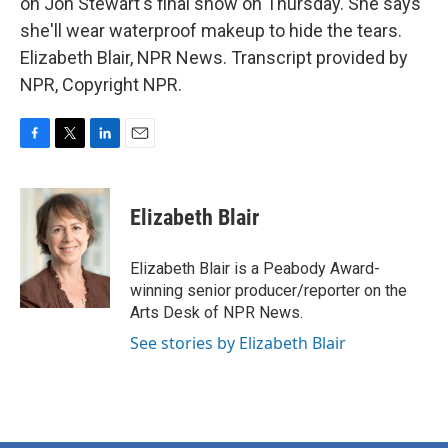
on Jon Stewart's final show on Thursday. She says
she'll wear waterproof makeup to hide the tears.
Elizabeth Blair, NPR News. Transcript provided by
NPR, Copyright NPR.
F
T
L
E
a
w
i
m
c
i
n
a
e
t
k
i
Elizabeth Blair
b
t
e
l
o
e
d
o
r
I
Elizabeth Blair is a Peabody Award-
k
n
winning senior producer/reporter on the
Arts Desk of NPR News.
See stories by Elizabeth Blair