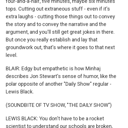
four-and-a-half, five minutes, maybe six minutes
tops. Cutting out extraneous stuff - even if it's
extra laughs - cutting those things out to convey
the story and to convey the narrative and the
argument, and you'll still get great jokes in there.
But once you really establish and lay that
groundwork out, that's where it goes to that next
level.
BLAIR: Edgy but empathetic is how Minhaj
describes Jon Stewart's sense of humor, like the
polar opposite of another "Daily Show" regular -
Lewis Black.
(SOUNDBITE OF TV SHOW, "THE DAILY SHOW")
LEWIS BLACK: You don't have to be a rocket
scientist to understand our schools are broken,