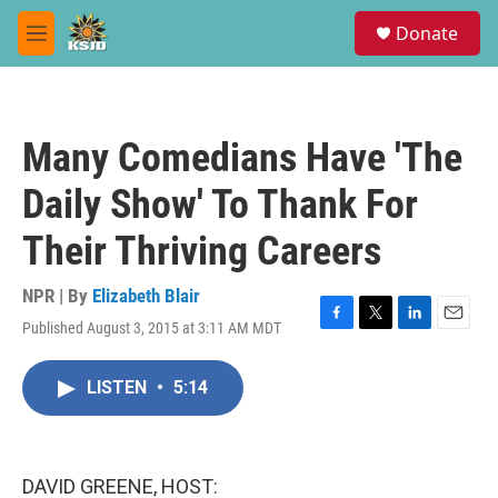
Skip to main content
S
Donate
e
M
a
e
r
n
c
u
h
Many Comedians Have 'The
u
e
Daily Show' To Thank For
r
y
Their Thriving Careers
NPR | By
Elizabeth Blair
Published August 3, 2015 at 3:11 AM MDT
F
T
L
E
a
w
i
m
c
i
n
a
LISTEN
•
5:14
e
t
k
i
b
t
e
l
o
e
d
o
r
I
k
n
DAVID GREENE, HOST: