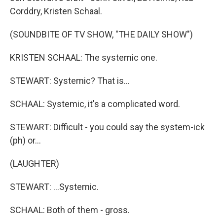
Corddry, Kristen Schaal.
(SOUNDBITE OF TV SHOW, "THE DAILY SHOW")
KRISTEN SCHAAL: The systemic one.
STEWART: Systemic? That is...
SCHAAL: Systemic, it's a complicated word.
STEWART: Difficult - you could say the system-ick
(ph) or...
(LAUGHTER)
STEWART: ...Systemic.
SCHAAL: Both of them - gross.