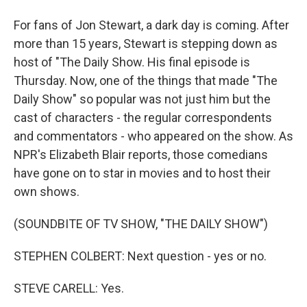
For fans of Jon Stewart, a dark day is coming. After
more than 15 years, Stewart is stepping down as
host of "The Daily Show. His final episode is
Thursday. Now, one of the things that made "The
Daily Show" so popular was not just him but the
cast of characters - the regular correspondents
and commentators - who appeared on the show. As
NPR's Elizabeth Blair reports, those comedians
have gone on to star in movies and to host their
own shows.
(SOUNDBITE OF TV SHOW, "THE DAILY SHOW")
STEPHEN COLBERT: Next question - yes or no.
STEVE CARELL: Yes.