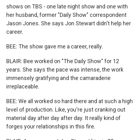
shows on TBS - one late night show and one with
her husband, former "Daily Show" correspondent
Jason Jones. She says Jon Stewart didn't help her
career.
BEE: The show gave me a career, really.
BLAIR: Bee worked on "The Daily Show" for 12
years. She says the pace was intense, the work
immensely gratifying and the camaraderie
irreplaceable.
BEE: We all worked so hard there and at such a high
level of production. Like, you're just cranking out
material day after day after day. It really kind of
forges your relationships in this fire.