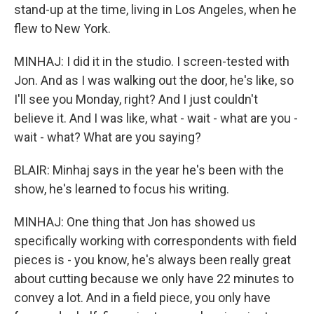
stand-up at the time, living in Los Angeles, when he
flew to New York.
MINHAJ: I did it in the studio. I screen-tested with
Jon. And as I was walking out the door, he's like, so
I'll see you Monday, right? And I just couldn't
believe it. And I was like, what - wait - what are you -
wait - what? What are you saying?
BLAIR: Minhaj says in the year he's been with the
show, he's learned to focus his writing.
MINHAJ: One thing that Jon has showed us
specifically working with correspondents with field
pieces is - you know, he's always been really great
about cutting because we only have 22 minutes to
convey a lot. And in a field piece, you only have