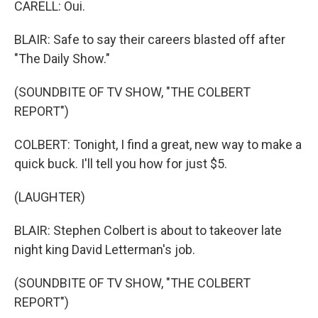
CARELL: Oui.
BLAIR: Safe to say their careers blasted off after
"The Daily Show."
(SOUNDBITE OF TV SHOW, "THE COLBERT
REPORT")
COLBERT: Tonight, I find a great, new way to make a
quick buck. I'll tell you how for just $5.
(LAUGHTER)
BLAIR: Stephen Colbert is about to takeover late
night king David Letterman's job.
(SOUNDBITE OF TV SHOW, "THE COLBERT
REPORT")