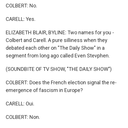
COLBERT: No.
CARELL: Yes.
ELIZABETH BLAIR, BYLINE: Two names for you -
Colbert and Carell. A pure silliness when they
debated each other on "The Daily Show" in a
segment from long ago called Even Stevphen.
(SOUNDBITE OF TV SHOW, "THE DAILY SHOW")
COLBERT: Does the French election signal the re-
emergence of fascism in Europe?
CARELL: Oui.
COLBERT: Non.