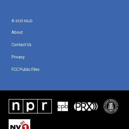
© 2025 KSJD
About
Contact Us
Privacy
FCC Public Files