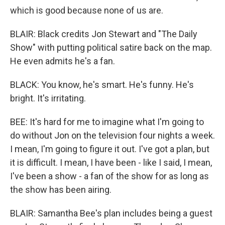
which is good because none of us are.
BLAIR: Black credits Jon Stewart and "The Daily
Show" with putting political satire back on the map.
He even admits he's a fan.
BLACK: You know, he's smart. He's funny. He's
bright. It's irritating.
BEE: It's hard for me to imagine what I'm going to
do without Jon on the television four nights a week.
I mean, I'm going to figure it out. I've got a plan, but
it is difficult. I mean, I have been - like I said, I mean,
I've been a show - a fan of the show for as long as
the show has been airing.
BLAIR: Samantha Bee's plan includes being a guest