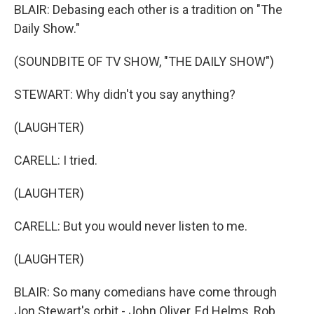
BLAIR: Debasing each other is a tradition on "The
Daily Show."
(SOUNDBITE OF TV SHOW, "THE DAILY SHOW")
STEWART: Why didn't you say anything?
(LAUGHTER)
CARELL: I tried.
(LAUGHTER)
CARELL: But you would never listen to me.
(LAUGHTER)
BLAIR: So many comedians have come through
Jon Stewart's orbit - John Oliver, Ed Helms, Rob