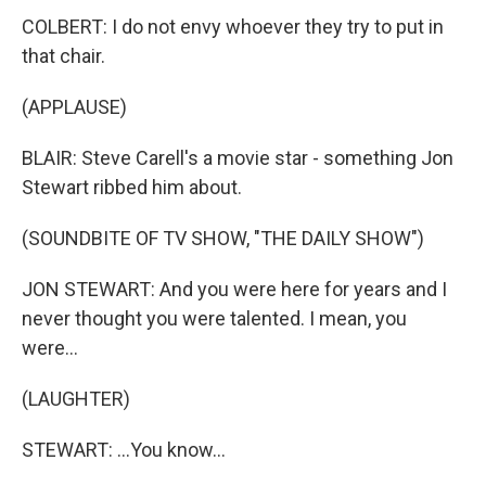
COLBERT: I do not envy whoever they try to put in
that chair.
(APPLAUSE)
BLAIR: Steve Carell's a movie star - something Jon
Stewart ribbed him about.
(SOUNDBITE OF TV SHOW, "THE DAILY SHOW")
JON STEWART: And you were here for years and I
never thought you were talented. I mean, you
were...
(LAUGHTER)
STEWART: ...You know...