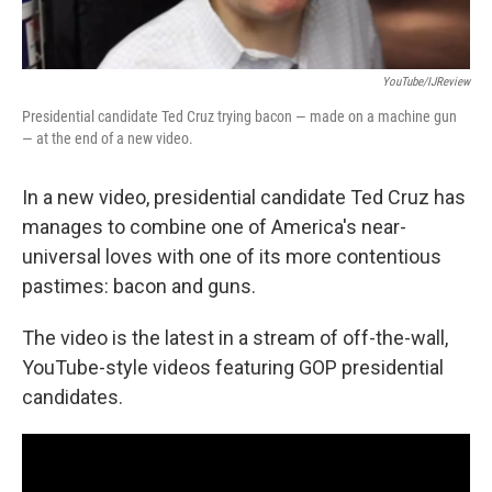
YouTube/IJReview
Presidential candidate Ted Cruz trying bacon — made on a machine gun
— at the end of a new video.
In a new video, presidential candidate Ted Cruz has
manages to combine one of America's near-
universal loves with one of its more contentious
pastimes: bacon and guns.
The video is the latest in a stream of off-the-wall,
YouTube-style videos featuring GOP presidential
candidates.