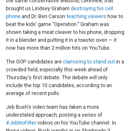
the same conservative website, IJReview, that
brought us Lindsey Graham
destroying his cell
phone
and Dr. Ben Carson
teaching viewers
how to
beat the kids' game "Operation." Graham was
shown taking a meat cleaver to his phone, dropping
it in a blender and putting it in a toaster oven — it
now has more than 2 million hits on YouTube.
The GOP candidates are
clamoring to stand out
in a
crowded field, especially this week ahead of
Thursday's first debate. The debate will only
include the top 10 candidates, according to an
average of recent polls.
Jeb Bush's video team has taken a more
understated approach, posting a series of
#JebNoFilter
videos on his YouTube channel. In
those videos, Bush weighs in on Sharknado 3,