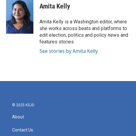
e
t
k
i
Amita Kelly
b
t
e
l
o
e
d
o
r
I
Amita Kelly is a Washington editor, where
k
n
she works across beats and platforms to
edit election, politics and policy news and
features stories.
See stories by Amita Kelly
© 2025 KSJD
About
Contact Us