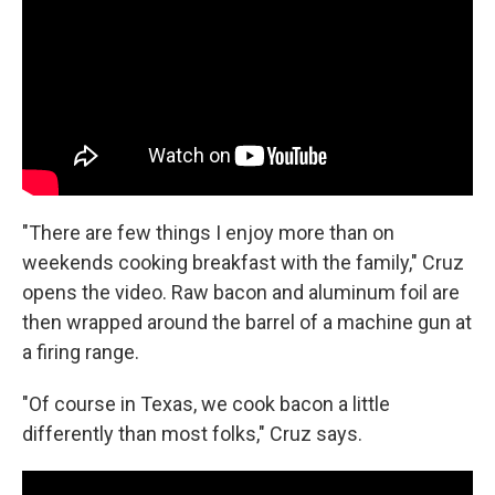
"There are few things I enjoy more than on
weekends cooking breakfast with the family," Cruz
opens the video. Raw bacon and aluminum foil are
then wrapped around the barrel of a machine gun at
a firing range.
"Of course in Texas, we cook bacon a little
differently than most folks," Cruz says.