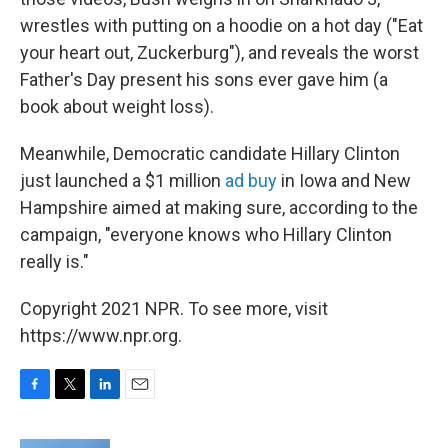
wrestles with putting on a hoodie on a hot day ("Eat
your heart out, Zuckerburg"), and reveals the worst
Father's Day present his sons ever gave him (a
book about weight loss).
Meanwhile, Democratic candidate Hillary Clinton
just launched a $1 million
ad buy
in Iowa and New
Hampshire aimed at making sure, according to the
campaign, "everyone knows who Hillary Clinton
really is."
Copyright 2021 NPR. To see more, visit
https://www.npr.org.
F
T
L
E
a
w
i
m
c
i
n
a