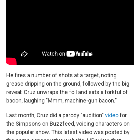
He fires a number of shots at a target, noting
grease dripping on the ground, followed by the big
reveal: Cruz unwraps the foil and eats a forkful of
bacon, laughing "Mmm, machine-gun bacon."
Last month, Cruz did a parody "audition"
video
for
the Simpsons on Buzzfeed, voicing characters on
the popular show. This latest video was posted by