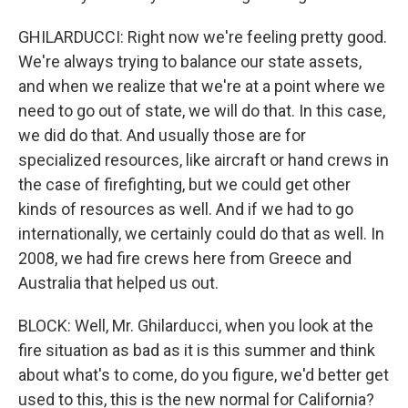
GHILARDUCCI: Right now we're feeling pretty good.
We're always trying to balance our state assets,
and when we realize that we're at a point where we
need to go out of state, we will do that. In this case,
we did do that. And usually those are for
specialized resources, like aircraft or hand crews in
the case of firefighting, but we could get other
kinds of resources as well. And if we had to go
internationally, we certainly could do that as well. In
2008, we had fire crews here from Greece and
Australia that helped us out.
BLOCK: Well, Mr. Ghilarducci, when you look at the
fire situation as bad as it is this summer and think
about what's to come, do you figure, we'd better get
used to this, this is the new normal for California?