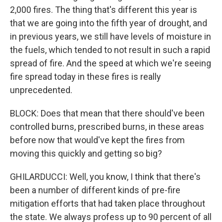
2,000 fires. The thing that's different this year is
that we are going into the fifth year of drought, and
in previous years, we still have levels of moisture in
the fuels, which tended to not result in such a rapid
spread of fire. And the speed at which we're seeing
fire spread today in these fires is really
unprecedented.
BLOCK: Does that mean that there should've been
controlled burns, prescribed burns, in these areas
before now that would've kept the fires from
moving this quickly and getting so big?
GHILARDUCCI: Well, you know, I think that there's
been a number of different kinds of pre-fire
mitigation efforts that had taken place throughout
the state. We always profess up to 90 percent of all