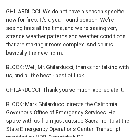
GHILARDUCCI: We do not have a season specific
now for fires. It's a year-round season. We're
seeing fires all the time, and we're seeing very
strange weather patterns and weather conditions
that are making it more complex. And so it is
basically the new norm.
BLOCK: Well, Mr. Ghilarducci, thanks for talking with
us, and all the best - best of luck.
GHILARDUCCI: Thank you so much, appreciate it.
BLOCK: Mark Ghilarducci directs the California
Governor's Office of Emergency Services. He
spoke with us from just outside Sacramento at the
State Emergency Operations Center. Transcript