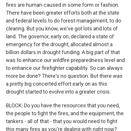
fires are human-caused in some form or fashion.
There have been greater efforts both at the state
and federal levels to do forest management, to do
clearing. But you know, we've got lots and lots of
land. The governor, early on, declared a state of
emergency for the drought, allocated almost a
billion dollars in drought funding. A big part of that
was to enhance our wildfire preparedness level and
to enhance our firefighter capability. So can always
more be done? There's no question. But there was
a pretty big concerted effort early on as this
drought started to evolve into a greater crisis.
BLOCK: Do you have the resources that you need,
the people to fight the fires, and the equipment, the
tankers - all of that - that you would need to fight
this many fires as you're dealing with right now?