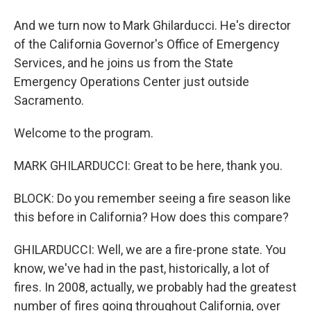
And we turn now to Mark Ghilarducci. He's director
of the California Governor's Office of Emergency
Services, and he joins us from the State
Emergency Operations Center just outside
Sacramento.
Welcome to the program.
MARK GHILARDUCCI: Great to be here, thank you.
BLOCK: Do you remember seeing a fire season like
this before in California? How does this compare?
GHILARDUCCI: Well, we are a fire-prone state. You
know, we've had in the past, historically, a lot of
fires. In 2008, actually, we probably had the greatest
number of fires going throughout California, over