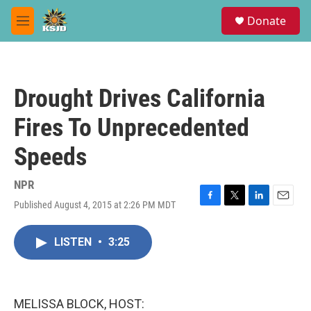
Skip to main content
S
Donate
e
M
a
e
r
n
c
u
h
Drought Drives California
u
e
Fires To Unprecedented
r
y
Speeds
NPR
Published August 4, 2015 at 2:26 PM MDT
F
T
L
E
a
w
i
m
c
i
n
a
LISTEN
•
3:25
e
t
k
i
b
t
e
l
o
e
d
o
r
I
k
n
MELISSA BLOCK, HOST: