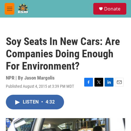
Skip to main content
S
Donate
e
M
a
e
r
n
c
u
h
Soy Seats In New Cars: Are
u
e
Companies Doing Enough
r
y
For Environment?
NPR | By
Jason Margolis
Published August 4, 2015 at 3:39 PM MDT
F
T
L
E
a
w
i
m
c
i
n
a
LISTEN
•
4:32
e
t
k
i
b
t
e
l
o
e
d
o
r
I
k
n