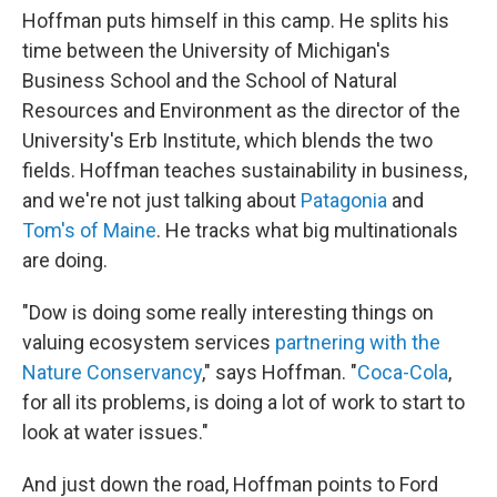
Hoffman puts himself in this camp. He splits his
time between the University of Michigan's
Business School and the School of Natural
Resources and Environment as the director of the
University's Erb Institute, which blends the two
fields. Hoffman teaches sustainability in business,
and we're not just talking about
Patagonia
and
Tom's of Maine
. He tracks what big multinationals
are doing.
"Dow is doing some really interesting things on
valuing ecosystem services
partnering with the
Nature Conservancy
," says Hoffman. "
Coca-Cola
,
for all its problems, is doing a lot of work to start to
look at water issues."
And just down the road, Hoffman points to Ford