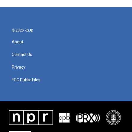
© 2025 KSJD
About
Contact Us
Privacy
FCC Public Files