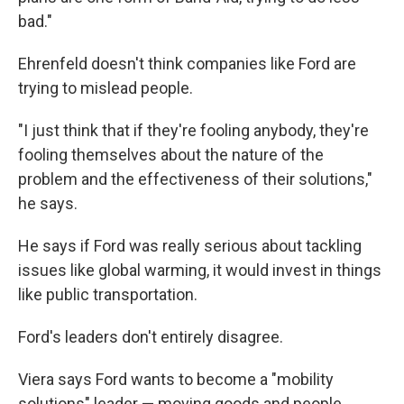
bad."
Ehrenfeld doesn't think companies like Ford are
trying to mislead people.
"I just think that if they're fooling anybody, they're
fooling themselves about the nature of the
problem and the effectiveness of their solutions,"
he says.
He says if Ford was really serious about tackling
issues like global warming, it would invest in things
like public transportation.
Ford's leaders don't entirely disagree.
Viera says Ford wants to become a "mobility
solutions" leader — moving goods and people