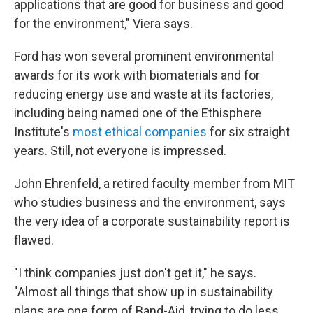
applications that are good for business and good
for the environment," Viera says.
Ford has won several prominent environmental
awards for its work with biomaterials and for
reducing energy use and waste at its factories,
including being named one of the Ethisphere
Institute's
most ethical companies
for six straight
years. Still, not everyone is impressed.
John Ehrenfeld, a retired faculty member from MIT
who studies business and the environment, says
the very idea of a corporate sustainability report is
flawed.
"I think companies just don't get it," he says.
"Almost all things that show up in sustainability
plans are one form of Band-Aid, trying to do less