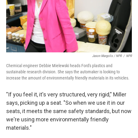
Jason Margolis / NPR
/
NPR
Chemical engineer Debbie Mielewski heads Ford's plastics and
sustainable research division. She says the automaker is looking to
increase the amount of environmentally friendly materials in its vehicles.
"If you feel it, it's very structured, very rigid," Miller
says, picking up a seat. "So when we use it in our
seats, it meets the same safety standards, but now
we're using more environmentally friendly
materials."