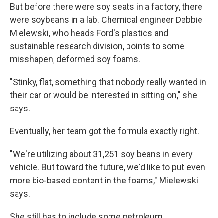
But before there were soy seats in a factory, there
were soybeans in a lab. Chemical engineer Debbie
Mielewski, who heads Ford's plastics and
sustainable research division, points to some
misshapen, deformed soy foams.
"Stinky, flat, something that nobody really wanted in
their car or would be interested in sitting on," she
says.
Eventually, her team got the formula exactly right.
"We're utilizing about 31,251 soy beans in every
vehicle. But toward the future, we'd like to put even
more bio-based content in the foams," Mielewski
says.
She still has to include some petroleum