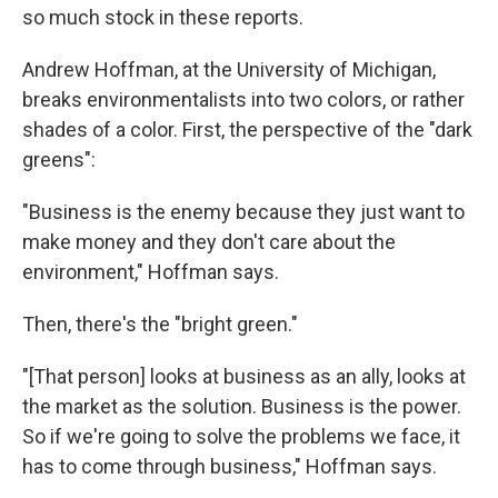
so much stock in these reports.
Andrew Hoffman, at the University of Michigan,
breaks environmentalists into two colors, or rather
shades of a color. First, the perspective of the "dark
greens":
"Business is the enemy because they just want to
make money and they don't care about the
environment," Hoffman says.
Then, there's the "bright green."
"[That person] looks at business as an ally, looks at
the market as the solution. Business is the power.
So if we're going to solve the problems we face, it
has to come through business," Hoffman says.