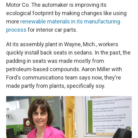
Motor Co. The automaker is improving its
ecological footprint by making changes like using
more
renewable materials in its manufacturing
process
for interior car parts.
At its assembly plant in Wayne, Mich., workers
quickly install back seats in sedans. In the past, the
padding in seats was made mostly from
petroleum-based compounds. Aaron Miller with
Ford's communications team says now, they're
made partly from plants, specifically soy.