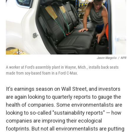
Jason Margolis
/
NPR
A worker at Ford's assembly plant in Wayne, Mich., installs back seats
made from soy-based foam in a Ford C-Max.
It's earnings season on Wall Street, and investors
are again looking to quarterly reports to gauge the
health of companies. Some environmentalists are
looking to so-called "sustainability reports" — how
companies are improving their ecological
footprints. But not all environmentalists are putting