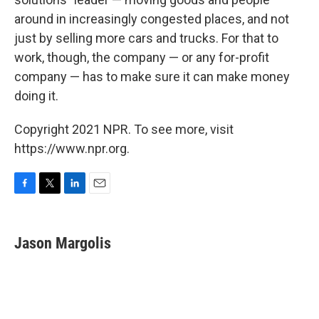
around in increasingly congested places, and not
just by selling more cars and trucks. For that to
work, though, the company — or any for-profit
company — has to make sure it can make money
doing it.
Copyright 2021 NPR. To see more, visit
https://www.npr.org.
F
T
L
E
a
w
i
m
c
i
n
a
e
t
k
i
Jason Margolis
b
t
e
l
o
e
d
o
r
I
k
n