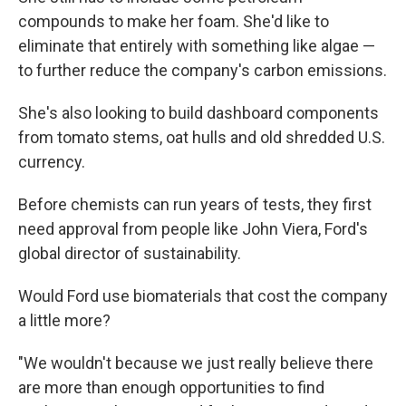
compounds to make her foam. She'd like to
eliminate that entirely with something like algae —
to further reduce the company's carbon emissions.
She's also looking to build dashboard components
from tomato stems, oat hulls and old shredded U.S.
currency.
Before chemists can run years of tests, they first
need approval from people like John Viera, Ford's
global director of sustainability.
Would Ford use biomaterials that cost the company
a little more?
"We wouldn't because we just really believe there
are more than enough opportunities to find