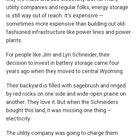
utility companies and regular folks, energy storage
is still way out of reach. It's expensive —
sometimes more expensive than building out old-
fashioned infrastructure like power lines and power
plants.
For people like Jim and Lyn Schneider, their
decision to invest in battery
storage came four
years ago when they moved to central Wyoming.
Their backyard is filled with sagebrush and ringed
by red rocks on one side and wide-open prairie on
another. They love it. But when the Schneiders
bought this land, it was missing one thing —
electricity.
The utility company was going to charge them