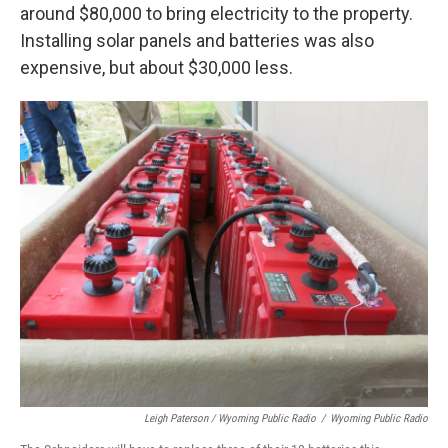
around $80,000 to bring electricity to the property.
Installing solar panels and batteries was also
expensive, but about $30,000 less.
Leigh Paterson / Wyoming Public Radio
/
Wyoming Public Radio