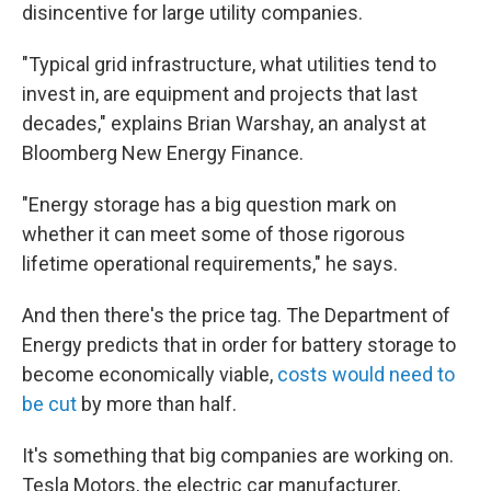
disincentive for large utility companies.
"Typical grid infrastructure, what utilities tend to
invest in, are equipment and projects that last
decades," explains Brian Warshay, an analyst at
Bloomberg New Energy Finance.
"Energy storage has a big question mark on
whether it can meet some of those rigorous
lifetime operational requirements," he says.
And then there's the price tag. The Department of
Energy predicts that in order for battery storage to
become economically viable,
costs would need to
be cut
by more than half.
It's something that big companies are working on.
Tesla Motors, the electric car manufacturer,