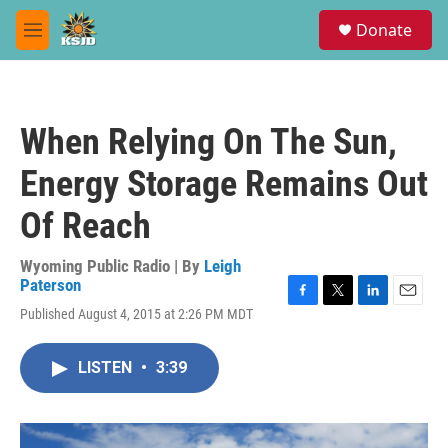
Skip to main content
S
Donate
e
M
a
e
r
n
c
u
h
When Relying On The Sun,
u
e
Energy Storage Remains Out
r
y
Of Reach
Wyoming Public Radio | By
Leigh
Paterson
F
T
L
E
Published August 4, 2015 at 2:26 PM MDT
a
w
i
m
c
i
n
a
e
t
k
i
LISTEN
•
3:39
b
t
e
l
o
e
d
o
r
I
k
n