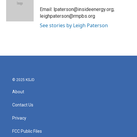
o
e
d
o
r
I
Email: lpaterson@insideenergy.org;
k
n
leighpaterson@rmpbs.org
See stories by Leigh Paterson
© 2025 KSJD
About
Contact Us
Privacy
FCC Public Files