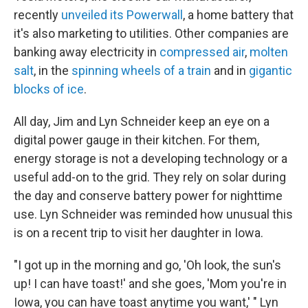
recently
unveiled its Powerwall
, a home battery that
it's also marketing to utilities. Other companies are
banking away electricity in
compressed air
,
molten
salt
, in the
spinning wheels of a train
and in
gigantic
blocks of ice
.
All day, Jim and Lyn Schneider keep an eye on a
digital power gauge in their kitchen. For them,
energy storage is not a developing technology or a
useful add-on to the grid. They rely on solar during
the day and conserve battery power for nighttime
use. Lyn Schneider was reminded how unusual this
is on a recent trip to visit her daughter in Iowa.
"I got up in the morning and go, 'Oh look, the sun's
up! I can have toast!' and she goes, 'Mom you're in
Iowa, you can have toast anytime you want,' " Lyn