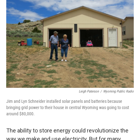
Leigh Paterson
/
Wyoming Public Radio
Jim and Lyn Schneider installed solar panels and batteries because
bringing grid power to their house in central Wyoming was going to cost
around $80,000.
The ability to store energy could revolutionize the
way we make and use electricity. But for many