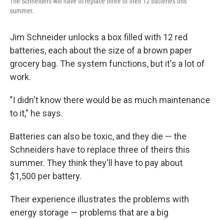
The Schneiders will have to replace three of their 12 batteries this
summer.
Jim Schneider unlocks a box filled with 12 red
batteries, each about the size of a brown paper
grocery bag. The system functions, but it's a lot of
work.
"I didn't know there would be as much maintenance
to it," he says.
Batteries can also be toxic, and they die — the
Schneiders have to replace three of theirs this
summer. They think they'll have to pay about
$1,500 per battery.
Their experience illustrates the problems with
energy storage — problems that are a big