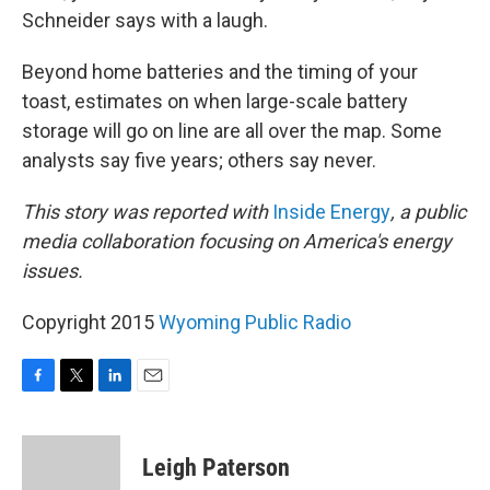
Schneider says with a laugh.
Beyond home batteries and the timing of your
toast, estimates on when large-scale battery
storage will go on line are all over the map. Some
analysts say five years; others say never.
This story was reported with
Inside Energy
, a public
media collaboration focusing on America's energy
issues.
Copyright 2015
Wyoming Public Radio
F
T
L
E
a
w
i
m
c
i
n
a
e
t
k
i
Leigh Paterson
b
t
e
l