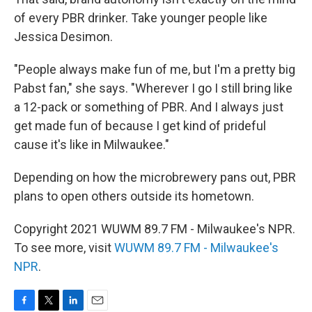
of every PBR drinker. Take younger people like
Jessica Desimon.
"People always make fun of me, but I'm a pretty big
Pabst fan," she says. "Wherever I go I still bring like
a 12-pack or something of PBR. And I always just
get made fun of because I get kind of prideful
cause it's like in Milwaukee."
Depending on how the microbrewery pans out, PBR
plans to open others outside its hometown.
Copyright 2021 WUWM 89.7 FM - Milwaukee's NPR.
To see more, visit
WUWM 89.7 FM - Milwaukee's
NPR
.