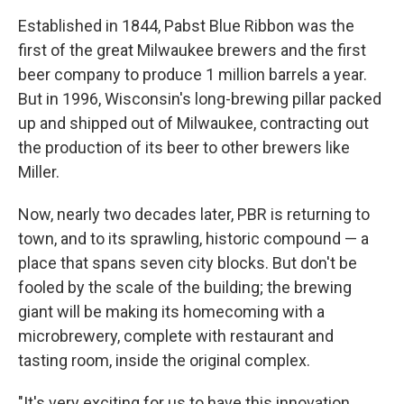
Established in 1844, Pabst Blue Ribbon was the
first of the great Milwaukee brewers and the first
beer company to produce 1 million barrels a year.
But in 1996, Wisconsin's long-brewing pillar packed
up and shipped out of Milwaukee, contracting out
the production of its beer to other brewers like
Miller.
Now, nearly two decades later, PBR is returning to
town, and to its sprawling, historic compound — a
place that spans seven city blocks. But don't be
fooled by the scale of the building; the brewing
giant will be making its homecoming with a
microbrewery, complete with restaurant and
tasting room, inside the original complex.
"It's very exciting for us to have this innovation