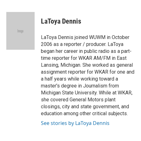
F
T
L
E
a
w
i
m
c
i
n
a
e
t
k
i
LaToya Dennis
b
t
e
l
o
e
d
o
r
I
LaToya Dennis joined WUWM in October
k
n
2006 as a reporter / producer. LaToya
began her career in public radio as a part-
time reporter for WKAR AM/FM in East
Lansing, Michigan. She worked as general
assignment reporter for WKAR for one and
a half years while working toward a
master's degree in Journalism from
Michigan State University. While at WKAR,
she covered General Motors plant
closings, city and state government, and
education among other critical subjects.
See stories by LaToya Dennis