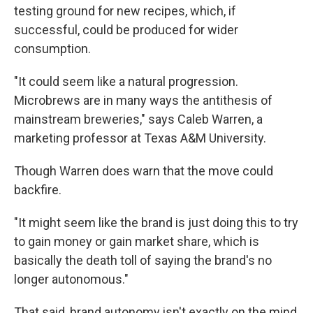
testing ground for new recipes, which, if
successful, could be produced for wider
consumption.
"It could seem like a natural progression.
Microbrews are in many ways the antithesis of
mainstream breweries," says Caleb Warren, a
marketing professor at Texas A&M University.
Though Warren does warn that the move could
backfire.
"It might seem like the brand is just doing this to try
to gain money or gain market share, which is
basically the death toll of saying the brand's no
longer autonomous."
That said, brand autonomy isn't exactly on the mind