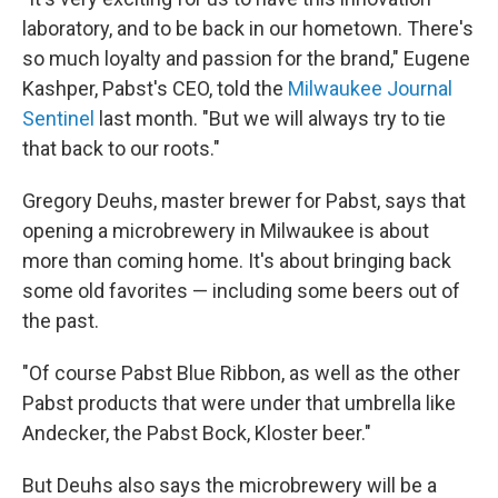
laboratory, and to be back in our hometown. There's
so much loyalty and passion for the brand," Eugene
Kashper, Pabst's CEO, told the
Milwaukee Journal
Sentinel
last month. "But we will always try to tie
that back to our roots."
Gregory Deuhs, master brewer for Pabst, says that
opening a microbrewery in Milwaukee is about
more than coming home. It's about bringing back
some old favorites — including some beers out of
the past.
"Of course Pabst Blue Ribbon, as well as the other
Pabst products that were under that umbrella like
Andecker, the Pabst Bock, Kloster beer."
But Deuhs also says the microbrewery will be a