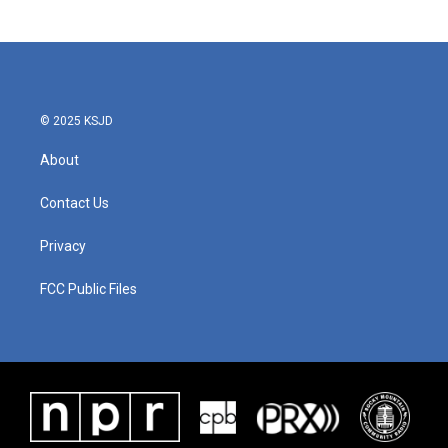
© 2025 KSJD
About
Contact Us
Privacy
FCC Public Files