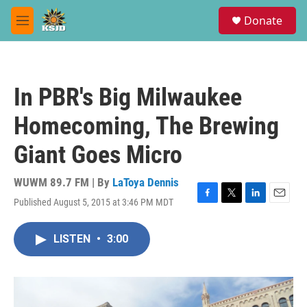
Skip to main content
S
Donate
e
M
a
e
r
n
c
u
h
In PBR's Big Milwaukee
u
e
Homecoming, The Brewing
r
y
Giant Goes Micro
WUWM 89.7 FM | By
LaToya Dennis
Published August 5, 2015 at 3:46 PM MDT
F
T
L
E
a
w
i
m
c
i
n
a
LISTEN
•
3:00
e
t
k
i
b
t
e
l
o
e
d
o
r
I
k
n