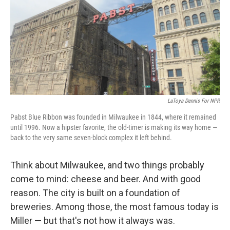
LaToya Dennis For NPR
Pabst Blue Ribbon was founded in Milwaukee in 1844, where it remained
until 1996. Now a hipster favorite, the old-timer is making its way home —
back to the very same seven-block complex it left behind.
Think about Milwaukee, and two things probably
come to mind: cheese and beer. And with good
reason. The city is built on a foundation of
breweries. Among those, the most famous today is
Miller — but that's not how it always was.