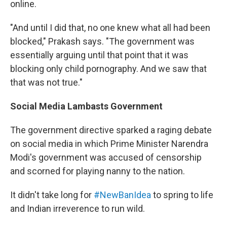
online.
"And until I did that, no one knew what all had been
blocked," Prakash says. "The government was
essentially arguing until that point that it was
blocking only child pornography. And we saw that
that was not true."
Social Media Lambasts Government
The government directive sparked a raging debate
on social media in which Prime Minister Narendra
Modi's government was accused of censorship
and scorned for playing nanny to the nation.
It didn't take long for
#NewBanIdea
to spring to life
and Indian irreverence to run wild.