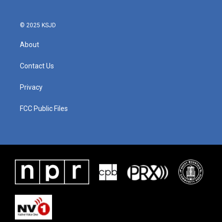
© 2025 KSJD
About
Contact Us
Privacy
FCC Public Files