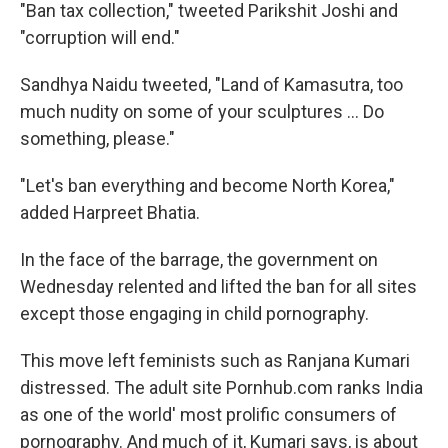
"Ban tax collection," tweeted Parikshit Joshi and
"corruption will end."
Sandhya Naidu tweeted, "Land of Kamasutra, too
much nudity on some of your sculptures ... Do
something, please."
"Let's ban everything and become North Korea,"
added Harpreet Bhatia.
In the face of the barrage, the government on
Wednesday relented and lifted the ban for all sites
except those engaging in child pornography.
This move left feminists such as Ranjana Kumari
distressed. The adult site Pornhub.com ranks India
as one of the world' most prolific consumers of
pornography. And much of it, Kumari says, is about