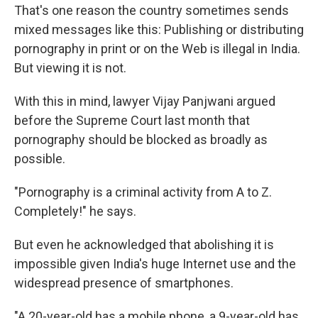
That's one reason the country sometimes sends
mixed messages like this: Publishing or distributing
pornography in print or on the Web is illegal in India.
But viewing it is not.
With this in mind, lawyer Vijay Panjwani argued
before the Supreme Court last month that
pornography should be blocked as broadly as
possible.
"Pornography is a criminal activity from A to Z.
Completely!" he says.
But even he acknowledged that abolishing it is
impossible given India's huge Internet use and the
widespread presence of smartphones.
"A 20-year-old has a mobile phone, a 9-year-old has