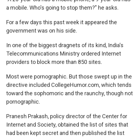
a mobile. Who's going to stop them?" he asks.
For a few days this past week it appeared the
government was on his side.
In one of the biggest dragnets of its kind, India's
Telecommunications Ministry ordered Internet
providers to block more than 850 sites.
Most were pornographic. But those swept up in the
directive included CollegeHumor.com, which tends
toward the sophomoric and the raunchy, though not
pornographic.
Pranesh Prakash, policy director of the Center for
Internet and Society, obtained the list of sites that
had been kept secret and then published the list