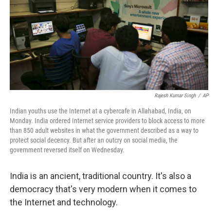
Rajesh Kumar Singh
/
AP
Indian youths use the Internet at a cybercafe in Allahabad, India, on
Monday. India ordered Internet service providers to block access to more
than 850 adult websites in what the government described as a way to
protect social decency. But after an outcry on social media, the
government reversed itself on Wednesday.
India is an ancient, traditional country. It's also a
democracy that's very modern when it comes to
the Internet and technology.