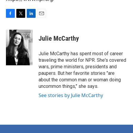
F
T
L
E
a
w
i
m
c
i
n
a
e
t
k
i
Julie McCarthy
b
t
e
l
o
e
d
o
r
I
Julie McCarthy has spent most of career
k
n
traveling the world for NPR. She's covered
wars, prime ministers, presidents and
paupers. But her favorite stories "are
about the common man or woman doing
uncommon things," she says.
See stories by Julie McCarthy