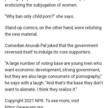
eroticizing the subjugation of women.
"Why ban only child porn?" she says.
Stand-up comics, on the other hand, were relishing
the new material.
Comedian Anuvab Pal joked that the government
reversed itself to indulge its core supporters.
"A large number of voting base are young men who
want economic development, strong government,
but they are also large consumers of pornography,"
he says with a laugh. "And that's the base they don't
want to alienate. I think they realize it."
Copyright 2021 NPR. To see more, visit
https://www.npr.org.