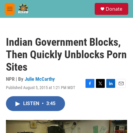
Skip to main content
S
Donate
e
M
a
e
r
n
c
u
h
Indian Government Blocks,
u
e
Then Quickly Unblocks Porn
r
y
Sites
NPR | By
Julie McCarthy
Published August 5, 2015 at 1:21 PM MDT
F
T
L
E
a
w
i
m
c
i
n
a
LISTEN
•
3:45
e
t
k
i
b
t
e
l
o
e
d
o
r
I
k
n