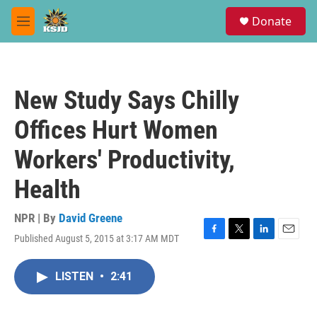
Skip to main content
S
Donate
e
M
a
e
r
n
c
u
h
New Study Says Chilly
u
e
Offices Hurt Women
r
y
Workers' Productivity,
Health
NPR | By
David Greene
Published August 5, 2015 at 3:17 AM MDT
F
T
L
E
a
w
i
m
c
i
n
a
LISTEN
•
2:41
e
t
k
i
b
t
e
l
o
e
d