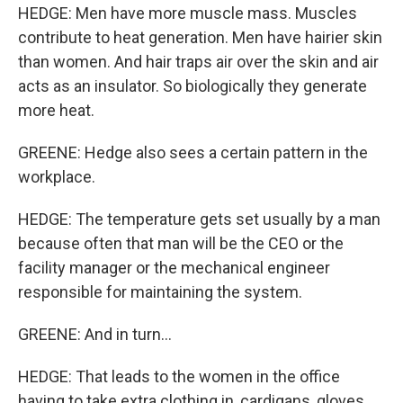
HEDGE: Men have more muscle mass. Muscles
contribute to heat generation. Men have hairier skin
than women. And hair traps air over the skin and air
acts as an insulator. So biologically they generate
more heat.
GREENE: Hedge also sees a certain pattern in the
workplace.
HEDGE: The temperature gets set usually by a man
because often that man will be the CEO or the
facility manager or the mechanical engineer
responsible for maintaining the system.
GREENE: And in turn...
HEDGE: That leads to the women in the office
having to take extra clothing in, cardigans, gloves,