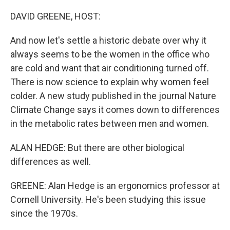
o
r
I
k
n
DAVID GREENE, HOST:
And now let's settle a historic debate over why it
always seems to be the women in the office who
are cold and want that air conditioning turned off.
There is now science to explain why women feel
colder. A new study published in the journal Nature
Climate Change says it comes down to differences
in the metabolic rates between men and women.
ALAN HEDGE: But there are other biological
differences as well.
GREENE: Alan Hedge is an ergonomics professor at
Cornell University. He's been studying this issue
since the 1970s.