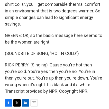
shirt collar, you'll get comparable thermal comfort
in an environment that is two degrees warmer. So
simple changes can lead to significant energy
savings.
GREENE: OK, so the basic message here seems to
be the women are right.
(SOUNDBITE OF SONG, "HOT N COLD")
RICK PERRY: (Singing) 'Cause you're hot then
you're cold. You're yes then you're no. You're in
then you're out. You're up then you're down. You're
wrong when it's right. It's black and it's white.
Transcript provided by NPR, Copyright NPR.
F
T
L
E