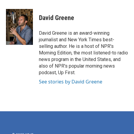
a
w
i
m
c
i
n
a
e
t
k
i
David Greene
b
t
e
l
o
e
d
o
r
I
David Greene is an award-winning
k
n
journalist and New York Times best-
selling author. He is a host of NPR's
Morning Edition, the most listened-to radio
news program in the United States, and
also of NPR's popular morning news
podcast, Up First.
See stories by David Greene