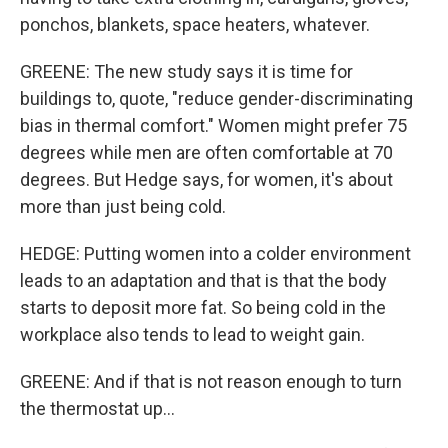
ponchos, blankets, space heaters, whatever.
GREENE: The new study says it is time for
buildings to, quote, "reduce gender-discriminating
bias in thermal comfort." Women might prefer 75
degrees while men are often comfortable at 70
degrees. But Hedge says, for women, it's about
more than just being cold.
HEDGE: Putting women into a colder environment
leads to an adaptation and that is that the body
starts to deposit more fat. So being cold in the
workplace also tends to lead to weight gain.
GREENE: And if that is not reason enough to turn
the thermostat up...