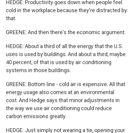
HEDGE: Productivity goes down when people feel
cold in the workplace because they're distracted by
that.
GREENE: And then there's the economic argument.
HEDGE: About a third of all the energy that the U.S.
uses is used by buildings. And about a third, maybe
40 percent, of that is used by air conditioning
systems in those buildings.
GREENE: Bottom line - cold air is expensive. All that
energy usage also comes at an environmental
cost. And Hedge says that minor adjustments in
the way we use air conditioning could reduce
carbon emissions greatly.
HEDGE: Just simply not wearing a tie, opening your