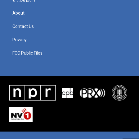
© 2025 KSJD
About
Contact Us
Privacy
FCC Public Files