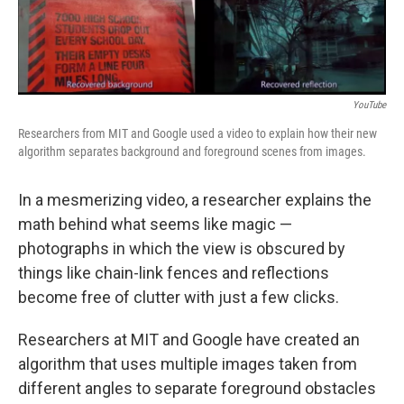
YouTube
Researchers from MIT and Google used a video to explain how their new
algorithm separates background and foreground scenes from images.
In a mesmerizing video, a researcher explains the
math behind what seems like magic —
photographs in which the view is obscured by
things like chain-link fences and reflections
become free of clutter with just a few clicks.
Researchers at MIT and Google have created an
algorithm that uses multiple images taken from
different angles to separate foreground obstacles