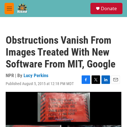
Skip to main content
S
Donate
e
M
a
e
r
n
c
u
h
Obstructions Vanish From
u
e
Images Treated With New
r
y
Software From MIT, Google
NPR | By
Lucy Perkins
Published August 5, 2015 at 12:18 PM MDT
F
T
L
E
a
w
i
m
c
i
n
a
e
t
k
i
b
t
e
l
o
e
d
o
r
I
k
n