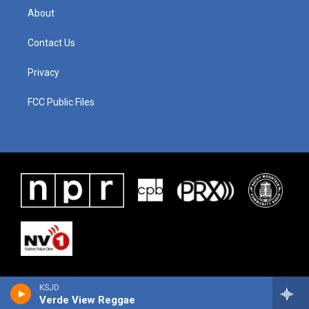
About
Contact Us
Privacy
FCC Public Files
KSJD
Verde View Reggae