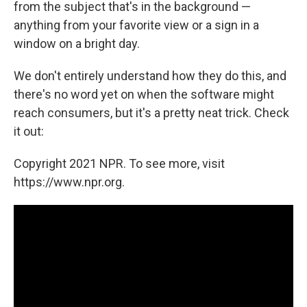
from the subject that's in the background —
anything from your favorite view or a sign in a
window on a bright day.
We don't entirely understand how they do this, and
there's no word yet on when the software might
reach consumers, but it's a pretty neat trick. Check
it out:
Copyright 2021 NPR. To see more, visit
https://www.npr.org.