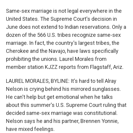
Same-sex marriage is not legal everywhere in the
United States. The Supreme Court's decision in
June does not extend to Indian reservations. Only a
dozen of the 566 U.S. tribes recognize same-sex
marriage. In fact, the country's largest tribes, the
Cherokee and the Navajo, have laws specifically
prohibiting the unions. Laurel Morales from
member station KJZZ reports from Flagstaff, Ariz.
LAUREL MORALES, BYLINE: It's hard to tell Alray
Nelson is crying behind his mirrored sunglasses.
He can't help but get emotional when he talks
about this summer's U.S. Supreme Court ruling that
decided same-sex marriage was constitutional.
Nelson says he and his partner, Brennen Yonnie,
have mixed feelings.