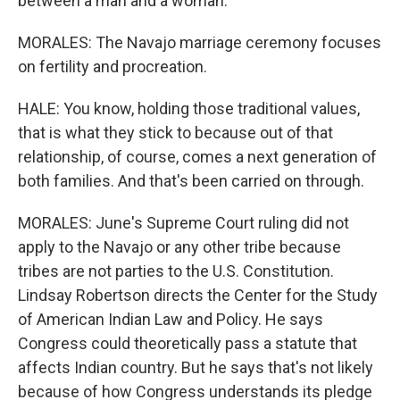
between a man and a woman.
MORALES: The Navajo marriage ceremony focuses
on fertility and procreation.
HALE: You know, holding those traditional values,
that is what they stick to because out of that
relationship, of course, comes a next generation of
both families. And that's been carried on through.
MORALES: June's Supreme Court ruling did not
apply to the Navajo or any other tribe because
tribes are not parties to the U.S. Constitution.
Lindsay Robertson directs the Center for the Study
of American Indian Law and Policy. He says
Congress could theoretically pass a statute that
affects Indian country. But he says that's not likely
because of how Congress understands its pledge