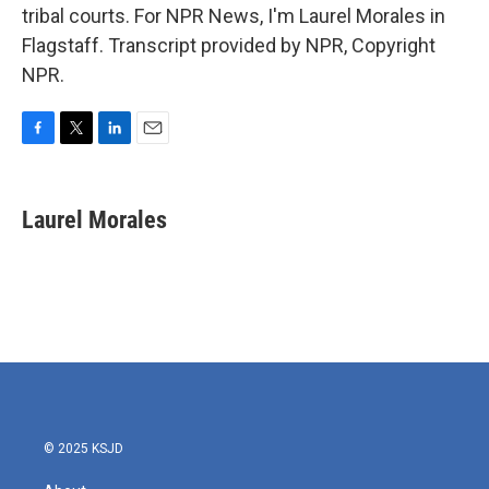
tribal courts. For NPR News, I'm Laurel Morales in
Flagstaff. Transcript provided by NPR, Copyright
NPR.
F
T
L
E
a
w
i
m
c
i
n
a
e
t
k
i
Laurel Morales
b
t
e
l
o
e
d
o
r
I
k
n
© 2025 KSJD