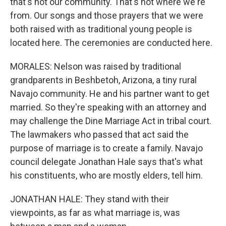
that's not our community. That's not where we're
from. Our songs and those prayers that we were
both raised with as traditional young people is
located here. The ceremonies are conducted here.
MORALES: Nelson was raised by traditional
grandparents in Beshbetoh, Arizona, a tiny rural
Navajo community. He and his partner want to get
married. So they're speaking with an attorney and
may challenge the Dine Marriage Act in tribal court.
The lawmakers who passed that act said the
purpose of marriage is to create a family. Navajo
council delegate Jonathan Hale says that's what
his constituents, who are mostly elders, tell him.
JONATHAN HALE: They stand with their
viewpoints, as far as what marriage is, was