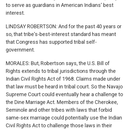
to serve as guardians in American Indians' best
interest.
LINDSAY ROBERTSON: And for the past 40 years or
so, that tribe's-best-interest standard has meant
that Congress has supported tribal self-
government.
MORALES: But, Robertson says, the U.S. Bill of
Rights extends to tribal jurisdictions through the
Indian Civil Rights Act of 1968. Claims made under
that law must be heard in tribal court. So the Navajo
Supreme Court could eventually hear a challenge to
the Dine Marriage Act. Members of the Cherokee,
Seminole and other tribes with laws that forbid
same-sex marriage could potentially use the Indian
Civil Rights Act to challenge those laws in their