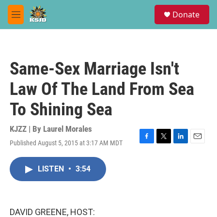
Skip to main content
S
Donate
e
M
a
e
r
n
c
u
h
Same-Sex Marriage Isn't
u
e
Law Of The Land From Sea
r
y
To Shining Sea
KJZZ | By
Laurel Morales
Published August 5, 2015 at 3:17 AM MDT
F
T
L
E
a
w
i
m
c
i
n
a
LISTEN
•
3:54
e
t
k
i
b
t
e
l
o
e
d
o
r
I
k
n
DAVID GREENE, HOST: