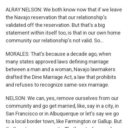
ALRAY NELSON: We both know now that if we leave
the Navajo reservation that our relationship's
validated off the reservation. But that's a big
statement within itself too, is that in our own home
community our relationship's not valid. So...
MORALES: That's because a decade ago, when
many states approved laws defining marriage
between a man and a woman, Navajo lawmakers
drafted the Dine Marriage Act, a law that prohibits
and refuses to recognize same-sex marriage.
NELSON: We can, yes, remove ourselves from our
community and go get married, like, say in a city, in
San Francisco or in Albuquerque or let's say we go
to a local border town, like Farmington or Gallup. But