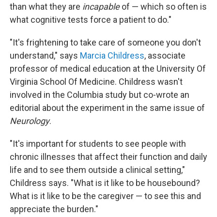
than what they are
incapable
of — which so often is
what cognitive tests force a patient to do."
"It's frightening to take care of someone you don't
understand," says
Marcia Childress
, associate
professor of medical education at the University Of
Virginia School Of Medicine. Childress wasn't
involved in the Columbia study but co-wrote an
editorial about the experiment in the same issue of
Neurology
.
"It's important for students to see people with
chronic illnesses that affect their function and daily
life and to see them outside a clinical setting,"
Childress says. "What is it like to be housebound?
What is it like to be the caregiver — to see this and
appreciate the burden."