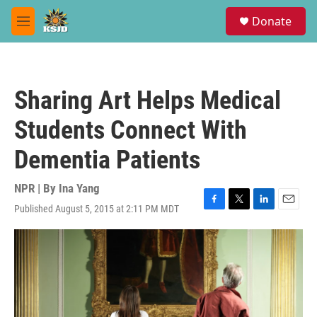
Skip to main content
S
Donate
e
M
a
e
r
n
c
u
h
Sharing Art Helps Medical
u
e
Students Connect With
r
y
Dementia Patients
NPR | By
Ina Yang
Published August 5, 2015 at 2:11 PM MDT
F
T
L
E
a
w
i
m
c
i
n
a
e
t
k
i
b
t
e
l
o
e
d
o
r
I
k
n