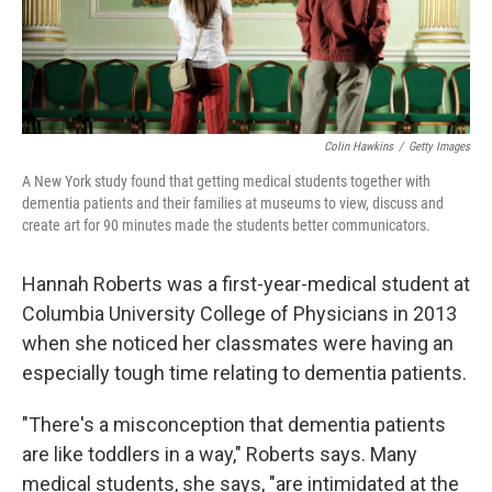
Colin Hawkins
/
Getty Images
A New York study found that getting medical students together with
dementia patients and their families at museums to view, discuss and
create art for 90 minutes made the students better communicators.
Hannah Roberts was a first-year-medical student at
Columbia University College of Physicians in 2013
when she noticed her classmates were having an
especially tough time relating to dementia patients.
"There's a misconception that dementia patients
are like toddlers in a way," Roberts says. Many
medical students, she says, "are intimidated at the