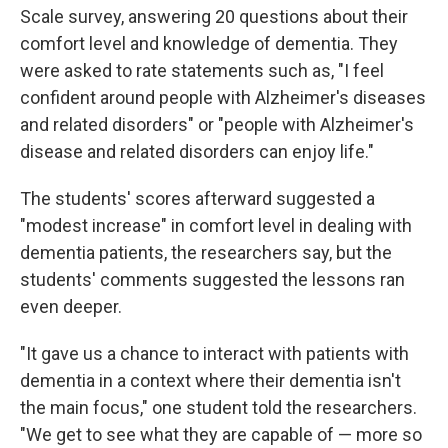
Scale survey, answering 20 questions about their
comfort level and knowledge of dementia. They
were asked to rate statements such as, "I feel
confident around people with Alzheimer's diseases
and related disorders" or "people with Alzheimer's
disease and related disorders can enjoy life."
The students' scores afterward suggested a
"modest increase" in comfort level in dealing with
dementia patients, the researchers say, but the
students' comments suggested the lessons ran
even deeper.
"It gave us a chance to interact with patients with
dementia in a context where their dementia isn't
the main focus," one student told the researchers.
"We get to see what they are capable of — more so