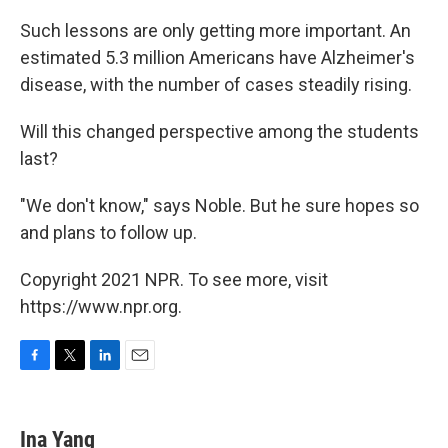
Such lessons are only getting more important. An
estimated 5.3 million Americans have Alzheimer's
disease, with the number of cases steadily rising.
Will this changed perspective among the students
last?
"We don't know," says Noble. But he sure hopes so
and plans to follow up.
Copyright 2021 NPR. To see more, visit
https://www.npr.org.
F
T
L
E
a
w
i
m
c
i
n
a
e
t
k
i
Ina Yang