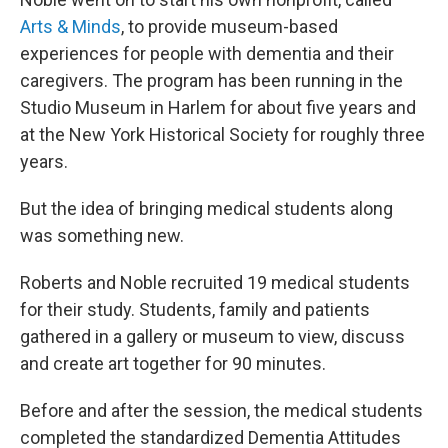
Arts & Minds
, to provide museum-based
experiences for people with dementia and their
caregivers. The program has been running in the
Studio Museum in Harlem for about five years and
at the New York Historical Society for roughly three
years.
But the idea of bringing medical students along
was something new.
Roberts and Noble recruited 19 medical students
for their study. Students, family and patients
gathered in a gallery or museum to view, discuss
and create art together for 90 minutes.
Before and after the session, the medical students
completed the standardized Dementia Attitudes