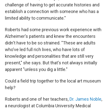
challenge of having to get accurate histories and
establish a connection with someone who has a
limited ability to communicate."
Roberts had some previous work experience with
Alzheimer's patients and knew the encounters
didn't have to be so strained. "These are adults
who've led full rich lives, who have lots of
knowledge and personalities that are still very
present," she says. But that's not always initially
apparent "unless you dig a little."
Could a field trip together to the local art museum
help?
Roberts and one of her teachers,
Dr. James Noble
,
a neurologist at Columbia University Medical