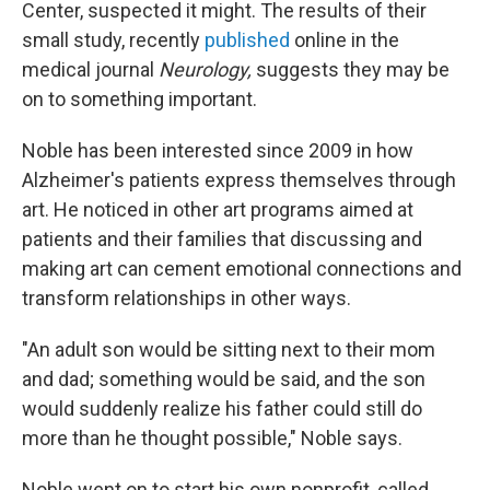
Center, suspected it might. The results of their
small study, recently
published
online in the
medical journal
Neurology,
suggests they may be
on to something important.
Noble has been interested since 2009 in how
Alzheimer's patients express themselves through
art. He noticed in other art programs aimed at
patients and their families that discussing and
making art can cement emotional connections and
transform relationships in other ways.
"An adult son would be sitting next to their mom
and dad; something would be said, and the son
would suddenly realize his father could still do
more than he thought possible," Noble says.
Noble went on to start his own nonprofit, called