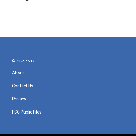
b
t
e
l
o
e
d
o
r
I
k
n
© 2025 KSJD
About
Contact Us
Privacy
FCC Public Files