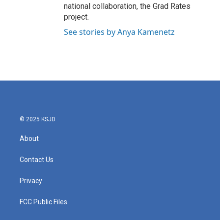
national collaboration, the Grad Rates
project.
See stories by Anya Kamenetz
© 2025 KSJD
About
Contact Us
Privacy
FCC Public Files