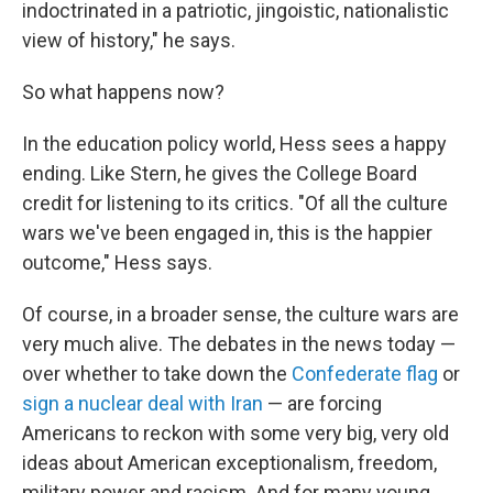
indoctrinated in a patriotic, jingoistic, nationalistic
view of history," he says.
So what happens now?
In the education policy world, Hess sees a happy
ending. Like Stern, he gives the College Board
credit for listening to its critics. "Of all the culture
wars we've been engaged in, this is the happier
outcome," Hess says.
Of course, in a broader sense, the culture wars are
very much alive. The debates in the news today —
over whether to take down the
Confederate flag
or
sign a nuclear deal with Iran
— are forcing
Americans to reckon with some very big, very old
ideas about American exceptionalism, freedom,
military power and racism. And for many young