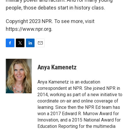
people, those debates start in history class.
Copyright 2023 NPR. To see more, visit
https://www.npr.org.
F
T
L
E
a
w
i
m
c
i
n
a
e
t
k
i
Anya Kamenetz
b
t
e
l
o
e
d
o
r
I
Anya Kamenetz is an education
k
n
correspondent at NPR. She joined NPR in
2014, working as part of a new initiative to
coordinate on-air and online coverage of
learning. Since then the NPR Ed team has
won a 2017 Edward R. Murrow Award for
Innovation, and a 2015 National Award for
Education Reporting for the multimedia