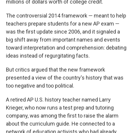
millions of dollars worth of college credit.
The controversial 2014 framework — meant to help
teachers prepare students for a new AP exam —
was the first update since 2006, and it signaled a
big shift away from important names and events
toward interpretation and comprehension: debating
ideas instead of regurgitating facts.
But critics argued that the new framework
presented a view of the country's history that was
too negative and too political.
A retired AP U.S. history teacher named Larry
Krieger, who now runs a test prep and tutoring
company, was among the first to raise the alarm
about the curriculum guide. He connected to a
network of education activists who had already