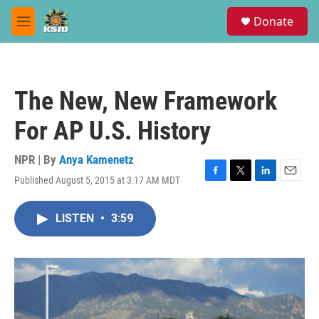
Skip to main content
S
Donate
e
M
a
e
r
n
c
u
h
The New, New Framework
u
e
For AP U.S. History
r
y
NPR | By
Anya Kamenetz
Published August 5, 2015 at 3:17 AM MDT
F
T
L
E
a
w
i
m
c
i
n
a
LISTEN
•
3:59
e
t
k
i
b
t
e
l
o
e
d
o
r
I
k
n