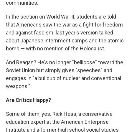
communities.
In the section on World War II, students are told
that Americans saw the war as a fight for freedom
and against fascism; last year's version talked
about Japanese internment camps and the atomic
bomb — with no mention of the Holocaust.
And Reagan? He's no longer "bellicose" toward the
Soviet Union but simply gives "speeches" and
engages in "a buildup of nuclear and conventional
weapons."
Are Critics Happy?
Some of them, yes. Rick Hess, a conservative
education expert at the American Enterprise
Institute and a former high school social studies