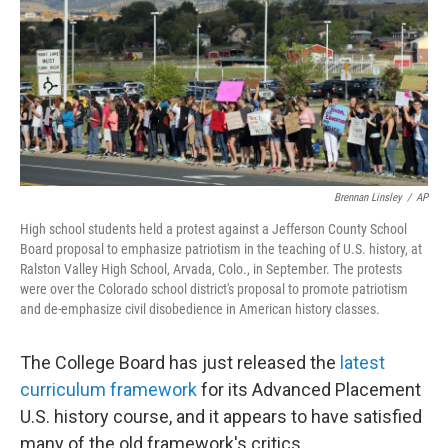
Brennan Linsley
/
AP
High school students held a protest against a Jefferson County School
Board proposal to emphasize patriotism in the teaching of U.S. history, at
Ralston Valley High School, Arvada, Colo., in September. The protests
were over the Colorado school district's proposal to promote patriotism
and de-emphasize civil disobedience in American history classes.
The College Board has just released the
latest
curriculum framework
for its Advanced Placement
U.S. history course, and it appears to have satisfied
many of the old framework's critics.