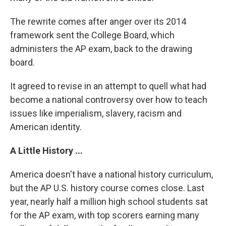
The rewrite comes after anger over its 2014
framework sent the College Board, which
administers the AP exam, back to the drawing
board.
It agreed to revise in an attempt to quell what had
become a national controversy over how to teach
issues like imperialism, slavery, racism and
American identity.
A Little History ...
America doesn't have a national history curriculum,
but the AP U.S. history course comes close. Last
year, nearly half a million high school students sat
for the AP exam, with top scorers earning many