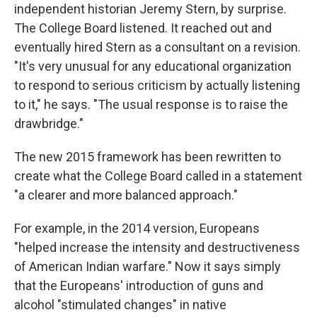
independent historian Jeremy Stern, by surprise.
The College Board listened. It reached out and
eventually hired Stern as a consultant on a revision.
"It's very unusual for any educational organization
to respond to serious criticism by actually listening
to it," he says. "The usual response is to raise the
drawbridge."
The new 2015 framework has been rewritten to
create what the College Board called in a statement
"a clearer and more balanced approach."
For example, in the 2014 version, Europeans
"helped increase the intensity and destructiveness
of American Indian warfare." Now it says simply
that the Europeans' introduction of guns and
alcohol "stimulated changes" in native