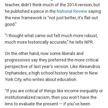
teacher, didn't think much of the 2014 version, but
he published a piece in the
National Review
saying
the new framework is "not just better, it's flat-out
good."
"I thought what came out felt much more robust,
much more historically accurate," he tells NPR.
On the other hand, now some liberals and
progressives say they preferred the more critical
perspective of last year's version. Like Alexandros
Orphanides, a high school history teacher in New
York City, who writes about education.
"If you are critical of things like income inequality or
institutionalized racism, then you won't have the
lens to evaluate the present — if you've been