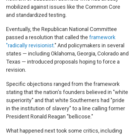
mobilized against issues like the Common Core
and standardized testing.
Eventually, the Republican National Committee
passed a resolution that called the
framework
"radically revisionist.
" And policymakers in several
states — including Oklahoma, Georgia, Colorado and
Texas — introduced proposals hoping to force a
revision.
Specific objections ranged from the framework
stating that the nation's founders believed in "white
superiority" and that white Southerners had "pride
in the institution of slavery" to a line calling former
President Ronald Reagan "bellicose."
What happened next took some critics, including