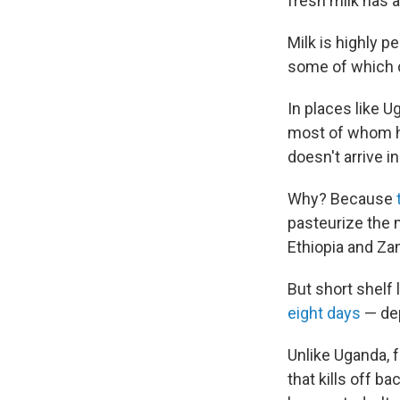
fresh milk has a
Milk is highly p
some of which c
In places like U
most of whom hav
doesn't arrive in
Why? Because
pasteurize the m
Ethiopia and Za
But short shelf l
eight days
— dep
Unlike Uganda, f
that kills off ba