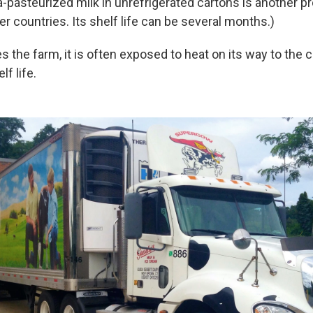
a-pasteurized milk in unrefrigerated cartons is another pr
her countries. Its shelf life can be several months.)
ves the farm, it is often exposed to heat on its way to th
lf life.