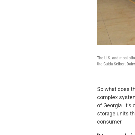
The U.S. and most othe
the Guida Seibert Dairy
So what does th
complex system
of Georgia. It's 
storage units th
consumer.