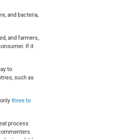
e, and bacteria,
ked, and farmers,
onsumer. If it
ay to
tries, such as
s only
three to
heat process
 commenters