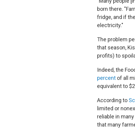
"Many people [i
born there. "Fa
fridge, and if th
electricity."
The problem pea
that season, Kis
profits) to spoil
Indeed, the Foo
percent
of all m
equivalent to $2
According to
Sc
limited or none
reliable in many
that many farme