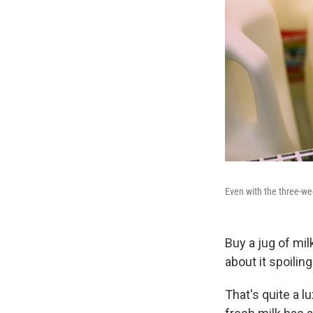
Even with the three-wee
Buy a jug of milk
about it spoilin
That's quite a l