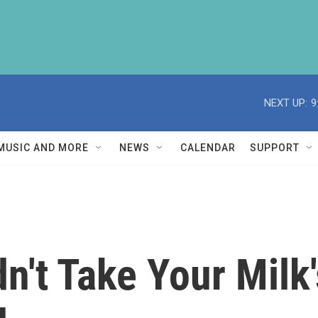
NEXT UP:
9
MUSIC AND MORE
NEWS
CALENDAR
SUPPORT
n't Take Your Milk