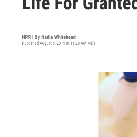
Life For Grante
NPR | By
Nadia Whitehead
Published August 5, 2015 at 11:28 AM MDT