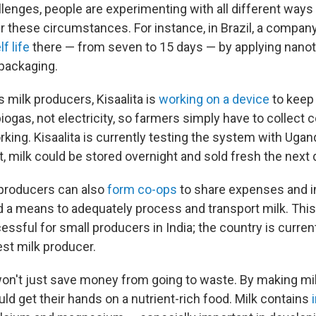
llenges, people are experimenting with all different ways
er these circumstances. For instance, in Brazil, a compan
f life
there — from seven to 15 days — by applying nano
 packaging.
 milk producers, Kisaalita is
working on a device
to keep 
iogas, not electricity, so farmers simply have to collect 
king. Kisaalita is currently testing the system with Uga
ut, milk could be stored overnight and sold fresh the next 
 producers can also
form co-ops
to share expenses and i
nd a means to adequately process and transport milk. Th
ssful for small producers in India; the country is curre
est milk producer.
on't just save money from going to waste. By making milk
ld get their hands on a nutrient-rich food. Milk contains