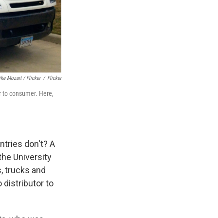
ke Mozart / Flicker
/
Flicker
r to consumer. Here,
ntries don't? A
 the University
s, trucks and
 distributor to