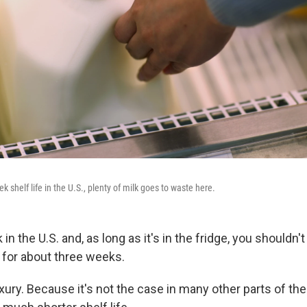
k shelf life in the U.S., plenty of milk goes to waste here.
 in the U.S. and, as long as it's in the fridge, you shouldn'
g for about three weeks.
uxury. Because it's not the case in many other parts of t