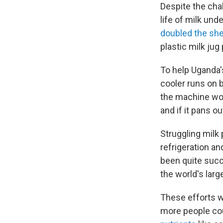
Despite the cha
life of milk und
doubled the shel
plastic milk jug
To help Uganda's
cooler runs on b
the machine wor
and if it pans o
Struggling milk
refrigeration a
been quite succe
the world's larg
These efforts w
more people cou