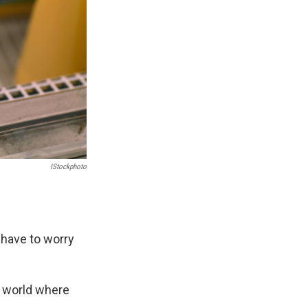
IStockphoto
t have to worry
he world where