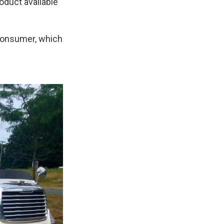
oduct available
e consumer, which