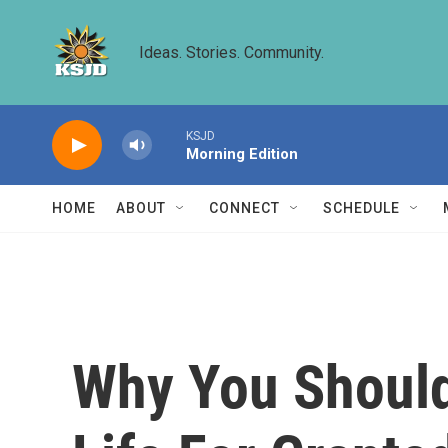
Skip to main content
Ideas. Stories. Community.
KSJD
Morning Edition
HOME
ABOUT
CONNECT
SCHEDULE
Why You Should