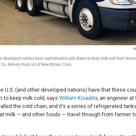
Mi
r developed nations have sophisticated cold chains to keep milk cold from farme
 Co. delivery truck out of New Britain, Conn.
e U.S. (and other developed nations) have that these cou
 to keep milk cold, says
William Kisaalita
, an engineer at
called the cold chain, and it's a series of refrigerated tank
at milk — and other foods — travel through from farmer to