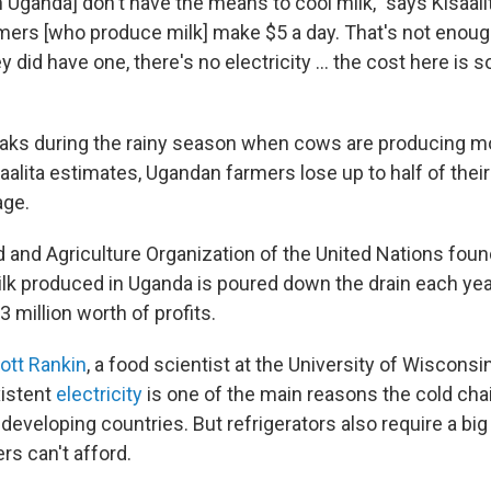
n Uganda] don't have the means to cool milk," says Kisaal
rmers [who produce milk] make $5 a day. That's not enough
ey did have one, there's no electricity ... the cost here is s
ks during the rainy season when cows are producing mo
aalita estimates, Ugandan farmers lose up to half of their
age.
d and Agriculture Organization of the United Nations foun
ilk produced in Uganda is poured down the drain each yea
3 million worth of profits.
ott Rankin
, a food scientist at the University of Wisconsi
xistent
electricity
is one of the main reasons the cold chai
 developing countries. But refrigerators also require a bi
rs can't afford.