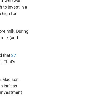
ita, who was
 to invest in a
o high for
re milk. During
 milk (and
d that
27
r. That's
n, Madison,
n isn't as
g investment