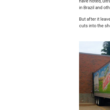
have noted, ultr
in Brazil and ot
But after it lea
cuts into the she