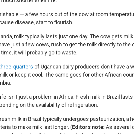
 much shorter shelf life.
erishable — a few hours out of the cow at room temperatur
ause disease, start to flourish.
ganda, milk typically lasts just one day. The cow gets mil
e just a few cows, rush to get the milk directly to the c
 time, it will probably go to waste.
three-quarters
of Ugandan dairy producers don't have a w
ilk or keep it cool. The same goes for other African coun
mbia.
ife isn't just a problem in Africa. Fresh milk in Brazil last
ending on the availability of refrigeration.
resh milk in Brazil typically undergoes pasteurization, a 
cteria to make milk last longer. (
Editor's note:
As several