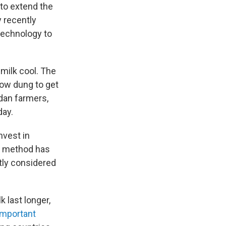
 to extend the
y recently
technology to
milk cool. The
cow dung to get
ndan farmers,
day.
nvest in
is method has
ntly considered
 last longer,
important