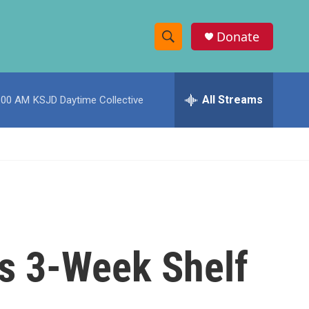
Donate
S
S
e
h
a
r
All Streams
:00 AM
KSJD Daytime Collective
o
c
h
w
Q
u
S
e
r
e
y
a
r
's 3-Week Shelf
c
h