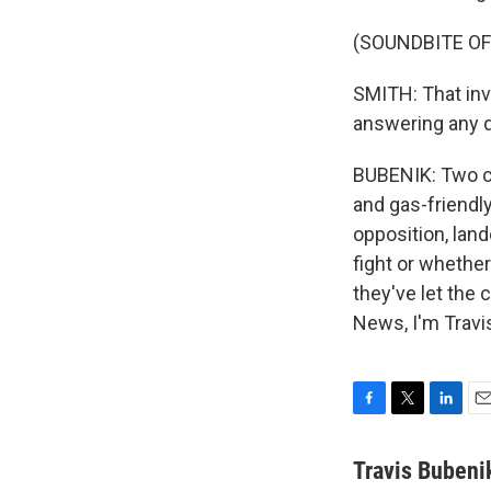
(SOUNDBITE O
SMITH: That inve
answering any q
BUBENIK: Two cou
and gas-friendly
opposition, land
fight or whether
they've let the 
News, I'm Travi
F
T
L
E
a
w
i
m
c
i
n
a
Travis Bubeni
e
t
k
i