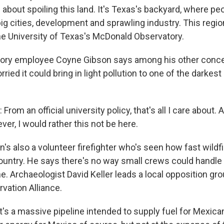
 about spoiling this land. It's Texas's backyard, where p
ig cities, development and sprawling industry. This regio
the University of Texas's McDonald Observatory.
atory employee Coyne Gibson says among his other conce
rried it could bring in light pollution to one of the darkest
om an official university policy, that's all I care about. 
ver, I would rather this not be here.
's also a volunteer firefighter who's seen how fast wildf
ountry. He says there's no way small crews could handle a
e. Archaeologist David Keller leads a local opposition gro
vation Alliance.
t's a massive pipeline intended to supply fuel for Mexica