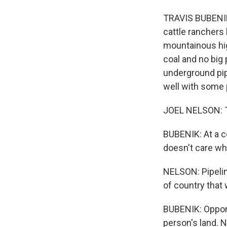
TRAVIS BUBENIK,
cattle ranchers
mountainous high
coal and no big 
underground pipe
well with some 
JOEL NELSON: Th
BUBENIK: At a c
doesn't care wha
NELSON: Pipeline
of country that 
BUBENIK: Oppone
person's land. 