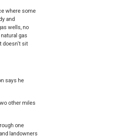
lace where some
ndy and
gas wells, no
 natural gas
 doesn't sit
on says he
two other miles
hrough one
s and landowners