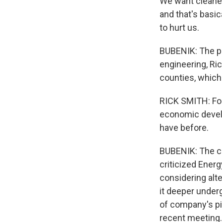
We want cleaner
and that's basica
to hurt us.
BUBENIK: The pip
engineering, Ric
counties, which 
RICK SMITH: For 
economic develop
have before.
BUBENIK: The co
criticized Ener
considering alt
it deeper under
of company's pi
recent meeting.