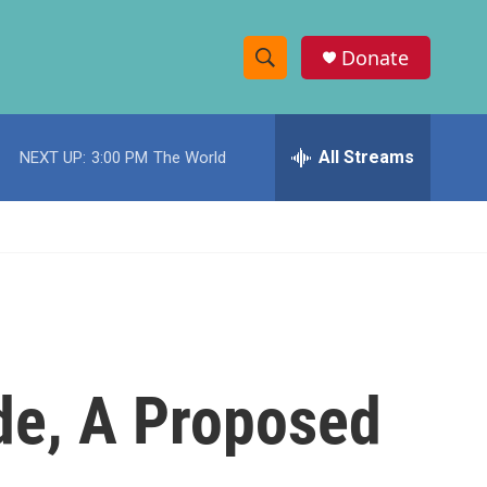
Donate
S
S
e
h
a
r
All Streams
NEXT UP:
3:00 PM
The World
o
c
h
w
Q
u
S
e
r
e
y
a
r
de, A Proposed
c
h