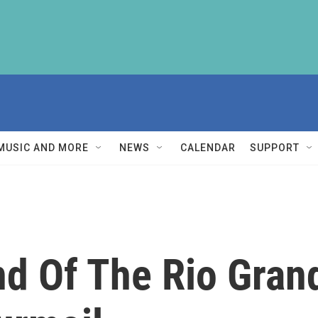
MUSIC AND MORE
NEWS
CALENDAR
SUPPORT
d Of The Rio Gran