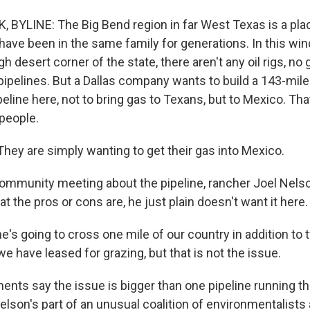
 BYLINE: The Big Bend region in far West Texas is a p
 have been in the same family for generations. In this wi
 desert corner of the state, there aren't any oil rigs, no 
pipelines. But a Dallas company wants to build a 143-mile
line here, not to bring gas to Texans, but to Mexico. That
people.
ey are simply wanting to get their gas into Mexico.
ommunity meeting about the pipeline, rancher Joel Nels
t the pros or cons are, he just plain doesn't want it here.
's going to cross one mile of our country in addition to 
we have leased for grazing, but that is not the issue.
nts say the issue is bigger than one pipeline running t
Nelson's part of an unusual coalition of environmentalist