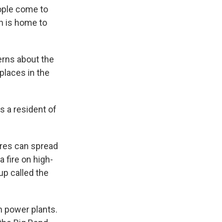
eople come to
n is home to
rns about the
 places in the
As a resident of
ires can spread
 fire on high-
up called the
n power plants.