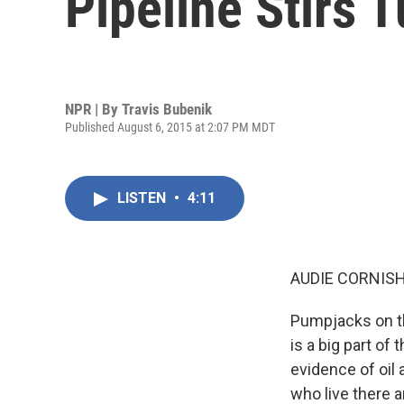
Pipeline Stirs 
NPR | By
Travis Bubenik
Published August 6, 2015 at 2:07 PM MDT
LISTEN
•
4:11
AUDIE CORNISH
Pumpjacks on th
is a big part of 
evidence of oil
who live there 