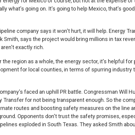
 energy for Mexico of course, but not at the expense of 
lly what's going on. It's going to help Mexico, that's good,
eline company says it won't hurt, it will help. Energy Tran
k Smith, says the project would bring millions in tax reve
aren't exactly rich.
the region as a whole, the energy sector, it's helpful for 
ment for local counties, in terms of spurring industry t
mpany's faced an uphill PR battle. Congressman Will H
gy Transfer for not being transparent enough. So the com
ernate routes and boosting safety measures on the line a
ground. Opponents don't trust the safety promises, especi
pelines exploded in South Texas. They asked Smith about