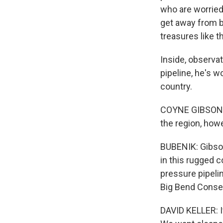
who are worried
get away from b
treasures like 
Inside, observ
pipeline, he's wo
country.
COYNE GIBSON: Fr
the region, howe
BUBENIK: Gibson
in this rugged c
pressure pipelin
Big Bend Conser
DAVID KELLER: I