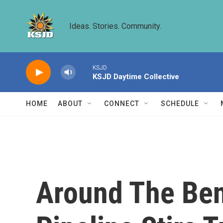
Skip to main content
Ideas. Stories. Community.
KSJD
KSJD Daytime Collective
HOME
ABOUT
CONNECT
SCHEDULE
Around The Ben