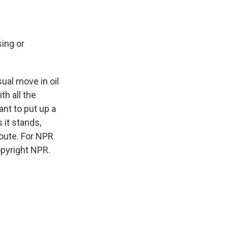
sing or
sual move in oil
th all the
ant to put up a
 it stands,
route. For NPR
opyright NPR.