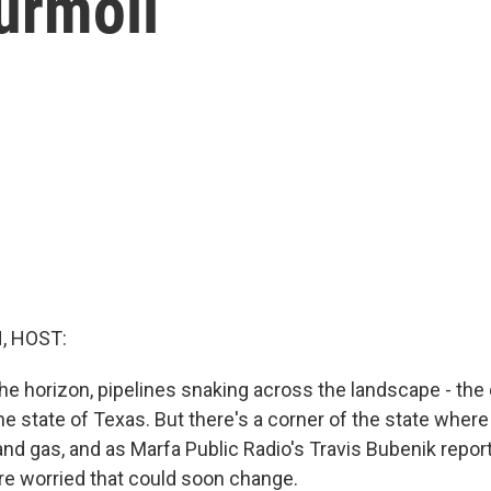
Turmoil
, HOST:
e horizon, pipelines snaking across the landscape - the
the state of Texas. But there's a corner of the state where t
 and gas, and as Marfa Public Radio's Travis Bubenik repo
are worried that could soon change.