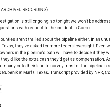
F ARCHIVED RECORDING)
stigation is still ongoing, so tonight we won't be addres
uestions with respect to the incident in Cuero.
nties aren't thrilled about the pipeline either. In an unu
 Texas, they've asked for more federal oversight. Even wi
owners in the pipeline's path will have to decide if they w
 they'd like the extra cash they'd get as compensation. As
company onto their land to survey most of the pipeline's 
s Bubenik in Marfa, Texas. Transcript provided by NPR, C
k