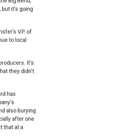
the Big Bend,
 but it's going
sfer's V.P. of
nue to local
producers. It's
hat they didn't
urd has
pany's
nd also burying
ally after one
 that at a