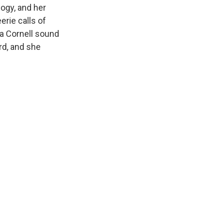
logy, and her
erie calls of
 a Cornell sound
rd, and she