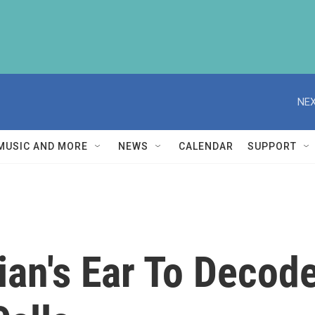
NEX
MUSIC AND MORE
NEWS
CALENDAR
SUPPORT
cian's Ear To Deco