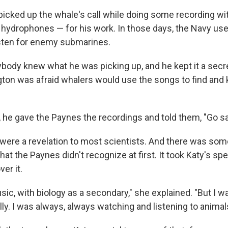
picked up the whale's call while doing some recording w
ydrophones — for his work. In those days, the Navy us
sten for enemy submarines.
nybody knew what he was picking up, and he kept it a secre
gton was afraid whalers would use the songs to find and k
t, he gave the Paynes the recordings and told them, "Go s
were a revelation to most scientists. And there was som
hat the Paynes didn't recognize at first. It took Katy's spec
ver it.
sic, with biology as a secondary," she explained. "But I w
ly. I was always, always watching and listening to animal