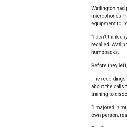
Watlington had 
microphones — h
equipment to li
"I don't think a
recalled. Watlin
humpbacks.
Before they lef
The recordings 
about the calls t
training to disco
"I majored in mu
own person, real