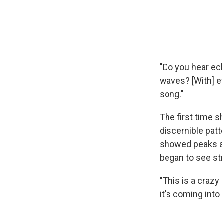
"Do you hear ec
waves? [With] e
song."
The first time 
discernible pat
showed peaks an
began to see st
"This is a crazy
it's coming into