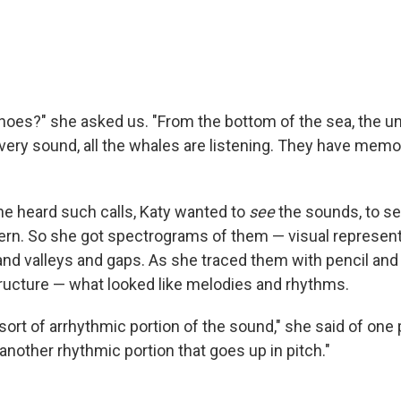
hoes?" she asked us. "From the bottom of the sea, the un
very sound, all the whales are listening. They have memo
she heard such calls, Katy wanted to
see
the sounds, to se
tern. So she got spectrograms of them — visual represent
d valleys and gaps. As she traced them with pencil and 
ructure — what looked like melodies and rhythms.
 sort of arrhythmic portion of the sound," she said of one
 another rhythmic portion that goes up in pitch."