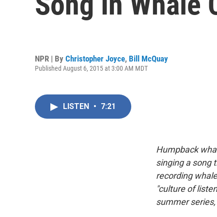
Song In Whale C
NPR | By
Christopher Joyce
,
Bill McQuay
Published August 6, 2015 at 3:00 AM MDT
LISTEN
•
7:21
Humpback whale
singing a song t
recording whale
"culture of list
summer series,