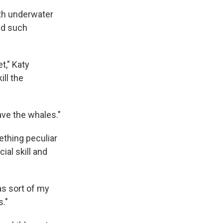
ith underwater
ed such
t," Katy
ill the
ave the whales."
ething peculiar
ial skill and
as sort of my
s."