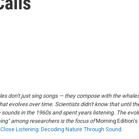
alls
s don't just sing songs — they compose
with the whale
hat evolves over time. Scientists didn't know that until th
 sounds in the 1960s and spent years listening. The evolu
ening" among researchers is the focus of
Morning Edition's
Close Listening: Decoding Nature Through Sound
.