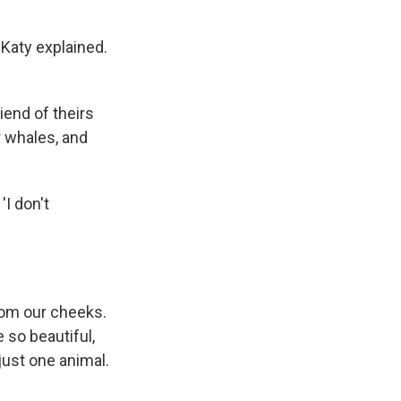
 Katy explained.
iend of theirs
 whales, and
'I don't
from our cheeks.
so beautiful,
just one animal.