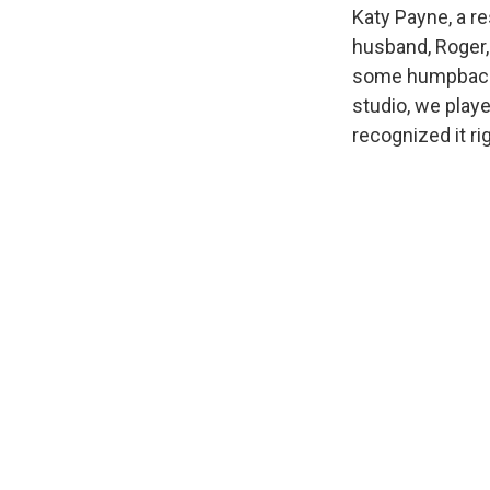
Katy Payne, a re
husband, Roger, 
some humpback w
studio, we playe
recognized it ri