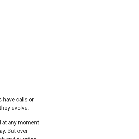
s have calls or
they evolve.
nd at any moment
ay. But over