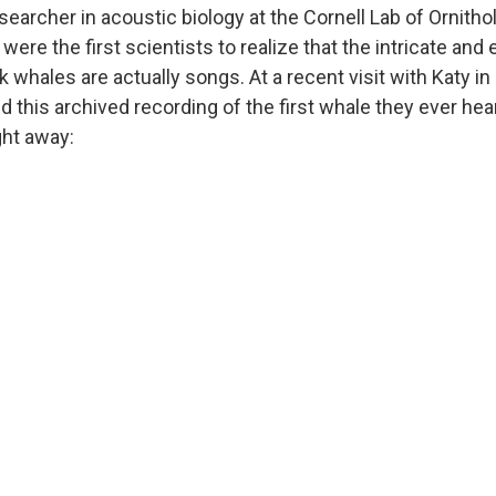
searcher in acoustic biology at the Cornell Lab of Ornitho
were the first scientists to realize that the intricate and e
hales are actually songs. At a recent visit with Katy in
d this archived recording of the first whale they ever hea
ght away: