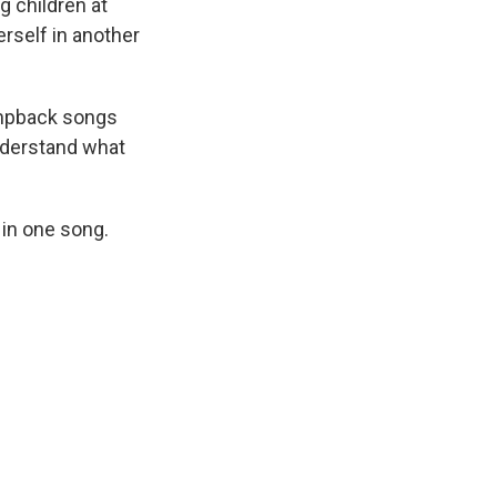
g children at
rself in another
humpback songs
understand what
 in one song.