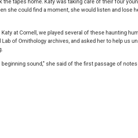
 the tapes home. Katy was taking care of their four youn
hen she could find a moment, she would listen and lose he
th Katy at Cornell, we played several of these haunting 
l Lab of Ornithology archives, and asked her to help us 
g.
e beginning sound," she said of the first passage of notes