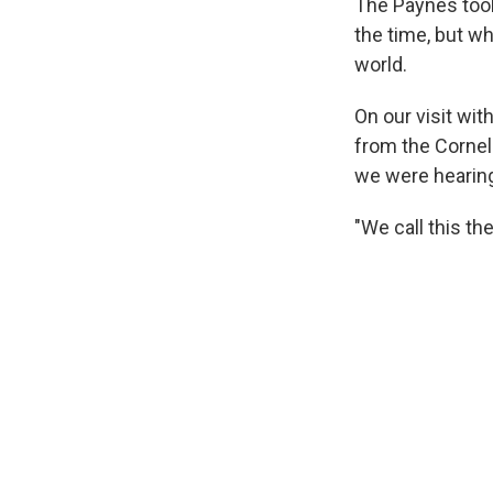
The Paynes took
the time, but w
world.
On our visit wi
from the Cornel
we were hearin
"We call this th