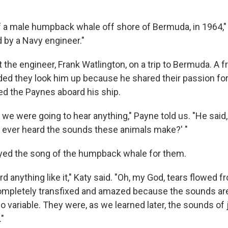
 of a male humpback whale off shore of Bermuda, in 1964,"
d by a Navy engineer."
he engineer, Frank Watlington, on a trip to Bermuda. A fr
 they look him up because he shared their passion for
ted the Paynes aboard his ship.
we were going to hear anything," Payne told us. "He said, 
ever heard the sounds these animals make?' "
yed the song of the humpback whale for them.
rd anything like it," Katy said. "Oh, my God, tears flowed 
mpletely transfixed and amazed because the sounds are 
 variable. They were, as we learned later, the sounds of 
"