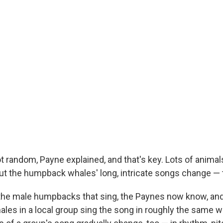
t random, Payne explained, and that's key. Lots of animal
But the humpback whales' long, intricate songs change — 
y the male humpbacks that sing, the Paynes now know, a
 males in a local group sing the song in roughly the same w