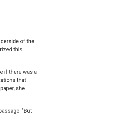
derside of the
rized this
e if there was a
ations that
paper, she
 passage. "But