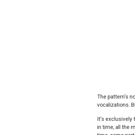
The pattern's no
vocalizations. 
It's exclusivel
in time, all the