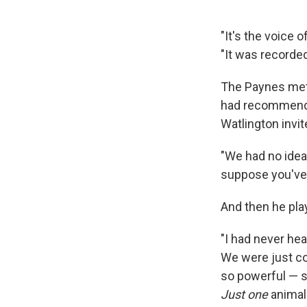
"It's the voice
"It was recorde
The Paynes met t
had recommended
Watlington invi
"We had no idea 
suppose you've 
And then he pla
"I had never hea
We were just co
so powerful — so
Just one
animal.