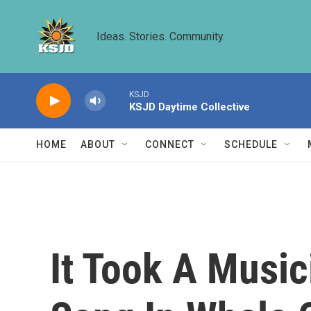
Skip to main content
Ideas. Stories. Community.
KSJD
KSJD Daytime Collective
HOME
ABOUT
CONNECT
SCHEDULE
It Took A Musi