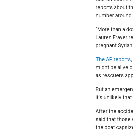
reports about t
number around 4
"More than a doz
Lauren Frayer r
pregnant Syrian
The AP reports
might be alive o
as rescuers ap
But an emergenc
it's unlikely tha
After the accid
said that those 
the boat capsiz