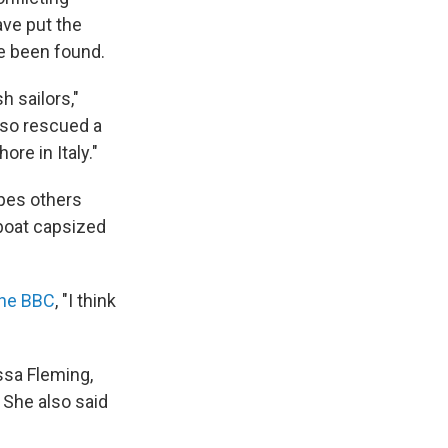
ave put the
e been found.
h sailors,"
lso rescued a
re in Italy."
pes others
 boat capsized
 the BBC
, "I think
ssa Fleming,
 She also said