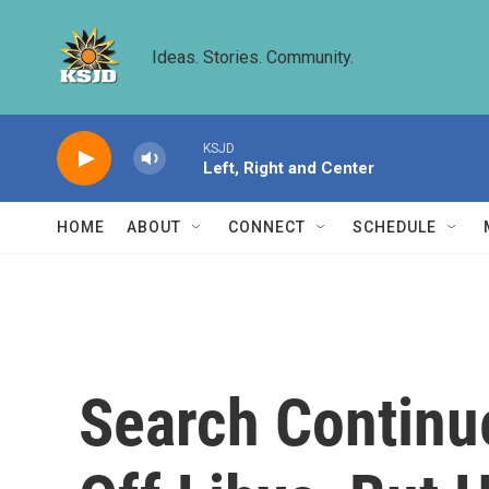
Skip to main content
Ideas. Stories. Community.
KSJD
Left, Right and Center
HOME
ABOUT
CONNECT
SCHEDULE
Search Continu