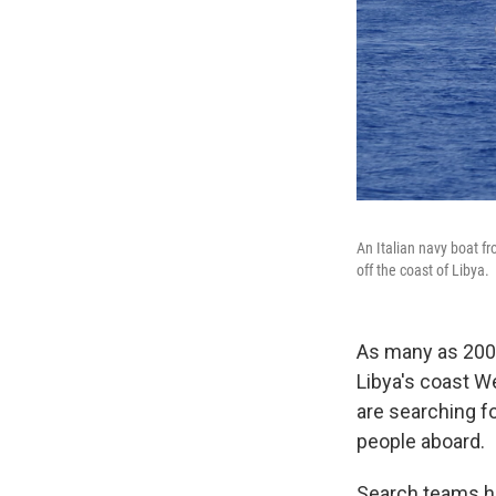
An Italian navy boat f
off the coast of Libya.
As many as 200 
Libya's coast W
are searching fo
people aboard.
Search teams hav