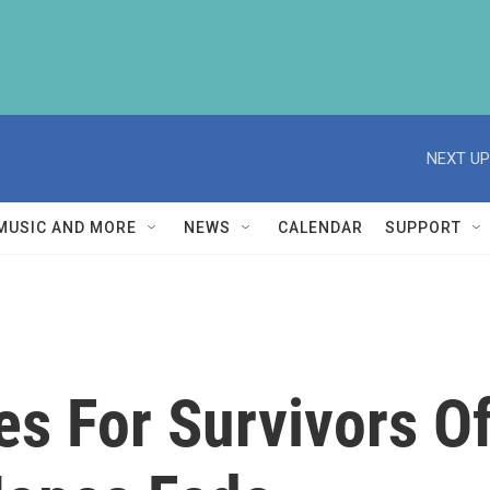
NEXT UP
MUSIC AND MORE
NEWS
CALENDAR
SUPPORT
es For Survivors O