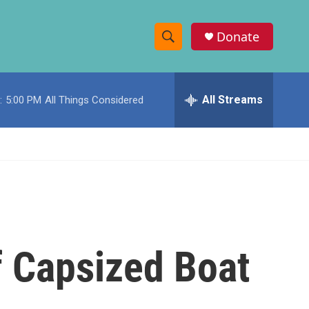
Donate
S
S
e
h
a
r
All Streams
:
5:00 PM
All Things Considered
o
c
h
w
Q
u
S
e
r
e
y
a
r
f Capsized Boat
c
h