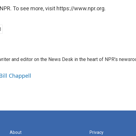
NPR. To see more, visit https://www.npr.org.
a writer and editor on the News Desk in the heart of NPR's newsr
Bill Chappell
About
Privacy