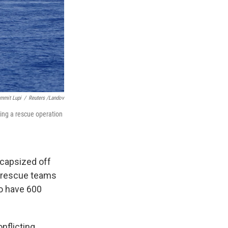
ammit Lupi
/
Reuters /Landov
ing a rescue operation
 capsized off
d rescue teams
to have 600
nflicting