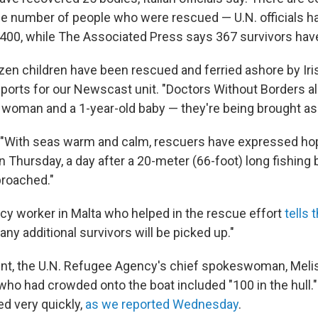
he number of people who were rescued — U.N. officials h
00, while The Associated Press says 367 survivors hav
en children have been rescued and ferried ashore by Iris
eports for our Newscast unit. "Doctors Without Borders a
 woman and a 1-year-old baby — they're being brought asho
, "With seas warm and calm, rescuers have expressed ho
n Thursday, a day after a 20-meter (66-foot) long fishing
proached."
y worker in Malta who helped in the rescue effort
tells
t any additional survivors will be picked up."
ent, the U.N. Refugee Agency's chief spokeswoman, Meli
who had crowded onto the boat included "100 in the hull."
ed very quickly,
as we reported Wednesday
.