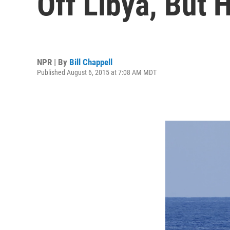
Off Libya, But 
NPR | By
Bill Chappell
Published August 6, 2015 at 7:08 AM MDT