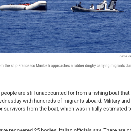
Darrin Z
rom the ship Francesco Mimbelli approaches a rubber dinghy carrying migrants dur
people are still unaccounted for from a fishing boat that
ednesday with hundreds of migrants aboard. Military an
r survivors from the boat, which was initially estimated 
e recovered 25 bodies, Italian officials say. There are co