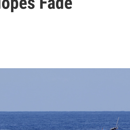
Hopes Fade