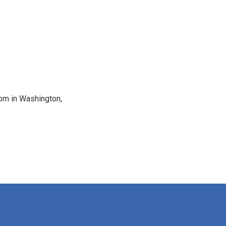
oom in Washington,