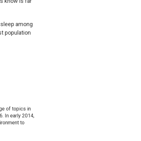
s know is far
nt sleep among
st population
ge of topics in
. In early 2014,
ironment to