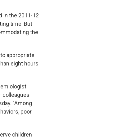
 in the 2011-12
rting time. But
commodating the
to appropriate
than eight hours
demiologist
r colleagues
rsday. "Among
haviors, poor
serve children