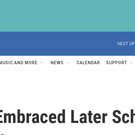
NEXT UP
MUSIC AND MORE
NEWS
CALENDAR
SUPPORT
Embraced Later Sch