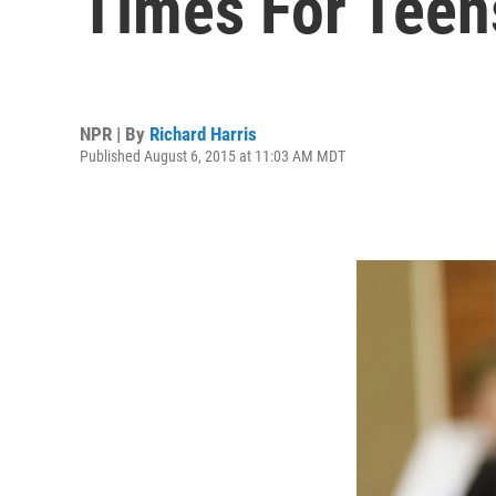
Times For Teen
NPR | By
Richard Harris
Published August 6, 2015 at 11:03 AM MDT