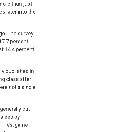
ore than just
s later into the
 go. The survey
 17.7 percent
st 14.4 percent
ly published in
ng class after
ere not a single
 generally cut
 sleep by
 of TVs, game