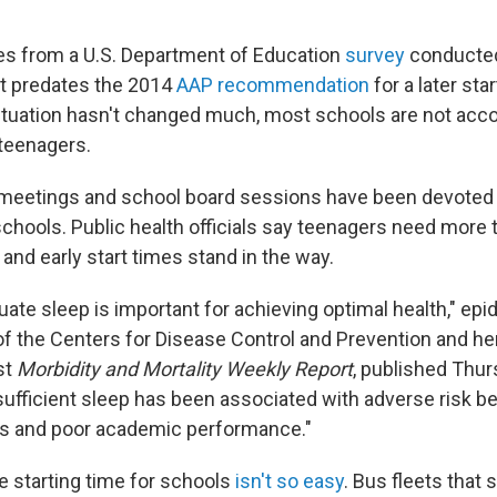
es from a U.S. Department of Education
survey
conducted
 it predates the 2014
AAP recommendation
for a later sta
ituation hasn't changed much, most schools are not ac
teenagers.
meetings and school board sessions have been devoted 
schools. Public health officials say teenagers need more 
, and early start times stand in the way.
ate sleep is important for achieving optimal health," epi
 the Centers for Disease Control and Prevention and he
est
Morbidity and Mortality Weekly Report
, published Thu
sufficient sleep has been associated with adverse risk be
s and poor academic performance."
e starting time for schools
isn't so easy
. Bus fleets that 