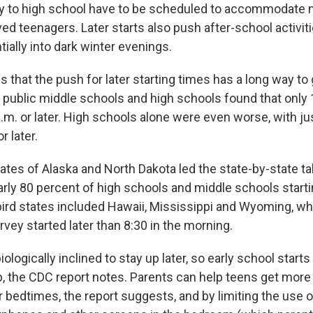
y to high school have to be scheduled to accommodate m
ed teenagers. Later starts also push after-school activitie
ially into dark winter evenings.
s that the push for later starting times has a long way to
0 public middle schools and high schools found that only
a.m. or later. High schools alone were even worse, with ju
r later.
ates of Alaska and North Dakota led the state-by-state tal
early 80 percent of high schools and middle schools starti
 bird states included Hawaii, Mississippi and Wyoming, wh
rvey started later than 8:30 in the morning.
ologically inclined to stay up later, so early school starts
ep, the CDC report notes. Parents can help teens get more
r bedtimes, the report suggests, and by limiting the use