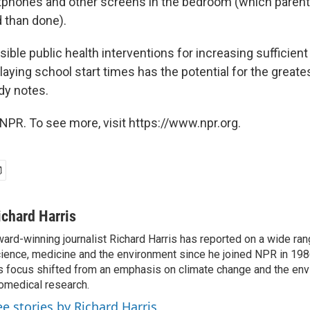
phones and other screens in the bedroom (which parent
d than done).
ible public health interventions for increasing sufficie
aying school start times has the potential for the greate
dy notes.
NPR. To see more, visit https://www.npr.org.
ichard Harris
ard-winning journalist Richard Harris has reported on a wide ran
ience, medicine and the environment since he joined NPR in 1986
s focus shifted from an emphasis on climate change and the env
omedical research.
ee stories by Richard Harris