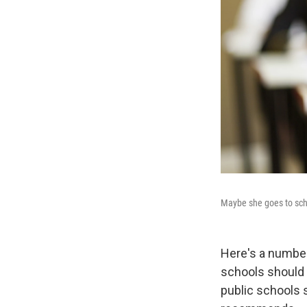
Maybe she goes to scho
Here's a number
schools should s
public schools s