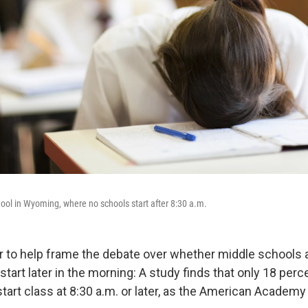
ol in Wyoming, where no schools start after 8:30 a.m.
 to help frame the debate over whether middle schools 
tart later in the morning: A study finds that only 18 perc
tart class at 8:30 a.m. or later, as the American Academy