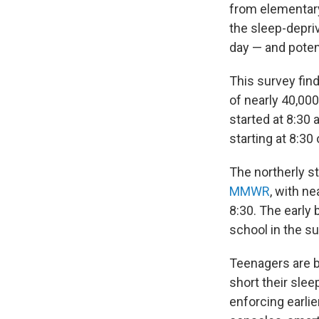
from elementar
the sleep-depriv
day — and potent
This survey find
of nearly 40,00
started at 8:30 
starting at 8:30 o
The northerly st
MMWR
, with n
8:30. The early
school in the su
Teenagers are bi
short their sle
enforcing earlie