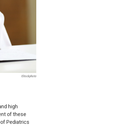
IStockphoto
and high
ent of these
 of Pediatrics