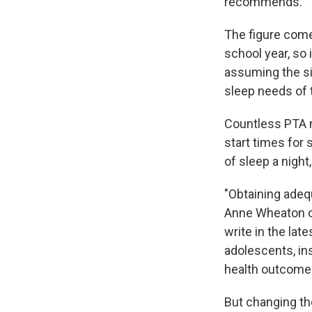
recommends.
The figure com
school year, so
assuming the s
sleep needs of 
Countless PTA 
start times for 
of sleep a night
"Obtaining adequ
Anne Wheaton of
write in the lat
adolescents, in
health outcome
But changing th