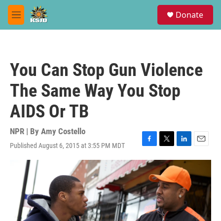
Skip to main content
S
Donate
e
M
a
e
r
n
c
u
h
You Can Stop Gun Violence
u
e
The Same Way You Stop
r
y
AIDS Or TB
NPR | By
Amy Costello
Published August 6, 2015 at 3:55 PM MDT
F
T
L
E
a
w
i
m
c
i
n
a
e
t
k
i
b
t
e
l
o
e
d
o
r
I
k
n