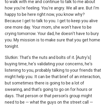
to walk with me and continue to talk to me about
how you're feeling. You're angry. We all are. But I'm
happy to be here right now, you know why?
Because I get to talk to you. I get to keep you alive
one more day. Your mom, she won't have to be
crying tomorrow. Your dad, he doesn't have to bury
you. My mission is to make sure that you get home
tonight.
Slutkin: That's the nuts and bolts of it. [Autry's]
buying time, he's validating your concerns, he's
listening to you, probably talking to your friends that
might help you. It can be that brief of an interaction,
but sometimes there is going to be a lot of
swearing, and that's going to go on for hours or
days. That person or that person's group might
need to be — what the guys on the street call —