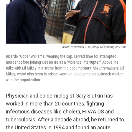
Aaron Wickenden
/
Courtesy Of Kartemquin Films
Ricardo "Cobe" Williams, wearing the cap, served time for attempted
murder before joining CeaseFire as a "violence interrupter." Above, he
talks with Lil Mikey in a scene from the documentary
The Interrupters.
Lil
Mikey, who'd also been in prison, went on to become an outreach worker
with the organization.
Physician and epidemiologist Gary Slutkin has
worked in more than 20 countries, fighting
infectious diseases like cholera, HIV/AIDS and
tuberculosis. After a decade abroad, he returned to
the United States in 1994 and found an acute