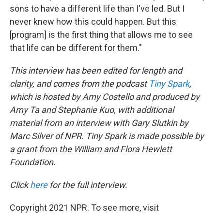
sons to have a different life than I've led. But I
never knew how this could happen. But this
[program] is the first thing that allows me to see
that life can be different for them."
This interview has been edited for length and
clarity, and comes from the podcast
Tiny Spark
,
which is hosted by Amy Costello and produced by
Amy Ta and Stephanie Kuo, with additional
material from an interview with Gary Slutkin by
Marc Silver of NPR. Tiny Spark is made possible by
a grant from the William and Flora Hewlett
Foundation.
Click
here
for the full interview.
Copyright 2021 NPR. To see more, visit