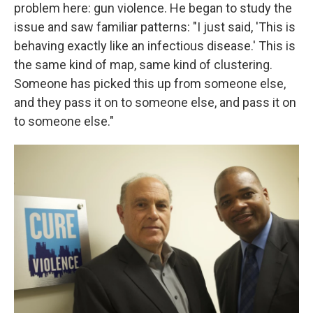
problem here: gun violence. He began to study the
issue and saw familiar patterns: "I just said, 'This is
behaving exactly like an infectious disease.' This is
the same kind of map, same kind of clustering.
Someone has picked this up from someone else,
and they pass it on to someone else, and pass it on
to someone else."