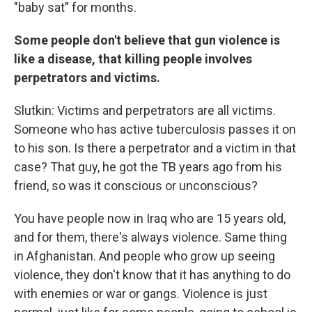
"baby sat" for months.
Some people don't believe that gun violence is
like a disease, that killing people involves
perpetrators and victims.
Slutkin: Victims and perpetrators are all victims.
Someone who has active tuberculosis passes it on
to his son. Is there a perpetrator and a victim in that
case? That guy, he got the TB years ago from his
friend, so was it conscious or unconscious?
You have people now in Iraq who are 15 years old,
and for them, there's always violence. Same thing
in Afghanistan. And people who grow up seeing
violence, they don't know that it has anything to do
with enemies or war or gangs. Violence is just