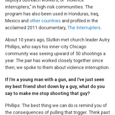
interrupters," in high-risk communities. The
program has also been used in Honduras, Iraq,
Mexico and
other countries
and profiled in the
acclaimed 2011 documentary,
The Interrupters
.
About 10 years ago, Slutkin met church leader Autry
Phillips, who says his inner-city Chicago
community was seeing upward of 50 shootings a
year. The pair has worked closely together since
then; we spoke to them about violence interruption.
If I'm a young man with a gun, and I've just seen
my best friend shot down by a guy, what do you
say to make me stop shooting that guy?
Phillips: The best thing we can do is remind you of
the consequences of pulling that trigger. Think past