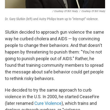
/ Courtesy Of Bill Healy
/
Courtesy Of Bill Healy
Dr. Gary Slutkin (left) and Autry Philips team up to "interrupt" violence.
Slutkin decided to approach gun violence the same
way he curbed cholera and AIDS — by convincing
people to change their behaviors. And that doesn't
happen by threatening to punish them: "You're not
going to punish people out of AIDS." Rather, he
found that training community members to spread
the message about safe behavior could get people
to rethink risky behaviors.
He decided to try the same approach to curb
violence in the U.S. In 2000, he started CeaseFire
(later renamed
Cure Violence
), which trains and
deploys outreach workers, or "violence