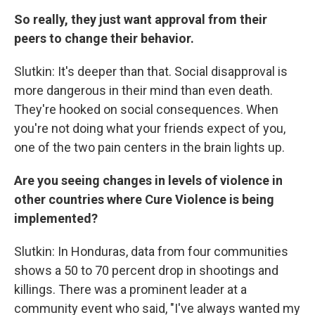
So really, they just want approval from their
peers to change their behavior.
Slutkin: It's deeper than that. Social disapproval is
more dangerous in their mind than even death.
They're hooked on social consequences. When
you're not doing what your friends expect of you,
one of the two pain centers in the brain lights up.
Are you seeing changes in levels of violence in
other countries where Cure Violence is being
implemented?
Slutkin: In Honduras, data from four communities
shows a 50 to 70 percent drop in shootings and
killings. There was a prominent leader at a
community event who said, "I've always wanted my