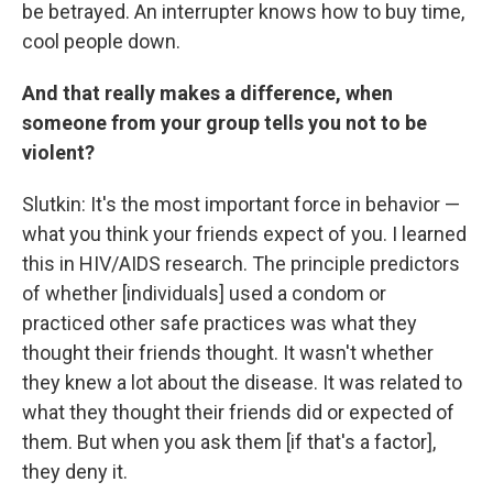
be betrayed. An interrupter knows how to buy time,
cool people down.
And that really makes a difference, when
someone from your group tells you not to be
violent?
Slutkin: It's the most important force in behavior —
what you think your friends expect of you. I learned
this in HIV/AIDS research. The principle predictors
of whether [individuals] used a condom or
practiced other safe practices was what they
thought their friends thought. It wasn't whether
they knew a lot about the disease. It was related to
what they thought their friends did or expected of
them. But when you ask them [if that's a factor],
they deny it.