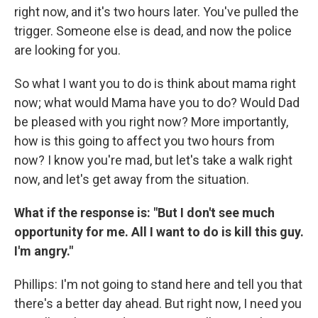
right now, and it's two hours later. You've pulled the
trigger. Someone else is dead, and now the police
are looking for you.
So what I want you to do is think about mama right
now; what would Mama have you to do? Would Dad
be pleased with you right now? More importantly,
how is this going to affect you two hours from
now? I know you're mad, but let's take a walk right
now, and let's get away from the situation.
What if the response is: "But I don't see much
opportunity for me. All I want to do is kill this guy.
I'm angry."
Phillips: I'm not going to stand here and tell you that
there's a better day ahead. But right now, I need you