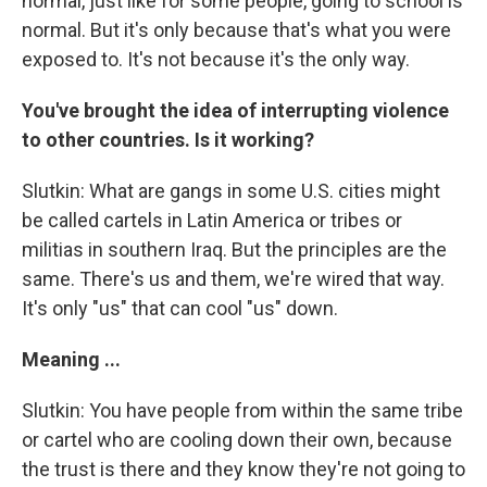
normal, just like for some people, going to school is
normal. But it's only because that's what you were
exposed to. It's not because it's the only way.
You've brought the idea of interrupting violence
to other countries. Is it working?
Slutkin: What are gangs in some U.S. cities might
be called cartels in Latin America or tribes or
militias in southern Iraq. But the principles are the
same. There's us and them, we're wired that way.
It's only "us" that can cool "us" down.
Meaning ...
Slutkin: You have people from within the same tribe
or cartel who are cooling down their own, because
the trust is there and they know they're not going to