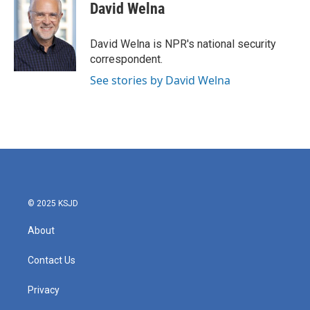
e
t
k
i
David Welna
b
t
e
l
o
e
d
o
r
I
David Welna is NPR's national security
k
n
correspondent.
See stories by David Welna
© 2025 KSJD
About
Contact Us
Privacy