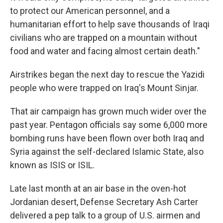
to protect our American personnel, and a
humanitarian effort to help save thousands of Iraqi
civilians who are trapped on a mountain without
food and water and facing almost certain death."
Airstrikes began the next day to rescue the Yazidi
people who were trapped on Iraq's Mount Sinjar.
That air campaign has grown much wider over the
past year. Pentagon officials say some 6,000 more
bombing runs have been flown over both Iraq and
Syria against the self-declared Islamic State, also
known as ISIS or ISIL.
Late last month at an air base in the oven-hot
Jordanian desert, Defense Secretary Ash Carter
delivered a pep talk to a group of U.S. airmen and