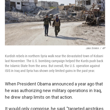
Jake Simkin
/
AP
Kurdish rebels in northern Syria walk near the devastated town of Kobani
last November. The U.S. bombing campaign helped the Kurds push back
the Islamic State from the area. But overall, the U.S. operation against
ISIS in Iraq and Syria has shown only limited gains in the past year.
When President Obama announced a year ago that
he was authorizing new military operations in Iraq,
he drew sharp limits on that action.
It would only comprise, he said, "targeted airstrikes