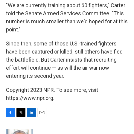
"We are currently training about 60 fighters," Carter
told the Senate Armed Services Committee. "This
number is much smaller than we'd hoped for at this
point."
Since then, some of those U.S.-trained fighters
have been captured or killed; still others have fled
the battlefield. But Carter insists that recruiting
effort will continue — as will the air war now
entering its second year.
Copyright 2023 NPR. To see more, visit
https://www.npr.org.
F
T
L
E
a
w
i
m
c
i
n
a