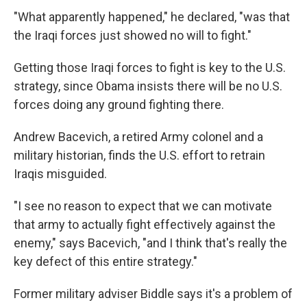
"What apparently happened," he declared, "was that
the Iraqi forces just showed no will to fight."
Getting those Iraqi forces to fight is key to the U.S.
strategy, since Obama insists there will be no U.S.
forces doing any ground fighting there.
Andrew Bacevich, a retired Army colonel and a
military historian, finds the U.S. effort to retrain
Iraqis misguided.
"I see no reason to expect that we can motivate
that army to actually fight effectively against the
enemy," says Bacevich, "and I think that's really the
key defect of this entire strategy."
Former military adviser Biddle says it's a problem of