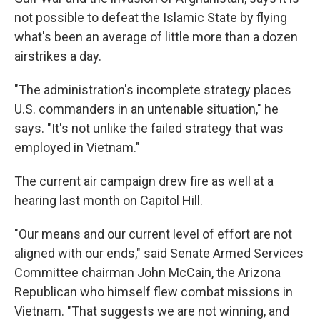
not possible to defeat the Islamic State by flying
what's been an average of little more than a dozen
airstrikes a day.
"The administration's incomplete strategy places
U.S. commanders in an untenable situation," he
says. "It's not unlike the failed strategy that was
employed in Vietnam."
The current air campaign drew fire as well at a
hearing last month on Capitol Hill.
"Our means and our current level of effort are not
aligned with our ends," said Senate Armed Services
Committee chairman John McCain, the Arizona
Republican who himself flew combat missions in
Vietnam. "That suggests we are not winning, and