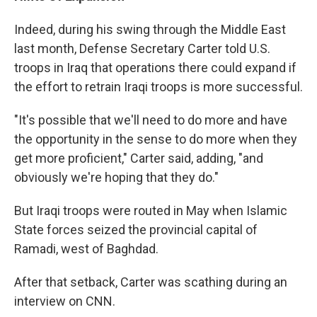
Indeed, during his swing through the Middle East
last month, Defense Secretary Carter told U.S.
troops in Iraq that operations there could expand if
the effort to retrain Iraqi troops is more successful.
"It's possible that we'll need to do more and have
the opportunity in the sense to do more when they
get more proficient," Carter said, adding, "and
obviously we're hoping that they do."
But Iraqi troops were routed in May when Islamic
State forces seized the provincial capital of
Ramadi, west of Baghdad.
After that setback, Carter was scathing during an
interview on CNN.