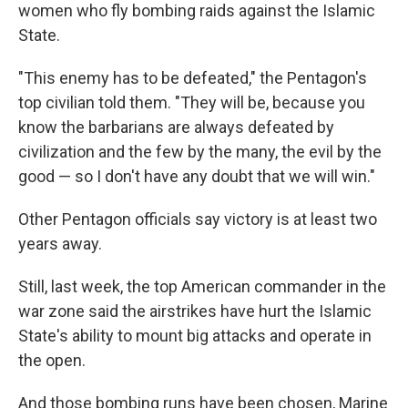
women who fly bombing raids against the Islamic
State.
"This enemy has to be defeated," the Pentagon's
top civilian told them. "They will be, because you
know the barbarians are always defeated by
civilization and the few by the many, the evil by the
good — so I don't have any doubt that we will win."
Other Pentagon officials say victory is at least two
years away.
Still, last week, the top American commander in the
war zone said the airstrikes have hurt the Islamic
State's ability to mount big attacks and operate in
the open.
And those bombing runs have been chosen, Marine