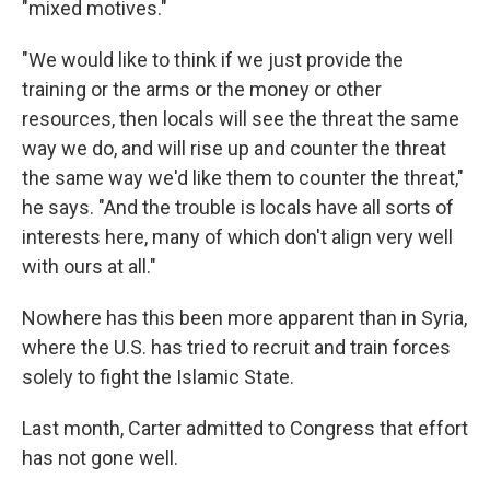
"mixed motives."
"We would like to think if we just provide the
training or the arms or the money or other
resources, then locals will see the threat the same
way we do, and will rise up and counter the threat
the same way we'd like them to counter the threat,"
he says. "And the trouble is locals have all sorts of
interests here, many of which don't align very well
with ours at all."
Nowhere has this been more apparent than in Syria,
where the U.S. has tried to recruit and train forces
solely to fight the Islamic State.
Last month, Carter admitted to Congress that effort
has not gone well.