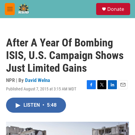
Skip to main content
S
Donate
e
M
a
e
r
n
c
u
h
After A Year Of Bombing
u
e
ISIS, U.S. Campaign Shows
r
y
Just Limited Gains
NPR | By
David Welna
Published August 7, 2015 at 3:15 AM MDT
F
T
L
E
a
w
i
m
c
i
n
a
LISTEN
•
5:48
e
t
k
i
b
t
e
l
o
e
d
o
r
I
k
n