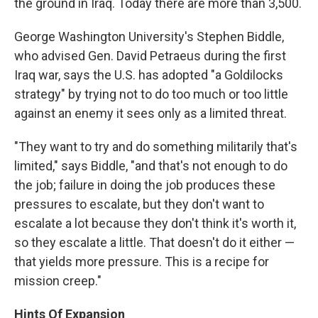
the ground in Iraq. Today there are more than 3,500.
George Washington University's Stephen Biddle,
who advised Gen. David Petraeus during the first
Iraq war, says the U.S. has adopted "a Goldilocks
strategy" by trying not to do too much or too little
against an enemy it sees only as a limited threat.
"They want to try and do something militarily that's
limited," says Biddle, "and that's not enough to do
the job; failure in doing the job produces these
pressures to escalate, but they don't want to
escalate a lot because they don't think it's worth it,
so they escalate a little. That doesn't do it either —
that yields more pressure. This is a recipe for
mission creep."
Hints Of Expansion