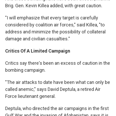
Brig. Gen. Kevin Killea added, with great caution.
"I will emphasize that every target is carefully
considered by coalition air forces," said Killea, "to
address and minimize the possibility of collateral
damage and civilian casualties."
Critics Of A Limited Campaign
Critics say there's been an excess of caution in the
bombing campaign.
"The air attacks to date have been what can only be
called anemic," says David Deptula, a retired Air
Force lieutenant general.
Deptula, who directed the air campaigns in the first
Gulf War and the invasion of Afghanistan, says it is