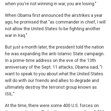
when you're not winning in war, you are losing."
When Obama first announced the airstrikes a year
ago, he promised that "as commander in chief, I will
not allow the United States to be fighting another
war in Iraq."
But just a month later, the president told the nation
he was expanding the anti-Islamic State campaign.
In a prime-time address on the eve of the 13th
anniversary of the Sept. 11 attacks, Obama said, "I
want to speak to you about what the United States
will do with our friends and allies to degrade and
ultimately destroy the terrorist group known as
ISIL."
At the time, there were some 400 U.S. forces on