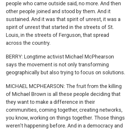
people who came outside said, no more. And then
other people joined and stood by them. And it
sustained. And it was that spirit of unrest, it was a
spirit of unrest that started in the streets of St.
Louis, in the streets of Ferguson, that spread
across the country.
BERRY: Longtime activist Michael McPhearson
says the movement is not only transforming
geographically but also trying to focus on solutions.
MICHAEL MCPHEARSON: The fruit from the killing
of Michael Brown is all these people deciding that
they want to make a difference in their
communities, coming together, creating networks,
you know, working on things together. Those things
weren't happening before. And in a democracy and