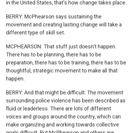
in the United States, that's how change takes place.
BERRY: McPhearson says sustaining the
movement and creating lasting change will take a
different type of skill set.
MCPHEARSON: That stuff just doesn't happen.
There has to be planning, there has to be
preparation, there has to be training, there has to be
thoughtful, strategic movement to make all that
happen.
BERRY: And that might be difficult. The movement
surrounding police violence has been described as
fluid or leaderless. There are lots of different
voices and groups around the country, which can
make organizing and working towards collective
goals difficult. But McPhearson and others are