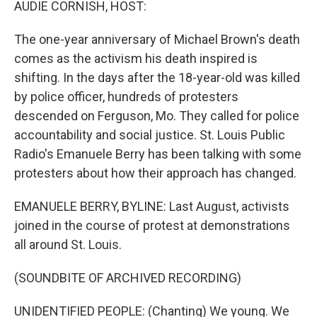
AUDIE CORNISH, HOST:
The one-year anniversary of Michael Brown's death
comes as the activism his death inspired is
shifting. In the days after the 18-year-old was killed
by police officer, hundreds of protesters
descended on Ferguson, Mo. They called for police
accountability and social justice. St. Louis Public
Radio's Emanuele Berry has been talking with some
protesters about how their approach has changed.
EMANUELE BERRY, BYLINE: Last August, activists
joined in the course of protest at demonstrations
all around St. Louis.
(SOUNDBITE OF ARCHIVED RECORDING)
UNIDENTIFIED PEOPLE: (Chanting) We young. We