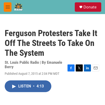
Skip to main content
S
Donate
e
M
a
e
r
n
c
u
h
Ferguson Protesters Take It
u
e
Off The Streets To Take On
r
y
The System
St. Louis Public Radio | By
Emanuele
Berry
F
T
L
E
Published August 7, 2015 at 2:04 PM MDT
a
w
i
m
c
i
n
a
e
t
k
i
LISTEN
•
4:13
b
t
e
l
o
e
d
o
r
I
k
n