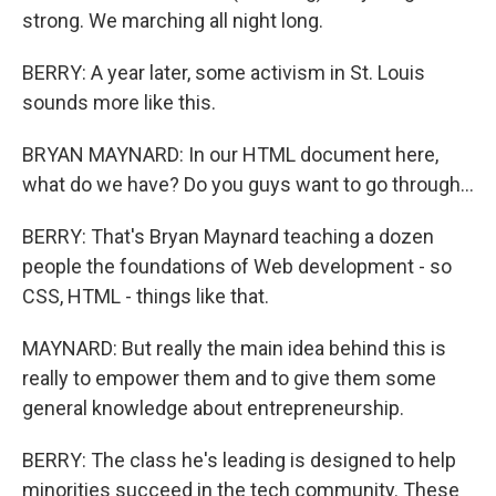
strong. We marching all night long.
BERRY: A year later, some activism in St. Louis
sounds more like this.
BRYAN MAYNARD: In our HTML document here,
what do we have? Do you guys want to go through...
BERRY: That's Bryan Maynard teaching a dozen
people the foundations of Web development - so
CSS, HTML - things like that.
MAYNARD: But really the main idea behind this is
really to empower them and to give them some
general knowledge about entrepreneurship.
BERRY: The class he's leading is designed to help
minorities succeed in the tech community. These