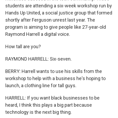
students are attending a six-week workshop run by
Hands Up United, a social justice group that formed
shortly after Ferguson unrest last year. The
program is aiming to give people like 27-year-old
Raymond Harrell a digital voice.
How tall are you?
RAYMOND HARRELL: Six-seven.
BERRY: Harrell wants to use his skills from the
workshop to help with a business he's hoping to
launch, a clothing line for tall guys.
HARRELL: If you want black businesses to be
heard, I think this plays a big part because
technology is the next big thing.