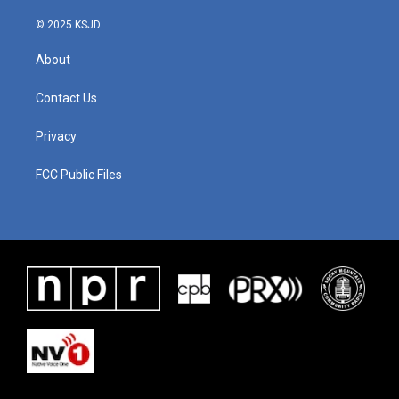
© 2025 KSJD
About
Contact Us
Privacy
FCC Public Files