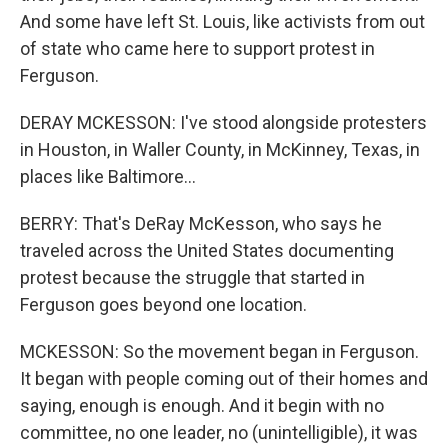
And some have left St. Louis, like activists from out
of state who came here to support protest in
Ferguson.
DERAY MCKESSON: I've stood alongside protesters
in Houston, in Waller County, in McKinney, Texas, in
places like Baltimore...
BERRY: That's DeRay McKesson, who says he
traveled across the United States documenting
protest because the struggle that started in
Ferguson goes beyond one location.
MCKESSON: So the movement began in Ferguson.
It began with people coming out of their homes and
saying, enough is enough. And it begin with no
committee, no one leader, no (unintelligible), it was