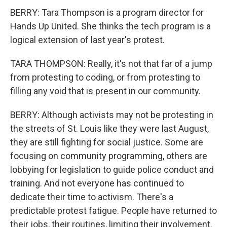
BERRY: Tara Thompson is a program director for
Hands Up United. She thinks the tech program is a
logical extension of last year's protest.
TARA THOMPSON: Really, it's not that far of a jump
from protesting to coding, or from protesting to
filling any void that is present in our community.
BERRY: Although activists may not be protesting in
the streets of St. Louis like they were last August,
they are still fighting for social justice. Some are
focusing on community programming, others are
lobbying for legislation to guide police conduct and
training. And not everyone has continued to
dedicate their time to activism. There's a
predictable protest fatigue. People have returned to
their jobs, their routines, limiting their involvement.