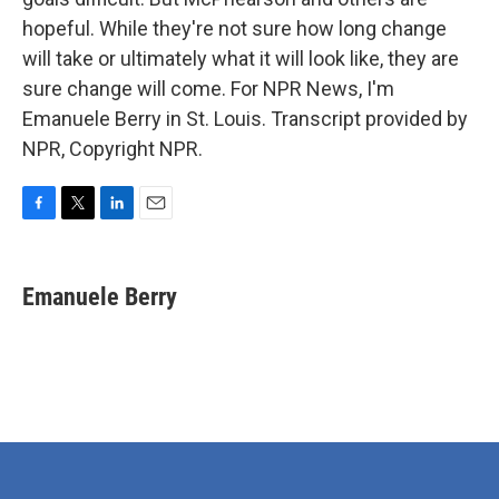
hopeful. While they're not sure how long change
will take or ultimately what it will look like, they are
sure change will come. For NPR News, I'm
Emanuele Berry in St. Louis. Transcript provided by
NPR, Copyright NPR.
F
T
L
E
a
w
i
m
c
i
n
a
e
t
k
i
Emanuele Berry
b
t
e
l
o
e
d
o
r
I
k
n