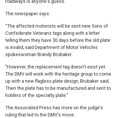
roadways is anyone's guess.
The newspaper says:
"The affected motorists will be sent new Sons of
Confederate Veterans tags along with a letter
telling them they have 30 days before the old plate
is invalid, said Department of Motor Vehicles
spokeswoman Brandy Brubaker.
"However, the replacement tag doesn't exist yet.
The DMV will work with the heritage group to come
up with a new flagless plate design, Brubaker said.
Then the plate has to be manufactured and sent to
holders of the specialty plate."
The Associated Press has more on the judge's
ruling that led to the DMV's move: