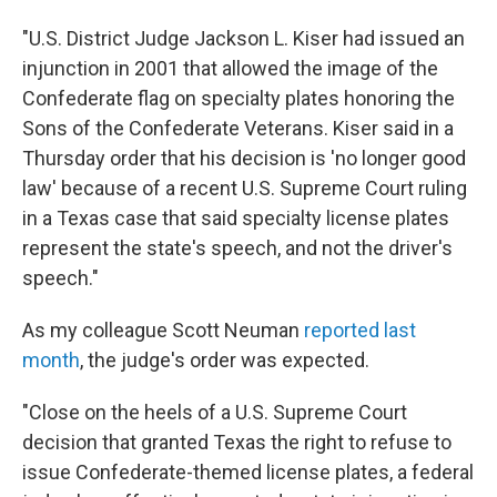
"U.S. District Judge Jackson L. Kiser had issued an
injunction in 2001 that allowed the image of the
Confederate flag on specialty plates honoring the
Sons of the Confederate Veterans. Kiser said in a
Thursday order that his decision is 'no longer good
law' because of a recent U.S. Supreme Court ruling
in a Texas case that said specialty license plates
represent the state's speech, and not the driver's
speech."
As my colleague Scott Neuman
reported last
month
, the judge's order was expected.
"Close on the heels of a U.S. Supreme Court
decision that granted Texas the right to refuse to
issue Confederate-themed license plates, a federal