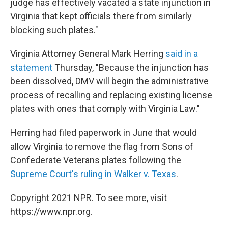
judge has effectively vacated a state injunction in
Virginia that kept officials there from similarly
blocking such plates."
Virginia Attorney General Mark Herring
said in a
statement
Thursday, "Because the injunction has
been dissolved, DMV will begin the administrative
process of recalling and replacing existing license
plates with ones that comply with Virginia Law."
Herring had filed paperwork in June that would
allow Virginia to remove the flag from Sons of
Confederate Veterans plates following the
Supreme Court's ruling in Walker v. Texas
.
Copyright 2021 NPR. To see more, visit
https://www.npr.org.