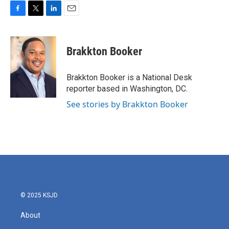
F
T
L
E
a
w
i
m
c
i
n
a
e
t
k
i
Brakkton Booker
b
t
e
l
o
e
d
o
r
I
Brakkton Booker is a National Desk
k
n
reporter based in Washington, DC.
See stories by Brakkton Booker
© 2025 KSJD
About