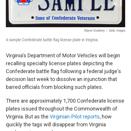
Wayne Scarberry
/
Getty Images
A sample Confederate battle flag license plate in Virginia.
Virginia's Department of Motor Vehicles will begin
recalling specialty license plates depicting the
Confederate battle flag following a federal judge's
decision last week to dissolve an injunction that
barred officials from blocking such plates.
There are approximately 1,700 Confederate license
plates issued throughout the Commonwealth of
Virginia. But as the
Virginian-Pilot reports
, how
quickly the tags will disappear from Virginia