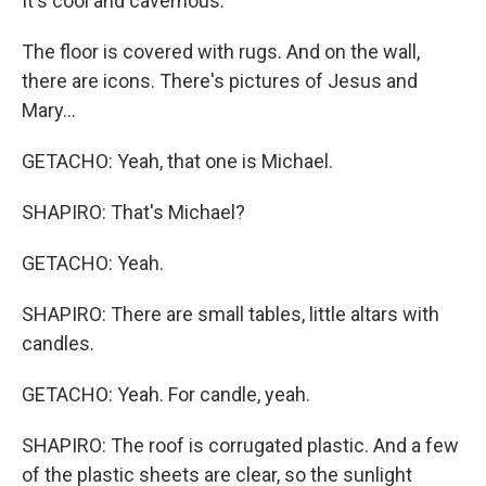
It's cool and cavernous.
The floor is covered with rugs. And on the wall,
there are icons. There's pictures of Jesus and
Mary...
GETACHO: Yeah, that one is Michael.
SHAPIRO: That's Michael?
GETACHO: Yeah.
SHAPIRO: There are small tables, little altars with
candles.
GETACHO: Yeah. For candle, yeah.
SHAPIRO: The roof is corrugated plastic. And a few
of the plastic sheets are clear, so the sunlight