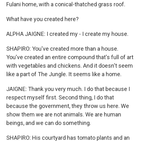
Fulani home, with a conical-thatched grass roof.
What have you created here?
ALPHA JAIGNE: I created my - I create my house.
SHAPIRO: You've created more than a house.
You've created an entire compound that's full of art
with vegetables and chickens. And it doesn't seem
like a part of The Jungle. It seems like a home.
JAIGNE: Thank you very much. I do that because I
respect myself first. Second thing, I do that
because the government, they throw us here. We
show them we are not animals. We are human
beings, and we can do something.
SHAPIRO: His courtyard has tomato plants and an