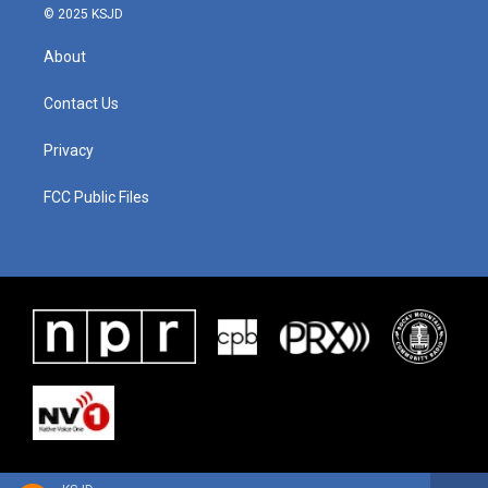
© 2025 KSJD
About
Contact Us
Privacy
FCC Public Files