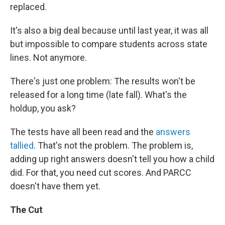
replaced.
It's also a big deal because until last year, it was all
but impossible to compare students across state
lines. Not anymore.
There's just one problem: The results won't be
released for a long time (late fall). What's the
holdup, you ask?
The tests have all been read and the
answers
tallied
. That's not the problem. The problem is,
adding up right answers doesn't tell you how a child
did. For that, you need cut scores. And PARCC
doesn't have them yet.
The Cut