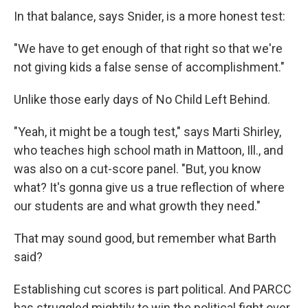
In that balance, says Snider, is a more honest test:
"We have to get enough of that right so that we're
not giving kids a false sense of accomplishment."
Unlike those early days of No Child Left Behind.
"Yeah, it might be a tough test," says Marti Shirley,
who teaches high school math in Mattoon, Ill., and
was also on a cut-score panel. "But, you know
what? It's gonna give us a true reflection of where
our students are and what growth they need."
That may sound good, but remember what Barth
said?
Establishing cut scores is part political. And PARCC
has struggled mightily to win the political fight over