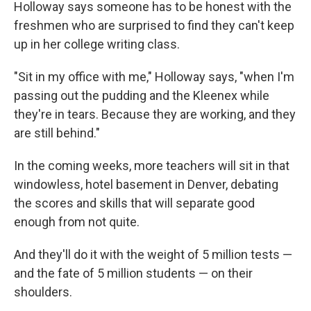
Holloway says someone has to be honest with the
freshmen who are surprised to find they can't keep
up in her college writing class.
"Sit in my office with me," Holloway says, "when I'm
passing out the pudding and the Kleenex while
they're in tears. Because they are working, and they
are still behind."
In the coming weeks, more teachers will sit in that
windowless, hotel basement in Denver, debating
the scores and skills that will separate good
enough from not quite.
And they'll do it with the weight of 5 million tests —
and the fate of 5 million students — on their
shoulders.