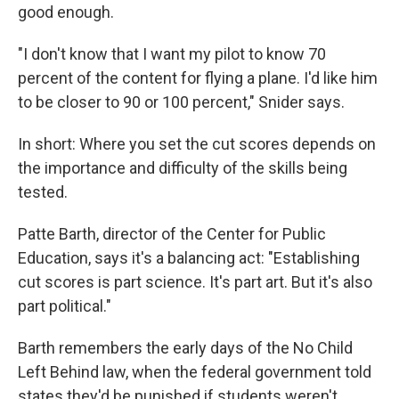
good enough.
"I don't know that I want my pilot to know 70
percent of the content for flying a plane. I'd like him
to be closer to 90 or 100 percent," Snider says.
In short: Where you set the cut scores depends on
the importance and difficulty of the skills being
tested.
Patte Barth, director of the Center for Public
Education, says it's a balancing act: "Establishing
cut scores is part science. It's part art. But it's also
part political."
Barth remembers the early days of the No Child
Left Behind law, when the federal government told
states they'd be punished if students weren't