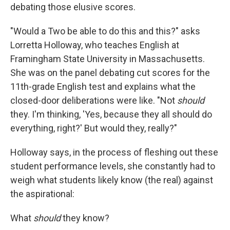
debating those elusive scores.
"Would a Two be able to do this and this?" asks
Lorretta Holloway, who teaches English at
Framingham State University in Massachusetts.
She was on the panel debating cut scores for the
11th-grade English test and explains what the
closed-door deliberations were like. "Not
should
they. I'm thinking, 'Yes, because they all should do
everything, right?' But would they, really?"
Holloway says, in the process of fleshing out these
student performance levels, she constantly had to
weigh what students likely know (the real) against
the aspirational:
What
should
they know?