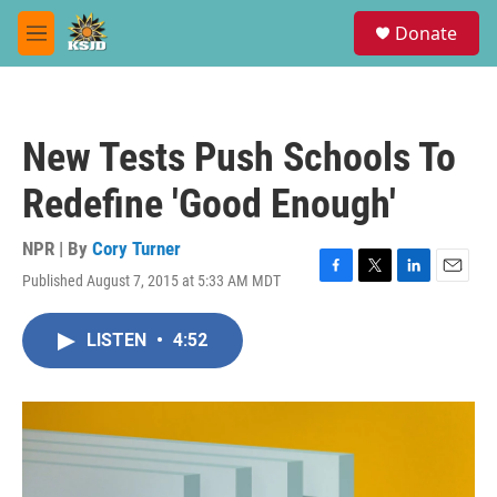
Skip to main content
S
Donate
e
M
a
e
r
n
c
u
h
New Tests Push Schools To
u
e
Redefine 'Good Enough'
r
y
NPR | By
Cory Turner
Published August 7, 2015 at 5:33 AM MDT
F
T
L
E
a
w
i
m
c
i
n
a
LISTEN
•
4:52
e
t
k
i
b
t
e
l
o
e
d
o
r
I
k
n