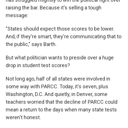
raising the bar. Because it's selling a tough
message:
"States should expect those scores to be lower.
And, if they're smart, they're communicating that to
the public," says Barth.
But what politician wants to preside over a huge
drop in student test scores?
Not long ago, half of all states were involved in
some way with PARCC. Today, it's seven, plus
Washington, D.C. And quietly, in Denver, some
teachers worried that the decline of PARCC could
mean a return to the days when many state tests
weren't honest.