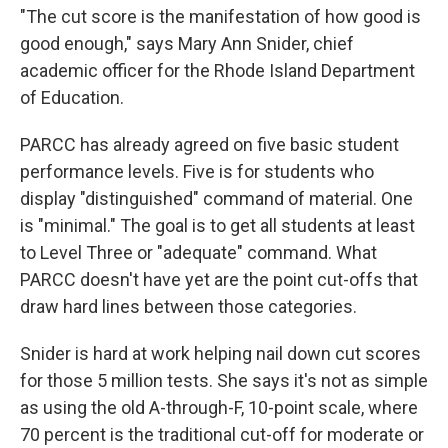
"The cut score is the manifestation of how good is
good enough," says Mary Ann Snider, chief
academic officer for the Rhode Island Department
of Education.
PARCC has already agreed on five basic student
performance levels. Five is for students who
display "distinguished" command of material. One
is "minimal." The goal is to get all students at least
to Level Three or "adequate" command. What
PARCC doesn't have yet are the point cut-offs that
draw hard lines between those categories.
Snider is hard at work helping nail down cut scores
for those 5 million tests. She says it's not as simple
as using the old A-through-F, 10-point scale, where
70 percent is the traditional cut-off for moderate or