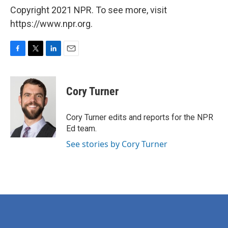
Copyright 2021 NPR. To see more, visit
https://www.npr.org.
F
T
L
E
a
w
i
m
c
i
n
a
e
t
k
i
Cory Turner
b
t
e
l
o
e
d
o
r
I
Cory Turner edits and reports for the NPR
k
n
Ed team.
See stories by Cory Turner