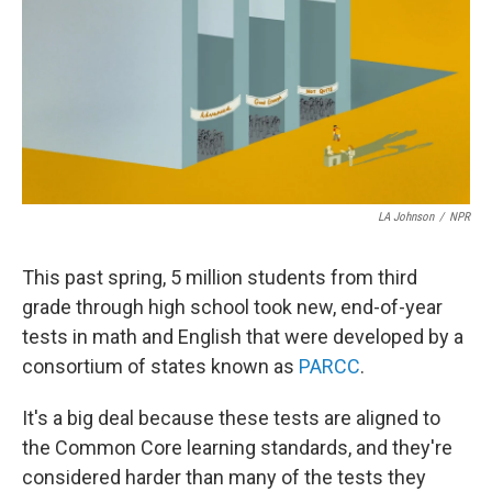
LA Johnson
/
NPR
This past spring, 5 million students from third
grade through high school took new, end-of-year
tests in math and English that were developed by a
consortium of states known as
PARCC
.
It's a big deal because these tests are aligned to
the Common Core learning standards, and they're
considered harder than many of the tests they