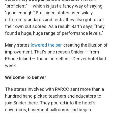
"proficient" — which is just a fancy way of saying
"good enough." But, since states used wildly
different standards and tests, they also got to set
their own cut scores. As a result, Barth says, "they
found a huge, huge range of performance levels."
Many states
lowered the bar
, creating the illusion of
improvement. That's one reason Snider — from
Rhode Island — found herself in a Denver hotel last
week.
Welcome To Denver
The states involved with PARCC sent more than a
hundred hand-picked teachers and educators to
join Snider there. They poured into the hotel's
cavernous, basement ballrooms and began