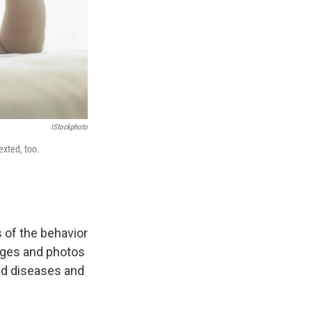
IStockphoto
exted, too.
 of the behavior
ages and photos
ted diseases and