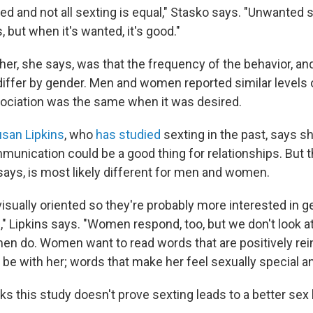
d and not all sexting is equal," Stasko says. "Unwanted s
, but when it's wanted, it's good."
er, she says, was that the frequency of the behavior, an
 differ by gender. Men and women reported similar levels 
sociation was the same when it was desired.
san Lipkins
, who
has studied
sexting in the past, says 
munication could be a good thing for relationships. But 
 says, is most likely different for men and women.
sually oriented so they're probably more interested in ge
s," Lipkins says. "Women respond, too, but we don't look at
n do. Women want to read words that are positively rei
 be with her; words that make her feel sexually special a
inks this study doesn't prove sexting leads to a better sex 