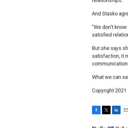
relationships.
And Stasko agr
"We don't know i
satisfied relati
But she says sh
satisfaction, i
communication
What we can say
Copyright 2021 
F
T
L
E
a
w
i
m