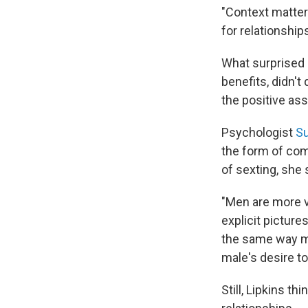
"Context mattere
for relationships
What surprised h
benefits, didn't
the positive as
Psychologist
Su
the form of com
of sexting, she
"Men are more vi
explicit picture
the same way me
male's desire to
Still, Lipkins th