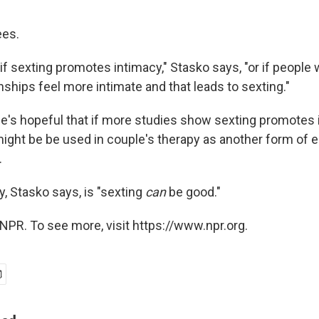
ees.
f sexting promotes intimacy," Stasko says, "or if people 
onships feel more intimate and that leads to sexting."
e's hopeful that if more studies show sexting promotes
t might be be used in couple's therapy as another form of
.
, Stasko says, is "sexting
can
be good."
NPR. To see more, visit https://www.npr.org.