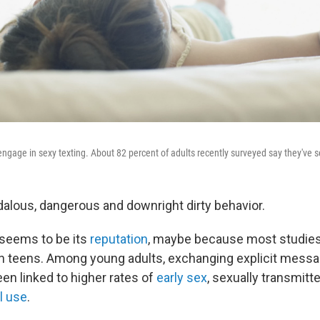
 engage in sexy texting. About 82 percent of adults recently surveyed say they've s
dalous, dangerous and downright dirty behavior.
t seems to be its
reputation
, maybe because most studies
n teens. Among young adults, exchanging explicit mess
en linked to higher rates of
early sex
, sexually transmit
l use
.