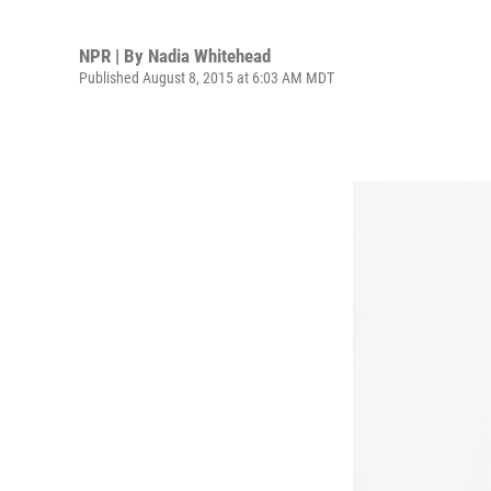
NPR | By
Nadia Whitehead
Published August 8, 2015 at 6:03 AM MDT