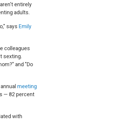
aren't entirely
enting adults.
do," says
Emily
me colleagues
t sexting.
whom?" and "Do
e annual
meeting
ts — 82 percent
iated with