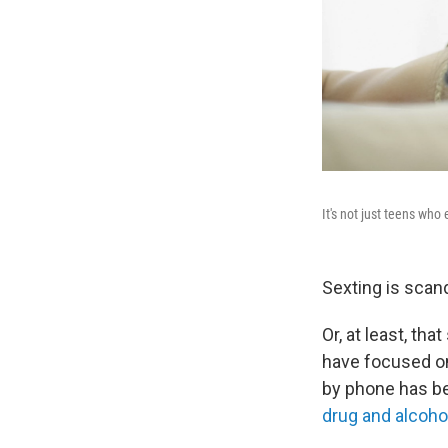
It's not just teens who
Sexting is scan
Or, at least, tha
have focused o
by phone has be
drug and alcoho