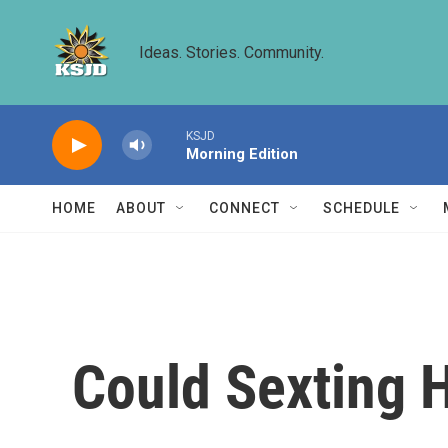
Skip to main content
Ideas. Stories. Community.
KSJD
Morning Edition
HOME
ABOUT
CONNECT
SCHEDULE
Could Sexting H