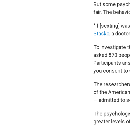
But some psych
fair. The behavi
"If [sexting] wa
Stasko
, a docto
To investigate 
asked 870 peopl
Participants an
you consent to 
The researchers
of the American
— admitted to se
The psychologis
greater levels o