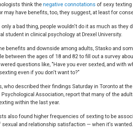
ologists think the
negative connotations
of sexy texting 
or may have benefits, too, they suggest, at least for cons
s only a bad thing, people wouldn't do it as much as they 
ral student in clinical psychology at Drexel University.
the benefits and downside among adults, Stasko and so
e between the ages of 18 and 82 to fill out a survey abou
swered questions like, "Have you ever sexted, and with 
sexting even if you don't want to?"
, who described their findings Saturday in Toronto at th
 Psychological Association, report that many of the adul
xting within the last year.
ts also found higher frequencies of sexting to be assoc
f sexual and relationship satisfaction — when it's wanted.