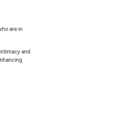
who are in
 intimacy and
 enhancing