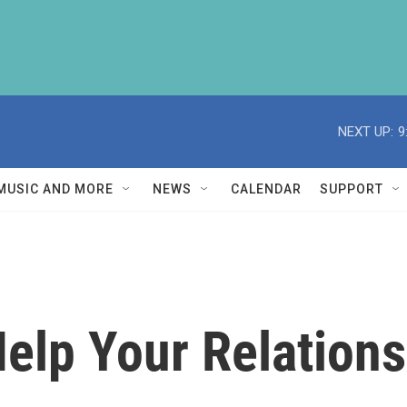
NEXT UP:
9
MUSIC AND MORE
NEWS
CALENDAR
SUPPORT
elp Your Relation