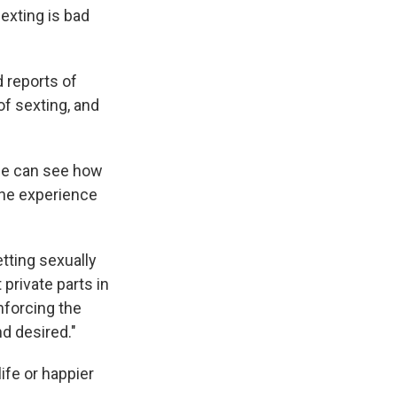
exting is bad
d reports of
of sexting, and
she can see how
the experience
tting sexually
 private parts in
nforcing the
nd desired."
life or happier